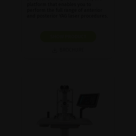
platform that enables you to
perform the full range of anterior
and posterior YAG laser procedures.
SHOW PRODUCT
BROCHURE