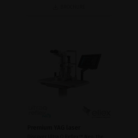
BROCHURE
Premium YAG laser
Discover Ultra Q Reflex™ Neo, the