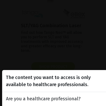
SLT/YAG Combination Laser
Find out how Tango Neo™ will allow
you to perform SLT and YAG
treatments with improved accuracy
and greater efficacy over the long-
term.
SHOW PRODUCT
The content you want to access is only
BROCHURE
available to healthcare professionals.
Are you a healthcare professional?