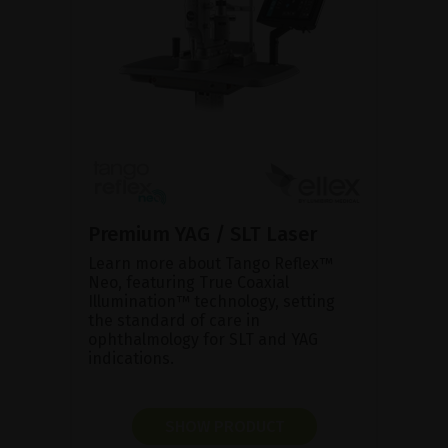
Premium YAG / SLT Laser
Learn more about Tango Reflex™
Neo, featuring True Coaxial
Illumination™ technology, setting
the standard of care in
ophthalmology for SLT and YAG
indications.
SHOW PRODUCT