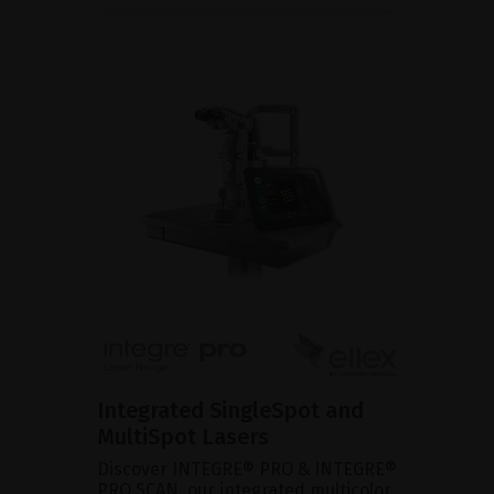
Integrated SingleSpot and
MultiSpot Lasers
Discover INTEGRE® PRO & INTEGRE®
PRO SCAN, our integrated multicolor