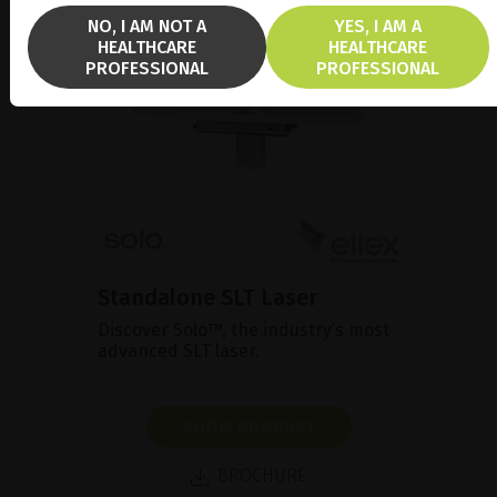
NO, I AM NOT A
YES, I AM A
HEALTHCARE
HEALTHCARE
PROFESSIONAL
PROFESSIONAL
Standalone SLT Laser
Discover Solo™, the industry’s most
advanced SLT laser.
SHOW PRODUCT
BROCHURE