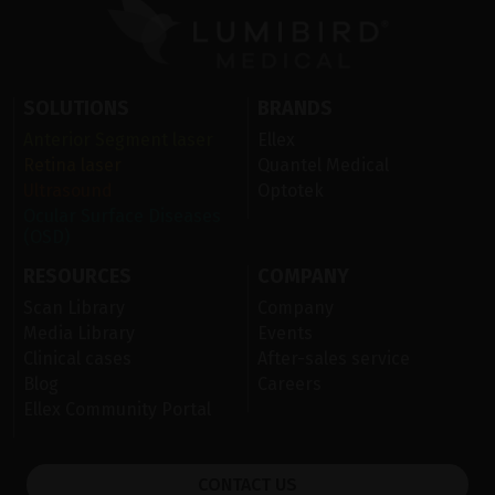
SOLUTIONS
BRANDS
Anterior Segment laser
Ellex
Retina laser
Quantel Medical
Ultrasound
Optotek
Ocular Surface Diseases
(OSD)
RESOURCES
COMPANY
Scan Library
Company
Media Library
Events
Clinical cases
After-sales service
Blog
Careers
Ellex Community Portal
CONTACT US