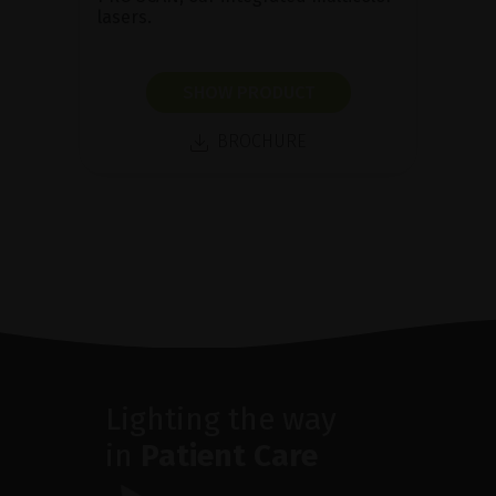
lasers.
SHOW PRODUCT
BROCHURE
Lighting the way
in
Patient Care