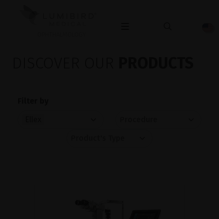
OPHTHALMOLOGY
DISCOVER OUR
PRODUCTS
Filter by
Ellex