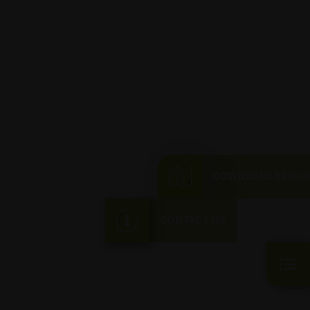
DOWNLOAD BROC
CONTACT US