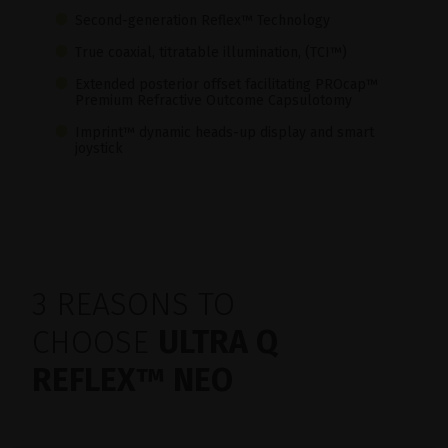
Second-generation Reflex™ Technology
True coaxial, titratable illumination, (TCI™)
Extended posterior offset facilitating PROcap™
Premium Refractive Outcome Capsulotomy
Imprint™ dynamic heads-up display and smart
joystick
3 REASONS TO
CHOOSE
ULTRA Q
REFLEX™ NEO