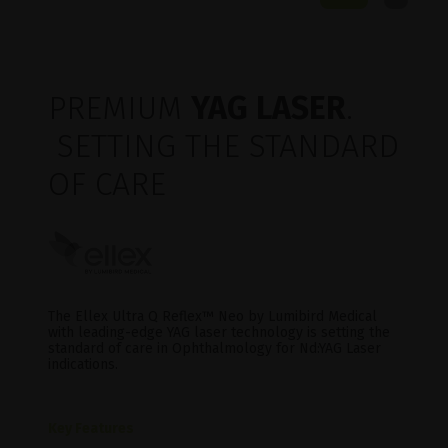
PREMIUM
YAG LASER
.
SETTING THE STANDARD
OF CARE
The Ellex Ultra Q Reflex™ Neo by Lumibird Medical
with leading-edge YAG laser technology is setting the
standard of care in Ophthalmology for Nd:YAG Laser
indications.
Key Features