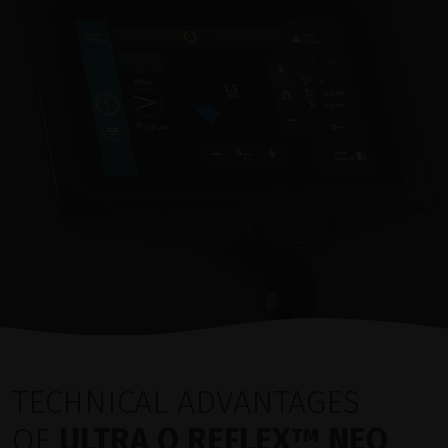
TECHNICAL ADVANTAGES
OF
ULTRA Q REFLEX™ NEO