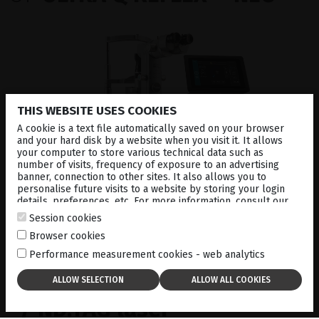
THIS WEBSITE USES COOKIES
A cookie is a text file automatically saved on your browser
and your hard disk by a website when you visit it. It allows
your computer to store various technical data such as
number of visits, frequency of exposure to an advertising
banner, connection to other sites. It also allows you to
personalise future visits to a website by storing your login
details, preferences, etc. For more information, consult our
#1
cookies policy
.
Session cookies
Browser cookies
Performance measurement cookies - web analytics
Fully integrated slit lamp
/ ND:YAG laser