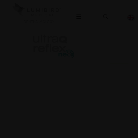
OPHTHALMOLOGY