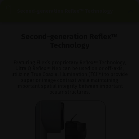
Second-generation Reflex™ Technology
Second-generation
Reflex™
Technology
Featuring Ellex’s proprietary Reflex™ Technology,
Ultra Q Reflex™ Neo can be used on or off-axis,
utilizing True Coaxial Illumination (TCI™) to provide
superior image contrast while maintaining
important spatial integrity between important
ocular structures.