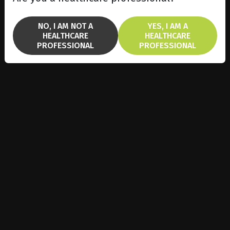
NO, I AM NOT A
YES, I AM A
HEALTHCARE
HEALTHCARE
PROFESSIONAL
PROFESSIONAL