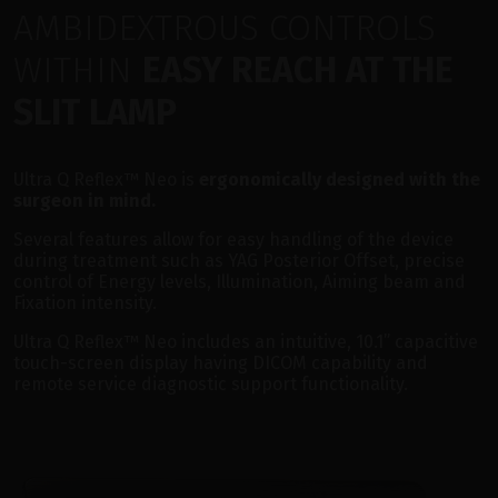
AMBIDEXTROUS CONTROLS
WITHIN
EASY REACH AT THE
SLIT LAMP
Ultra Q Reflex™ Neo is
ergonomically designed with the
surgeon in mind.
Several features allow for easy handling of the device
during treatment such as YAG Posterior Offset, precise
control of Energy levels, Illumination, Aiming beam and
Fixation intensity.
Ultra Q Reflex™ Neo includes an intuitive, 10.1” capacitive
touch-screen display having DICOM capability and
remote service diagnostic support functionality.