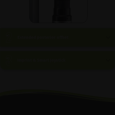
Extended posterior offset
Imprint & Smart Joystick