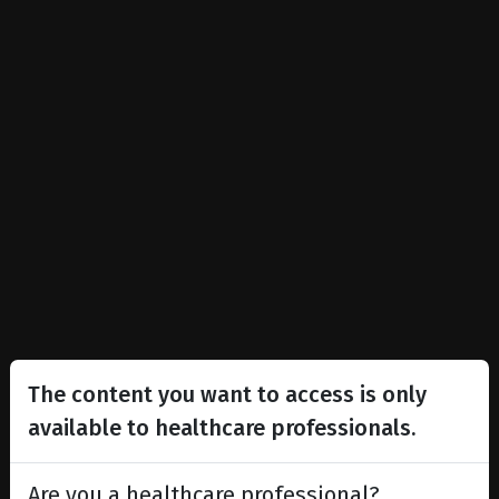
The content you want to access is only
available to healthcare professionals.
Are you a healthcare professional?