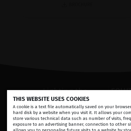
BROCHURE
Lighting the
SOLU
THIS WEBSITE USES COOKIES
way
fremre s
Retina la
A cookie is a text file automatically saved on your brows
in
Patient
hard disk by a website when you visit it. It allows your co
Ultralyd
Care
store various technical data such as number of visits, fre
Okulære
exposure to an advertising banner, connection to other sit
Operasjo
allows you to personalise future visits to a website by sto