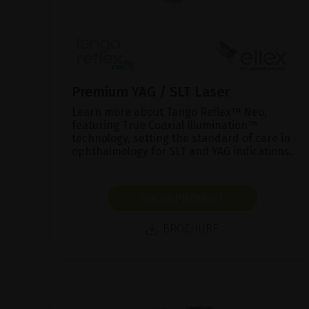
Premium YAG / SLT Laser
Learn more about Tango Reflex™ Neo,
featuring True Coaxial Illumination™
technology, setting the standard of care in
ophthalmology for SLT and YAG indications.
SHOW PRODUCT
BROCHURE