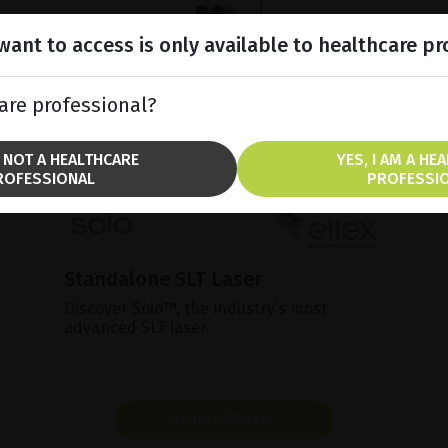
ant to access is only available to healthcare pr
are professional?
M NOT A HEALTHCARE
YES, I AM A HE
ROFESSIONAL
PROFESSI
Standalone SLT Laser
Discover Solo™, the industry’s most
advanced SLT laser.
SHOW PRODUCT