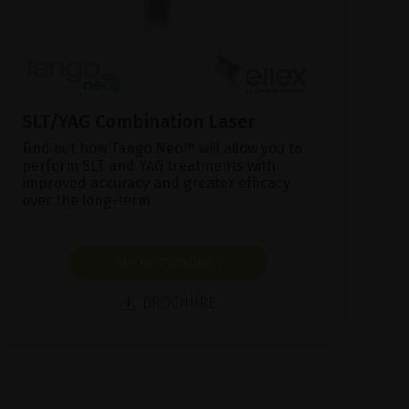
SLT/YAG Combination Laser
Find out how Tango Neo™ will allow you to
perform SLT and YAG treatments with
improved accuracy and greater efficacy
over the long-term.
SHOW PRODUCT
BROCHURE