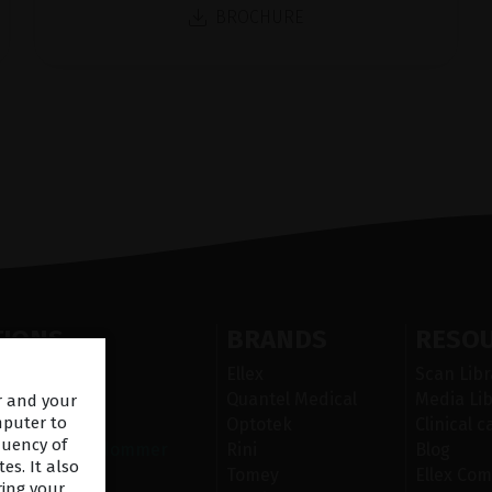
BROCHURE
TIONS
BRANDS
RESO
egment laser
Ellex
Scan Libr
ser
Quantel Medical
Media Lib
er and your
mputer to
Optotek
Clinical c
quency of
 overflatesykdommer
Rini
Blog
es. It also
n
Tomey
Ellex Com
ring your