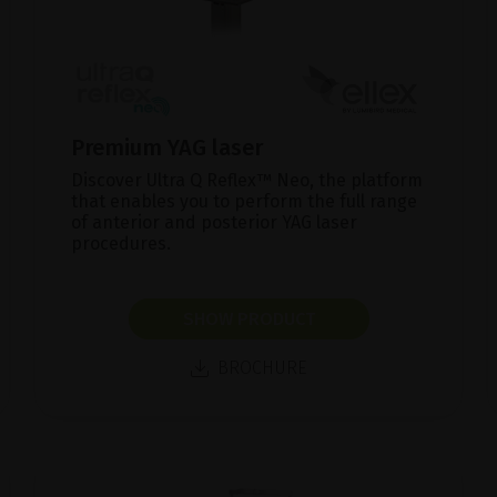
Premium YAG laser
Discover Ultra Q Reflex™ Neo, the platform
that enables you to perform the full range
of anterior and posterior YAG laser
procedures.
SHOW PRODUCT
BROCHURE