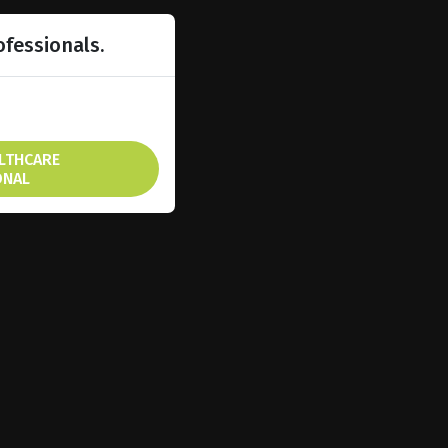
ofessionals.
ALTHCARE
ONAL