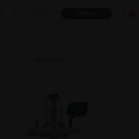
ING
RESOURCES
ABOUT
CONTACT