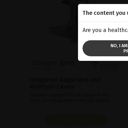
The content you w
Are you a healthc
NO, I A
P
Integrated Single Spot and
MultiSpot Lasers
Discover Integre® Pro & Integre® Pro
Scan, our integrated multicolor lasers.
SHOW PRODUCT