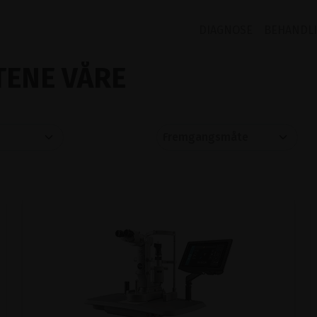
DIAGNOSE
BEHANDL
ENE VÅRE