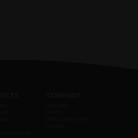
URCES
COMPANY
ary
Company
rary
Events
ases
After-sales service
Careers
munity Portal