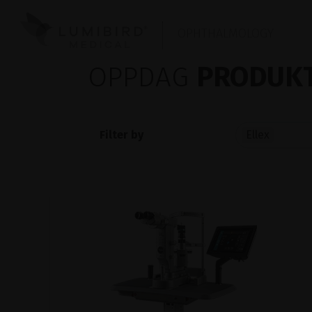
OPHTHALMOLOGY
OPPDAG
PRODUKT
Filter by
Ellex