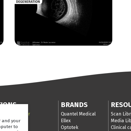
TIONS
BRANDS
RESO
 Segment laser
Quantel Medical
Scan Libr
ser
Ellex
Media Li
er and your
mputer to
nd
Optotek
Clinical 