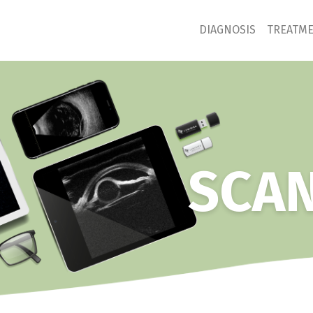
DIAGNOSIS
TREATM
SCAN