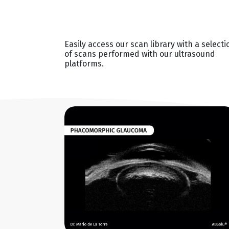
Easily access our scan library with a selecti
of scans performed with our ultrasound
platforms.