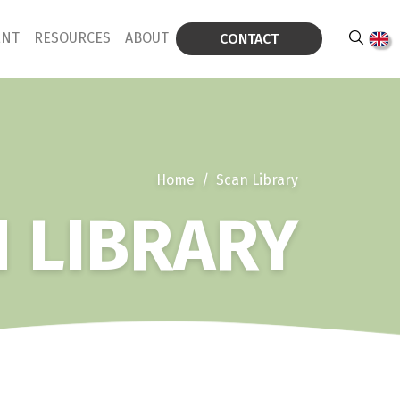
ENT
RESOURCES
ABOUT
CONTACT
Home
/
Scan Library
 LIBRARY