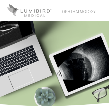
OPHTHALMOLOGY