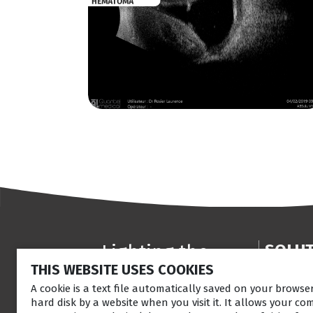
Lighting the
SOLU
THIS WEBSITE USES COOKIES
way
Anterior
Retina la
A cookie is a text file automatically saved on your brows
in
Patient
hard disk by a website when you visit it. It allows your co
Ultrasou