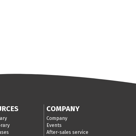
URCES
COMPANY
ary
Company
brary
Events
cases
After-sales service