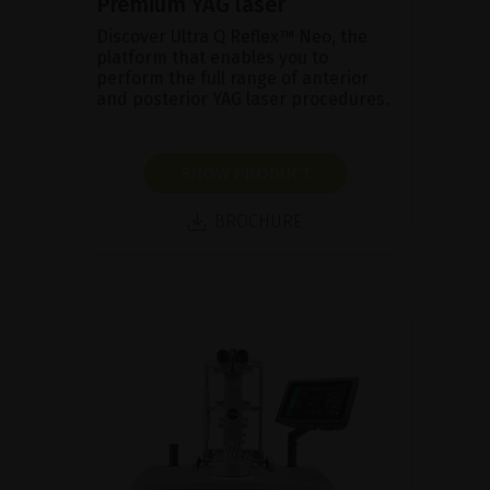
Premium YAG laser
Discover Ultra Q Reflex™ Neo, the
platform that enables you to
perform the full range of anterior
and posterior YAG laser procedures.
SHOW PRODUCT
BROCHURE