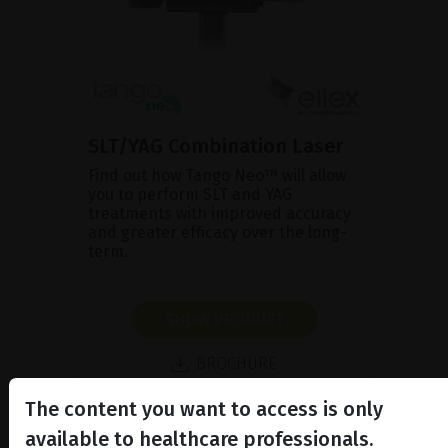
SLT/YAG Combination Laser
Find out how Tango Neo™ will allow
you to perform SLT and YAG
treatments with improved accuracy
and greater efficacy over the long-
term.
SHOW PRODUCT
BROCHURE
The content you want to access is only
available to healthcare professionals.