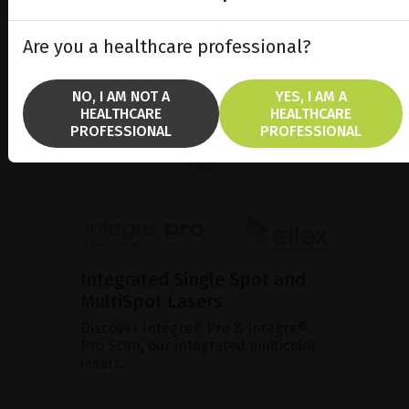
Are you a healthcare professional?
NO, I AM NOT A
YES, I AM A
HEALTHCARE
HEALTHCARE
PROFESSIONAL
PROFESSIONAL
Integrated Single Spot and
MultiSpot Lasers
Discover Integre® Pro & Integre®
Pro Scan, our integrated multicolor
lasers.