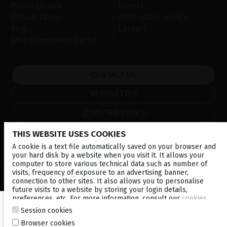
Media Library
Events
Clinical cases
After-sales service
Blog
Careers
Ellex Community Portal
CONTACT US
NEWSLETTER
DISTRIBUTORS
THIS WEBSITE USES COOKIES
Local
Corporate
A cookie is a text file automatically saved on your browser and
your hard disk by a website when you visit it. It allows your
© 2026 Lumibird Medical - All rights reserved -
Terms & Conditions
-
computer to store various technical data such as number of
Privacy Policy
-
Cookie policy
-
Sitemap
visits, frequency of exposure to an advertising banner,
connection to other sites. It also allows you to personalise
future visits to a website by storing your login details,
preferences, etc. For more information, consult our
cookies
policy
.
Session cookies
Browser cookies