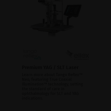
Premium YAG / SLT Laser
Learn more about Tango Reflex™
Neo, featuring True Coaxial
Illumination™ technology, setting
the standard of care in
ophthalmology for SLT and YAG
indications.