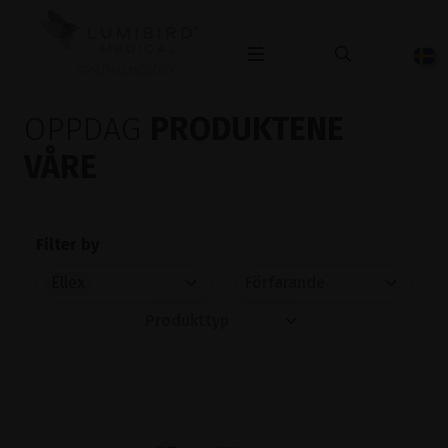
OPHTHALMOLOGY
OPPDAG
PRODUKTENE
VÅRE
Filter by
Ellex