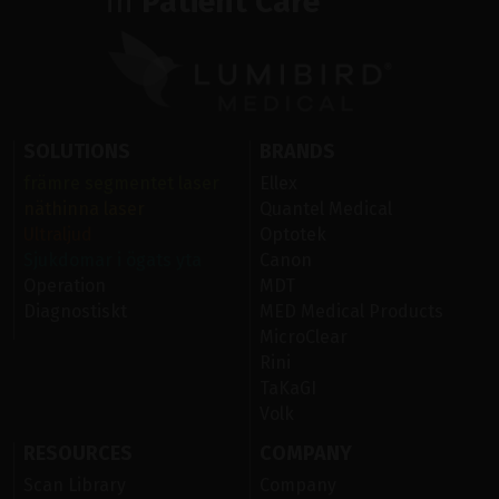
in
Patient Care
SOLUTIONS
BRANDS
främre segmentet laser
Ellex
näthinna laser
Quantel Medical
Ultraljud
Optotek
Sjukdomar i ögats yta
Canon
Operation
MDT
Diagnostiskt
MED Medical Products
MicroClear
Rini
TaKaGI
Volk
RESOURCES
COMPANY
Scan Library
Company