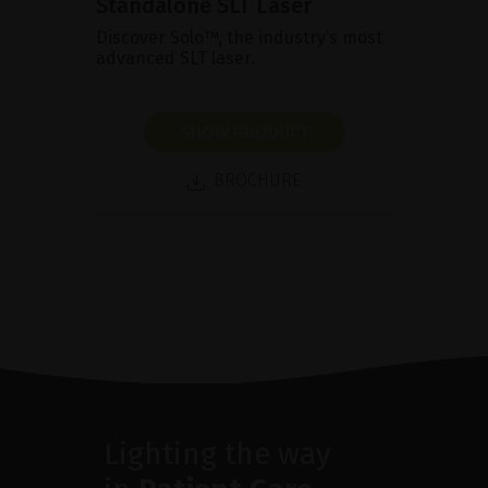
Standalone SLT Laser
Discover Solo™, the industry’s most
advanced SLT laser.
SHOW PRODUCT
BROCHURE
Lighting the way