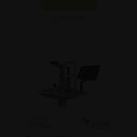
SHOW PRODUCT
BROCHURE