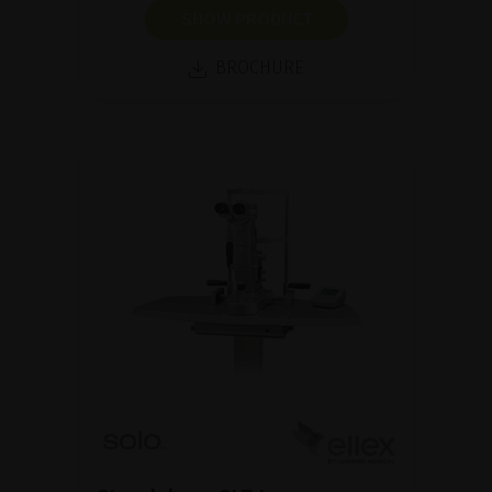
SHOW PRODUCT
BROCHURE