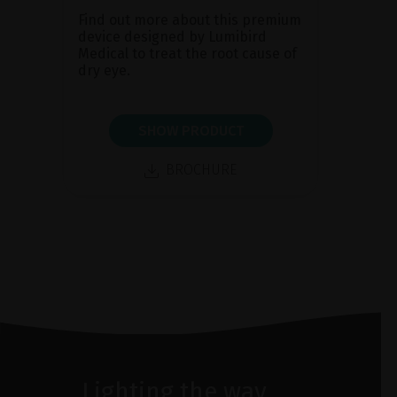
Find out more about this premium
device designed by Lumibird
Medical to treat the root cause of
dry eye.
SHOW PRODUCT
BROCHURE
Lighting the way