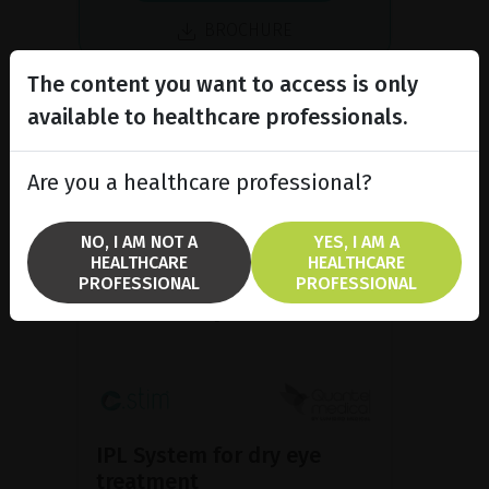
BROCHURE
The content you want to access is only
available to healthcare professionals.
Are you a healthcare professional?
NO, I AM NOT A
YES, I AM A
HEALTHCARE
HEALTHCARE
PROFESSIONAL
PROFESSIONAL
IPL System for dry eye
treatment