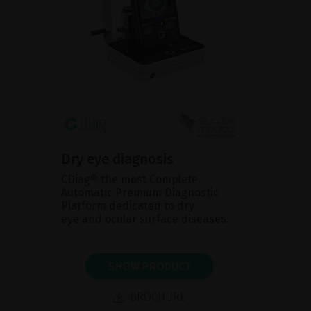
Dry eye diagnosis
CDiag® the most Complete
Automatic Premium Diagnostic
Platform dedicated to dry
eye and ocular surface diseases.
SHOW PRODUCT
BROCHURE