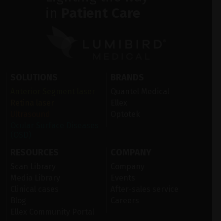
in
Patient Care
SOLUTIONS
BRANDS
Anterior Segment laser
Quantel Medical
Retina laser
Ellex
Ultrasound
Optotek
Ocular Surface Diseases
(OSD)
RESOURCES
COMPANY
Scan Library
Company
Media Library
Events
Clinical cases
After-sales service
Blog
Careers
Ellex Community Portal