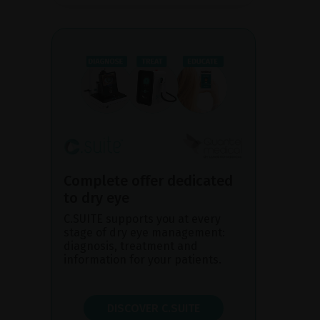
Complete offer dedicated
to dry eye
C.SUITE supports you at every
stage of dry eye management:
diagnosis, treatment and
information for your patients.
DISCOVER C.SUITE