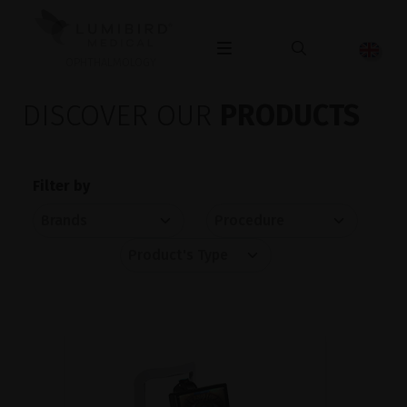
OPHTHALMOLOGY
DISCOVER OUR
PRODUCTS
Filter by