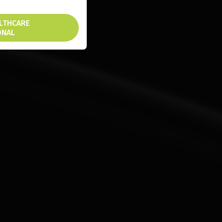
ALTHCARE
ONAL