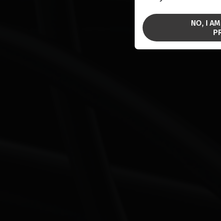
NO, I A
P