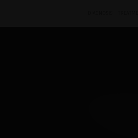
COMP
DIAGNOSIS
TREATM