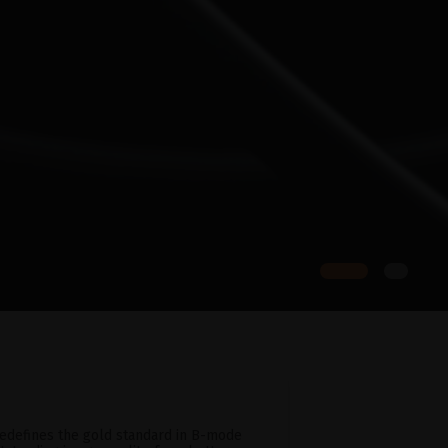
edefines the gold standard in B-mode