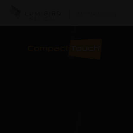
OPHTHALMOLOGY