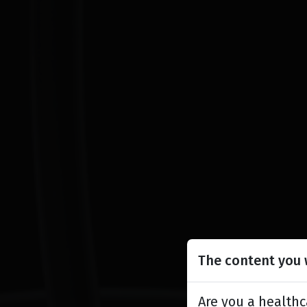
The content you w
Are you a healthc