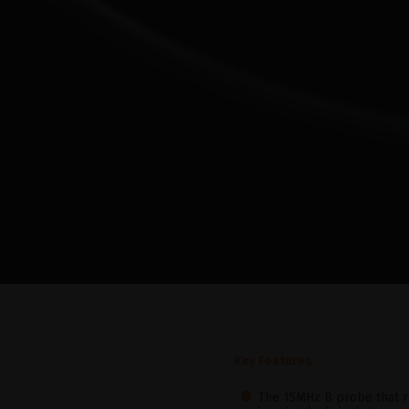
Key Features
The 15MHz B probe that r