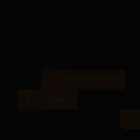
DOWNLOAD BROCHURE
CONTACT US