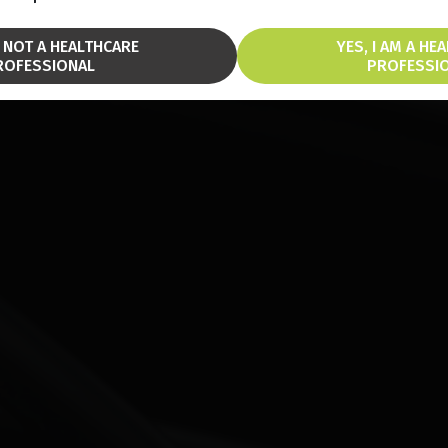
M NOT A HEALTHCARE
YES, I AM A HE
ROFESSIONAL
PROFESSI