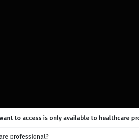
ant to access is only available to healthcare pr
are professional?