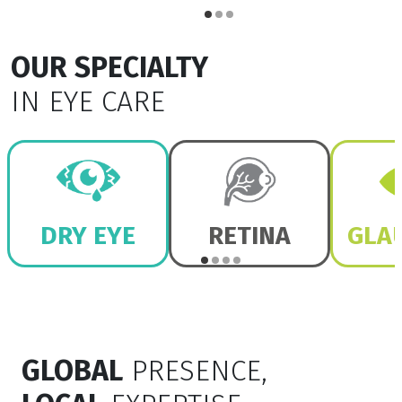
OUR SPECIALTY
GATEW
EXCELL
IN EYE CARE
VITALITY AND
EXCELLENCE
DRY EYE
RETINA
GLA
GLOBAL
PRESENCE,