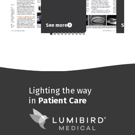
See more
See m
Lighting the way
in
Patient Care