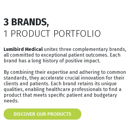
3 BRANDS,
1 PRODUCT PORTFOLIO
Lumibird Medical
unites three complementary brands,
all committed to exceptional patient outcomes. Each
brand has a long history of positive impact.
By combining their expertise and adhering to common
standards, they accelerate crucial innovation for their
clients and patients. Each brand retains its unique
qualities, enabling healthcare professionals to find a
product that meets specific patient and budgetary
needs.
DISCOVER OUR PRODUCTS