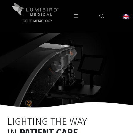
OPHTHALMOLOGY
LIGHTING THE WAY
IN
PATIENT CARE