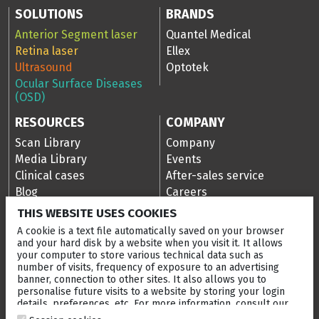
SOLUTIONS
BRANDS
Anterior Segment laser
Quantel Medical
Retina laser
Ellex
Ultrasound
Optotek
Ocular Surface Diseases
(OSD)
RESOURCES
COMPANY
Scan Library
Company
Media Library
Events
Clinical cases
After-sales service
Blog
Careers
Ellex Community Portal
THIS WEBSITE USES COOKIES
A cookie is a text file automatically saved on your browser
and your hard disk by a website when you visit it. It allows
your computer to store various technical data such as
CONTACT US
number of visits, frequency of exposure to an advertising
banner, connection to other sites. It also allows you to
NEWSLETTER
personalise future visits to a website by storing your login
details, preferences, etc. For more information, consult our
DISTRIBUTORS
cookies policy
.