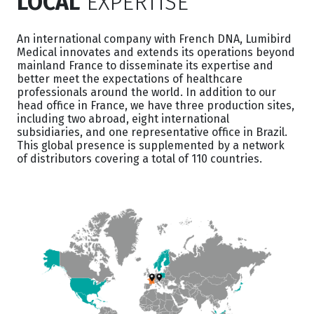
LOCAL
EXPERTISE
An international company with French DNA, Lumibird
Medical innovates and extends its operations beyond
mainland France to disseminate its expertise and
better meet the expectations of healthcare
professionals around the world. In addition to our
head office in France, we have three production sites,
including two abroad, eight international
subsidiaries, and one representative office in Brazil.
This global presence is supplemented by a network
of distributors covering a total of 110 countries.