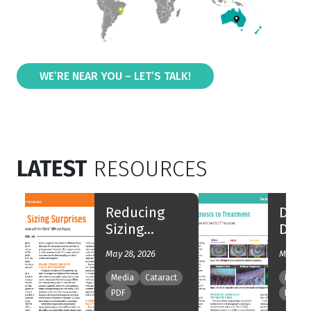
WE’RE NEAR YOU – LET’S TALK!
LATEST
RESOURCES
Reducing
DED 
Sizing
Diag
Surprises
Trea
May 28, 2026
May 25,
Media
Cataract
Media
PDF
PDF