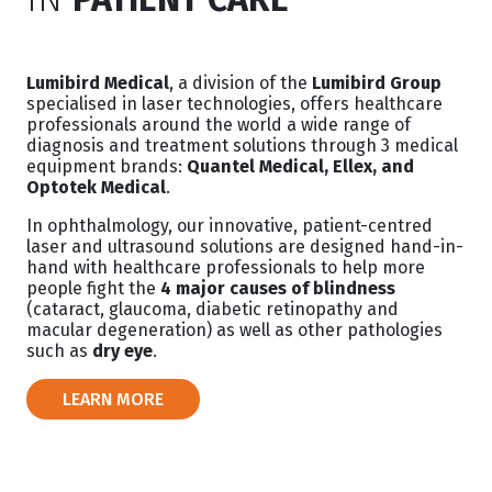
Lumibird Medical
, a division of the
Lumibird Group
specialised in laser technologies, offers healthcare
professionals around the world a wide range of
diagnosis and treatment solutions through 3 medical
equipment brands:
Quantel Medical, Ellex, and
Optotek Medical
.
In ophthalmology, our innovative, patient-centred
laser and ultrasound solutions are designed hand-in-
hand with healthcare professionals to help more
people fight the
4 major causes of blindness
(cataract, glaucoma, diabetic retinopathy and
macular degeneration) as well as other pathologies
such as
dry eye
.
LEARN MORE