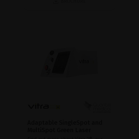
BROCHURE
Adaptable SingleSpot and
MultiSpot Green Laser