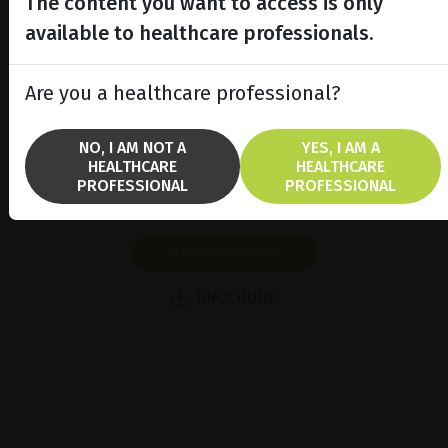
The content you want to access is only
available to healthcare professionals.
Are you a healthcare professional?
Integrated Single Spot and
MultiSpot Lasers
NO, I AM NOT A
YES, I AM A
Discover Integre® Pro & Integre®
HEALTHCARE
HEALTHCARE
Pro Scan, our integrated multicolor
PROFESSIONAL
PROFESSIONAL
lasers.
SHOW PRODUCT
BROCHURE