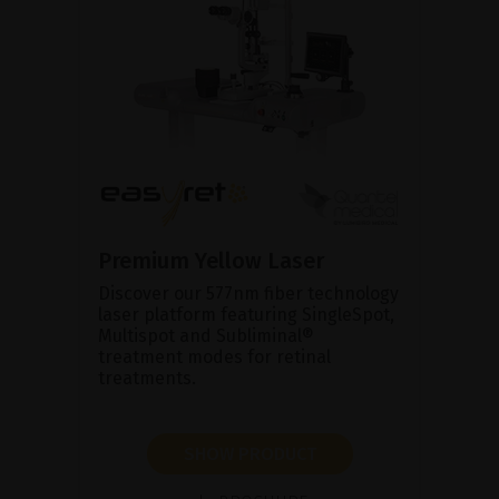
Premium Yellow Laser
Discover our 577nm fiber technology
laser platform featuring SingleSpot,
Multispot and Subliminal®
treatment modes for retinal
treatments.
SHOW PRODUCT