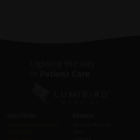
Lighting the way
in
Patient Care
SOLUTIONS
BRANDS
Anterior Segment laser
Quantel Medical
Retina laser
Ellex
Ultrasound
Optotek