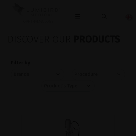
OPHTHALMOLOGY
DISCOVER OUR
PRODUCTS
Filter by