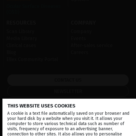
Ocular Surface Diseases
(OSD)
RESOURCES
COMPANY
Scan Library
Company
Media Library
Events
Clinical cases
After-sales service
Blog
Careers
Ellex Community Portal
CONTACT US
NEWSLETTER
DISTRIBUTORS
THIS WEBSITE USES COOKIES
A cookie is a text file automatically saved on your browser and
your hard disk by a website when you visit it. It allows your
Corporate
computer to store various technical data such as number of
visits, frequency of exposure to an advertising banner,
© 2026 Lumibird Medical - All rights reserved -
Terms & Conditions
-
connection to other sites. It also allows you to personalise