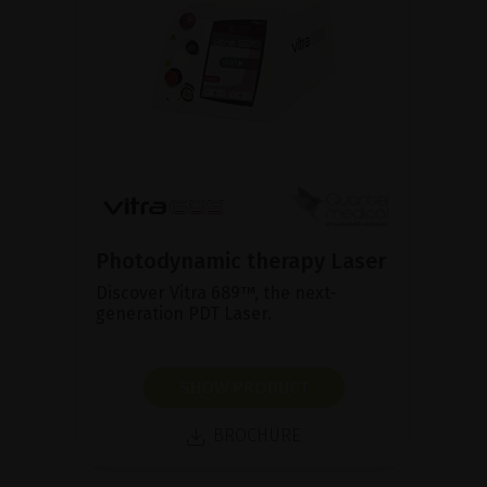
Photodynamic therapy Laser
Discover Vitra 689™, the next-
generation PDT Laser.
SHOW PRODUCT
BROCHURE