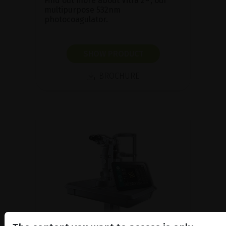
Find out more about Vitra 2®, our
multipurpose 532nm
photocoagulator.
SHOW PRODUCT
BROCHURE