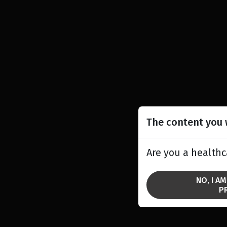
The content you w
Are you a healthc
NO, I A
P