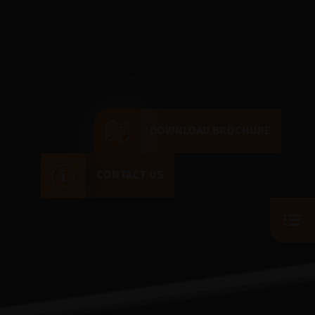
DOWNLOAD BROCHURE
CONTACT US