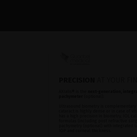
PRECISION
AT YOUR FI
AXIalis® is the
next-generation, integ
pachymeter
(optional).
Ultrasound biometry is complementary 
cataract is highly dense or in case of v
has a high precision in biometry, IOL cal
formulas (including post refractive sur
pachymetry (optional) with integrated 
IOP and corneal thickness.