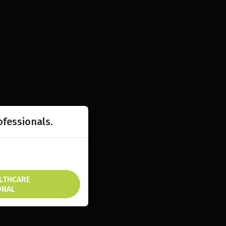
ofessionals.
ALTHCARE
ONAL