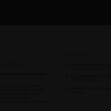
Key Features
NGERTIPS
Pachymetry (optional) h
offering a precision of ± 
rated, compact biometer and
Up-to-date and full conne
/ DICOM (optional)
to optical biometry when a
An intuitive user-friendl
itreous hemorrhage. AXIalis®
process
culation with a total of 12
gery formulas) and
tables of correlations between