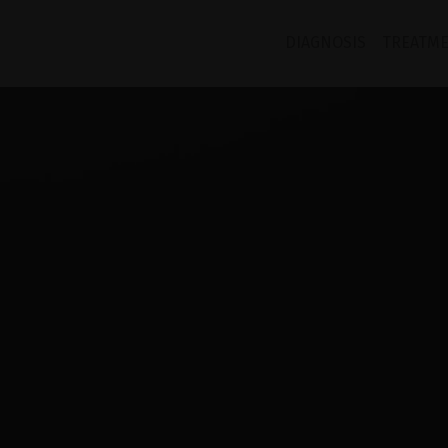
DIAGNOSIS
TREATM