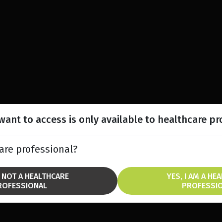
ant to access is only available to healthcare pr
are professional?
M NOT A HEALTHCARE
YES, I AM A HE
ROFESSIONAL
PROFESSI