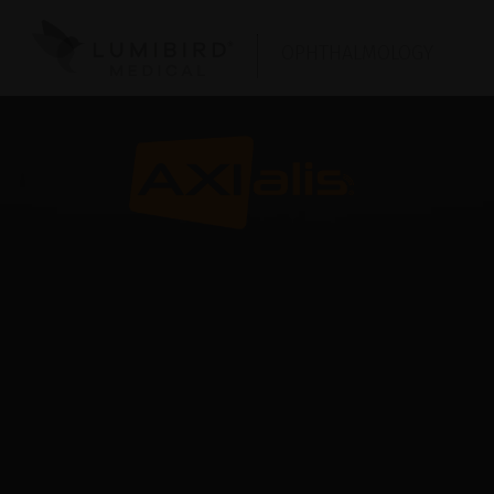
OPHTHALMOLOGY