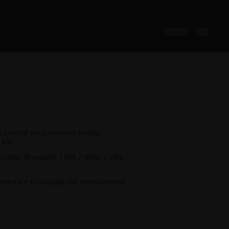
as several measurement modes
5 µm
ctivity: Bluetooth / Wifi / HDMI / EMR
y interface to simplify the measurement