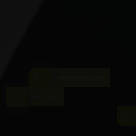
DOWNLOAD BROCHURE
CONTACT US