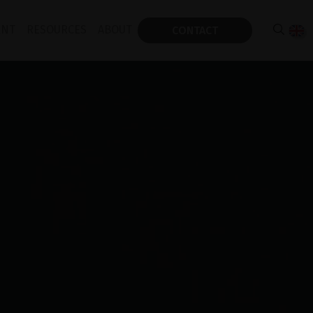
ENT
RESOURCES
ABOUT
CONTACT