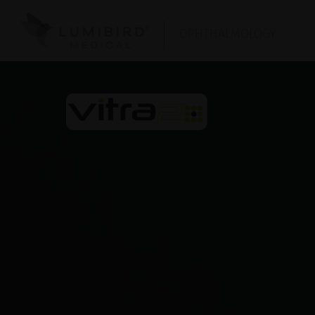
OPHTHALMOLOGY