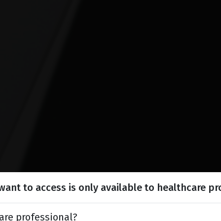
ant to access is only available to healthcare pr
are professional?