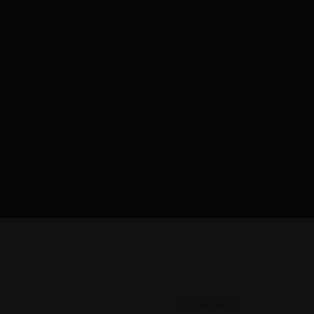
Key Features