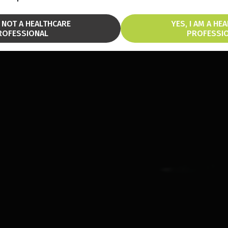
M NOT A HEALTHCARE
YES, I AM A HE
ROFESSIONAL
PROFESSI