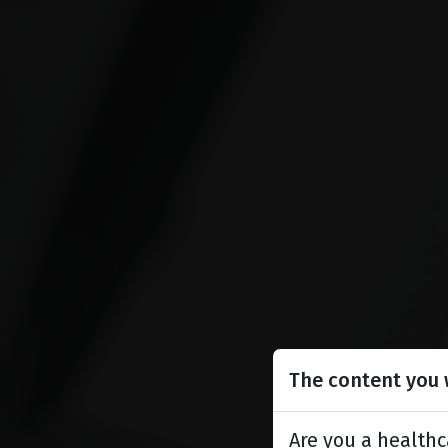
The content you w
Are you a healthc