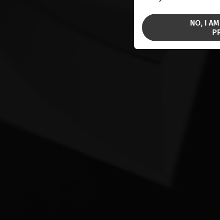
NO, I A
P