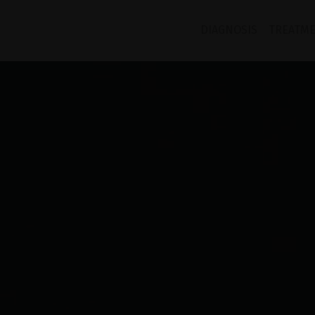
DIAGNOSIS
TREATM