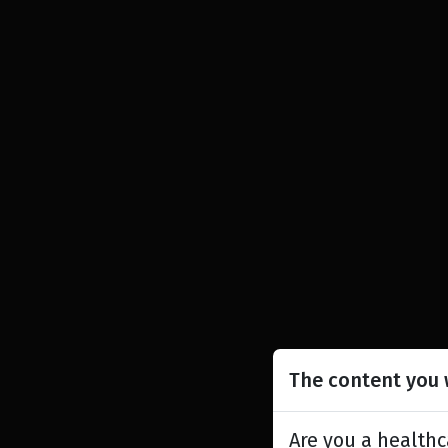
The content you w
Are you a healthc