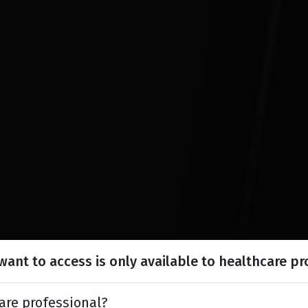
ant to access is only available to healthcare pr
are professional?