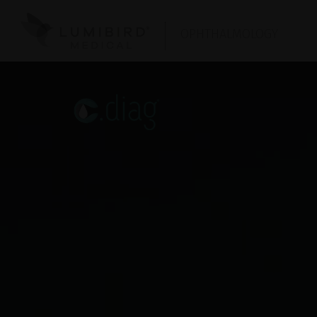
OPHTHALMOLOGY