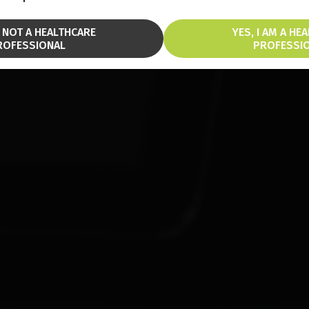
M NOT A HEALTHCARE
YES, I AM A HE
ROFESSIONAL
PROFESSI