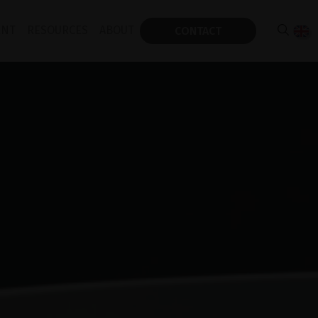
ENT
RESOURCES
ABOUT
CONTACT