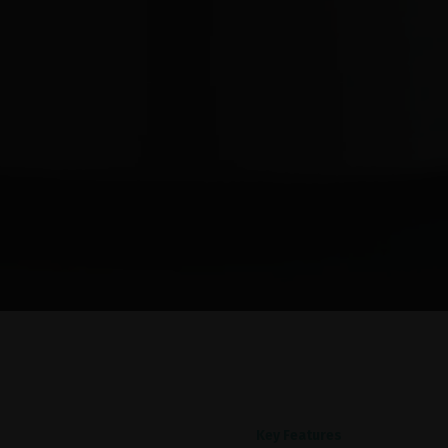
Key Features