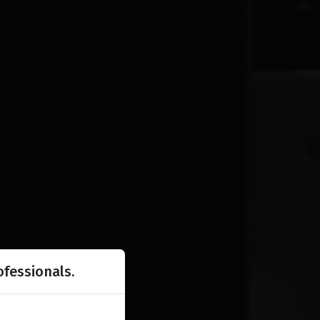
ofessionals.