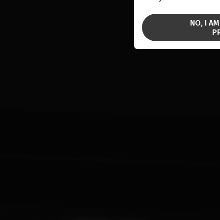
NO, I A
P