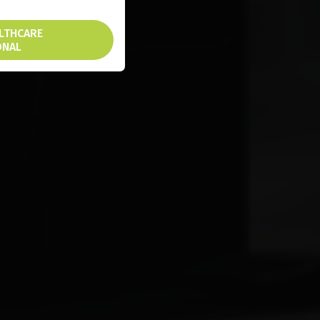
ALTHCARE
ONAL