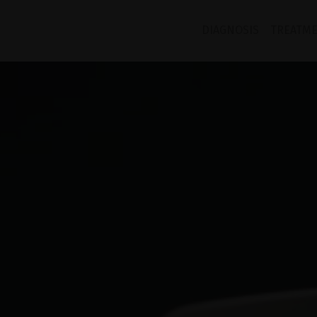
DIAGNOSIS
TREATM