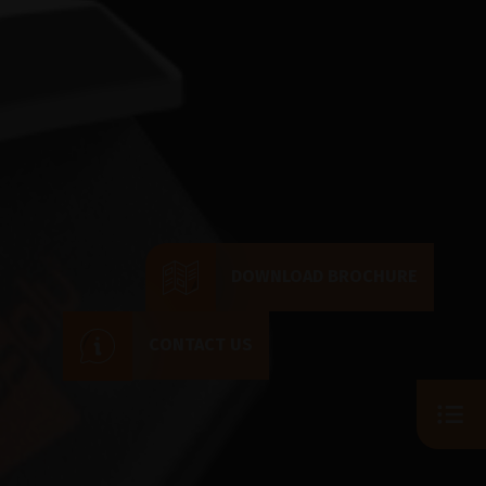
DOWNLOAD BROCHURE
CONTACT US