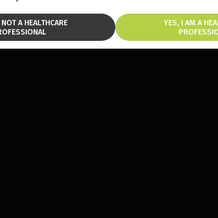
M NOT A HEALTHCARE
YES, I AM A HE
ROFESSIONAL
PROFESSI