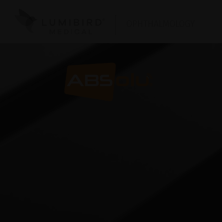
OPHTHALMOLOGY