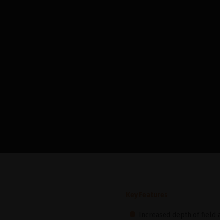
Key Features
Increased depth of field a