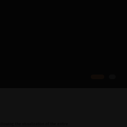
llowing the visualization of the entire