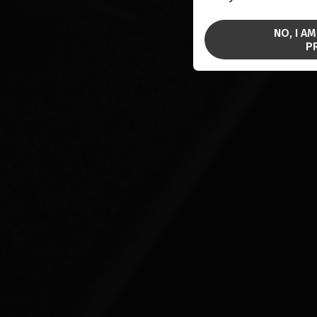
NO, I A
P