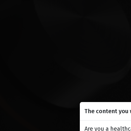
The content you w
Are you a healthc