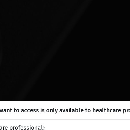
ant to access is only available to healthcare pr
are professional?