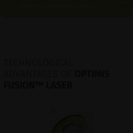
Advanced combination platform
TECHNOLOGICAL
ADVANTAGES OF
OPTIMIS
FUSION
™
LASER