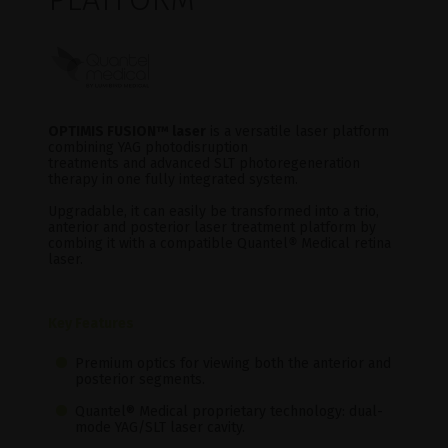
OPTIMIS FUSION
™ laser
is a versatile laser platform
combining YAG photodisruption
treatments and advanced SLT photoregeneration
therapy in one fully integrated system.
Upgradable, it can easily be transformed into a trio,
anterior and posterior laser treatment platform by
combing it with a compatible Quantel
®
Medical retina
laser.
Key Features
Premium optics for viewing both the anterior and
posterior segments.
Quantel® Medical proprietary technology: dual-
mode YAG/SLT laser cavity.