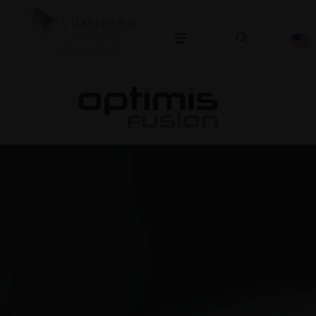
OPHTHALMOLOGY