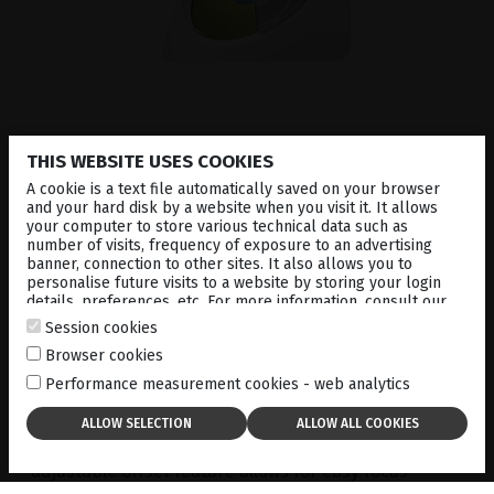
#1
THIS WEBSITE USES COOKIES
Precise and Powerful
A cookie is a text file automatically saved on your browser
and your hard disk by a website when you visit it. It allows
your computer to store various technical data such as
number of visits, frequency of exposure to an advertising
OPTIMIS FUSION
™
YAG laser delivers high-
banner, connection to other sites. It also allows you to
performance photodisruption for
capsulotomy and
personalise future visits to a website by storing your login
details, preferences, etc. For more information, consult our
peripheral iridotomy
. Its gaussian laser beam
cookies policy
.
profile allows for precise delivery, only requiring
Session cookies
minimum energy levels, which avoids side effects
Browser cookies
such as lens pitting.
Performance measurement cookies - web analytics
Precise tissue targeting is achieved with the
advanced two-point aiming beam, allowing for fast
and accurate targeting of the capsule; and the
adjustable offset feature allows for easy focus
adjustment behind or at the point of disruption.