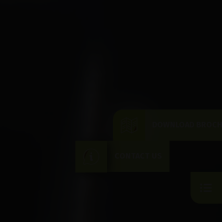
DOWNLOAD BROC
CONTACT US