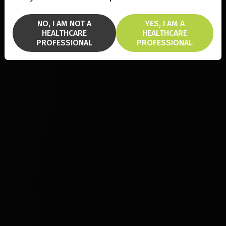
NO, I AM NOT A
YES, I AM A
HEALTHCARE
HEALTHCARE
PROFESSIONAL
PROFESSIONAL