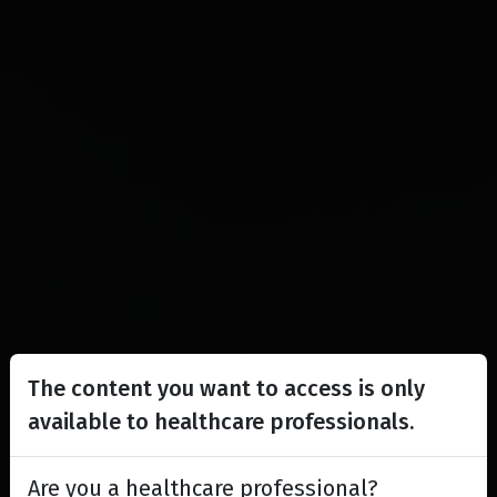
The content you want to access is only
available to healthcare professionals.
Are you a healthcare professional?