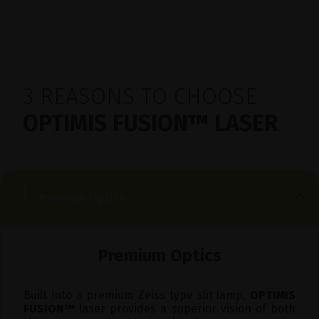
3 REASONS TO CHOOSE
OPTIMIS FUSION
™
LASER
Premium Optics
Premium Optics
Built into a premium Zeiss type slit lamp,
OPTIMIS
FUSION
™
laser provides a superior vision of both