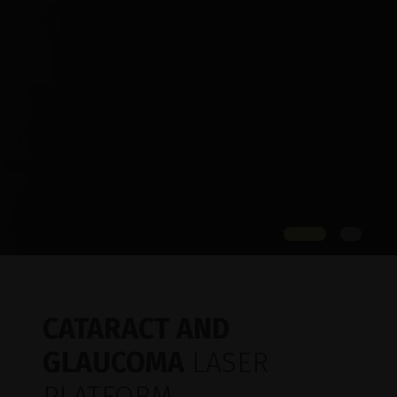
CATARACT AND
GLAUCOMA
LASER
PLATFORM