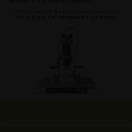
the anterior and posterior chambers.
It features an LED illumination source providing a
sharp, bright, and homogeneous illumination.
Advanced technology