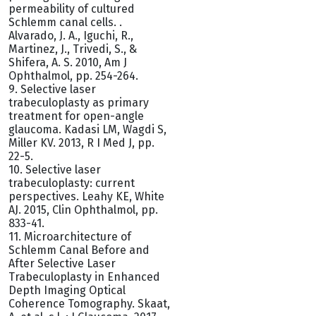
permeability of cultured
Schlemm canal cells. .
Alvarado, J. A., Iguchi, R.,
Martinez, J., Trivedi, S., &
Shifera, A. S. 2010, Am J
Ophthalmol, pp. 254-264.
9. Selective laser
trabeculoplasty as primary
treatment for open-angle
glaucoma. Kadasi LM, Wagdi S,
Miller KV. 2013, R I Med J, pp.
22-5.
10. Selective laser
trabeculoplasty: current
perspectives. Leahy KE, White
AJ. 2015, Clin Ophthalmol, pp.
833-41.
11. Microarchitecture of
Schlemm Canal Before and
After Selective Laser
Trabeculoplasty in Enhanced
Depth Imaging Optical
Coherence Tomography. Skaat,