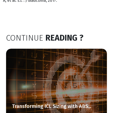
A, et al. s.l. : J Glaucoma, 2017.
CONTINUE
READING ?
Transforming ICL Sizing with ABS...