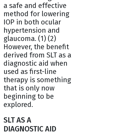
a safe and effective
method for lowering
IOP in both ocular
hypertension and
glaucoma. (1) (2)
However, the benefit
derived from SLT as a
diagnostic aid when
used as first-line
therapy is something
that is only now
beginning to be
explored.
SLT AS A
DIAGNOSTIC AID