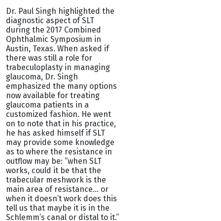
Dr. Paul Singh highlighted the
diagnostic aspect of SLT
during the 2017 Combined
Ophthalmic Symposium in
Austin, Texas. When asked if
there was still a role for
trabeculoplasty in managing
glaucoma, Dr. Singh
emphasized the many options
now available for treating
glaucoma patients in a
customized fashion. He went
on to note that in his practice,
he has asked himself if SLT
may provide some knowledge
as to where the resistance in
outflow may be: “when SLT
works, could it be that the
trabecular meshwork is the
main area of resistance… or
when it doesn’t work does this
tell us that maybe it is in the
Schlemm’s canal or distal to it.”