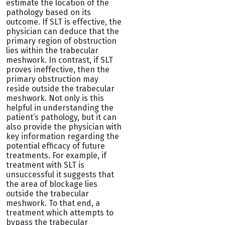
estimate the location of the
pathology based on its
outcome. If SLT is effective, the
physician can deduce that the
primary region of obstruction
lies within the trabecular
meshwork. In contrast, if SLT
proves ineffective, then the
primary obstruction may
reside outside the trabecular
meshwork. Not only is this
helpful in understanding the
patient’s pathology, but it can
also provide the physician with
key information regarding the
potential efficacy of future
treatments. For example, if
treatment with SLT is
unsuccessful it suggests that
the area of blockage lies
outside the trabecular
meshwork. To that end, a
treatment which attempts to
bypass the trabecular