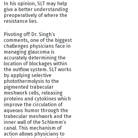
In his opinion, SLT may help
give a better understanding
preoperatively of where the
resistance lies.
Pivoting off Dr. Singh’s
comments, one of the biggest
challenges physicians face in
managing glaucoma is
accurately determining the
location of blockages within
the outflow system. SLT works
by applying selective
photothermolysis to the
pigmented trabecular
meshwork cells, releasing
proteins and cytokines which
improve the circulation of
aqueous humor through the
trabecular meshwork and the
inner wall of the Schlemm’s
canal. This mechanism of
action allows physicians to