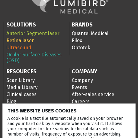
SOLUTIONS
BRANDS
Anterior Segment laser
Quantel Medical
Retina laser
Ellex
Ultrasound
Optotek
Ocular Surface Diseases
(OSD)
RESOURCES
COMPANY
Scan Library
Company
Media Library
Events
Clinical cases
After-sales service
Blog
Careers
Ellex Community Portal
THIS WEBSITE USES COOKIES
A cookie is a text file automatically saved on your browser
and your hard disk by a website when you visit it. It allows
your computer to store various technical data such as
CONTACT US
number of visits, frequency of exposure to an advertising