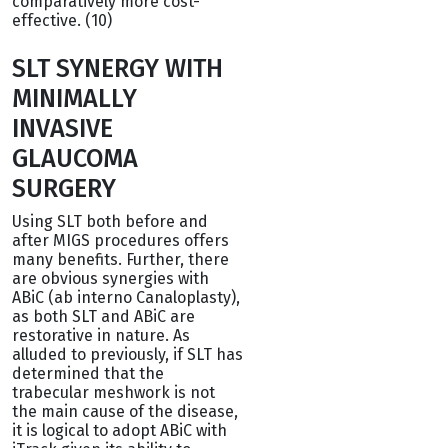
comparatively more cost-
effective. (10)
SLT SYNERGY WITH
MINIMALLY
INVASIVE
GLAUCOMA
SURGERY
Using SLT both before and
after MIGS procedures offers
many benefits. Further, there
are obvious synergies with
ABiC (ab interno Canaloplasty),
as both SLT and ABiC are
restorative in nature. As
alluded to previously, if SLT has
determined that the
trabecular meshwork is not
the main cause of the disease,
it is logical to adopt ABiC with