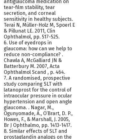
antiglaucoma medication on
tear-film stability, tear
secretion, and corneal
sensitivity in healthy subjects.
Terai N, Müller-Holz M, Spoerl E
& Pillunat LE. 2011, Clin
Ophthalmol, pp. 517-525.
6. Use of eyedrops in
glaucoma: how can we help to
reduce non-compliance? .
Chawla A, McGalliard JN &
Batterbury M. 2007, Acta
Ophthalmol Scand , p. 464.
7. A randomised, prospective
study comparing SLT with
latanoprost for the control of
intraocular pressure in ocular
hypertension and open angle
glaucoma. . Nagar, M.,
Ogunyomade, A., O’Brart, D. P.,
Howes, F., & Marshall, J. 2005,
Br J Ophthalmo, pp. 1413-1417.
8. Similar effects of SLT and
prostaglandin analogs on the