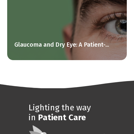
Glaucoma and Dry Eye: A Patient-...
Lighting the way
in
Patient Care