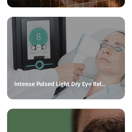
Intense Pulsed Light Dry Eye Rel...