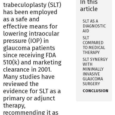
In this
trabeculoplasty (SLT)
article
has been employed
as a safe and
SLT AS A
effective means for
DIAGNOSTIC
AID
lowering intraocular
SLT
pressure (IOP) in
COMPARED
glaucoma patients
TO MEDICAL
THERAPY
since receiving FDA
SLT SYNERGY
510(k) and marketing
WITH
clearance in 2001.
MINIMALLY
INVASIVE
Many studies have
GLAUCOMA
reviewed the
SURGERY
evidence for SLT as a
CONCLUSION
primary or adjunct
therapy,
recommending it as