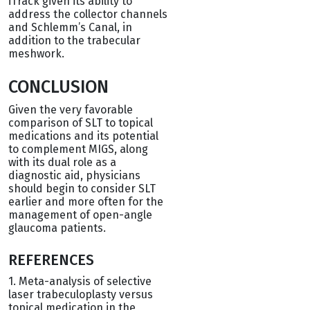
iTrack given its ability to
address the collector channels
and Schlemm’s Canal, in
addition to the trabecular
meshwork.
CONCLUSION
Given the very favorable
comparison of SLT to topical
medications and its potential
to complement MIGS, along
with its dual role as a
diagnostic aid, physicians
should begin to consider SLT
earlier and more often for the
management of open-angle
glaucoma patients.
REFERENCES
1. Meta-analysis of selective
laser trabeculoplasty versus
topical medication in the