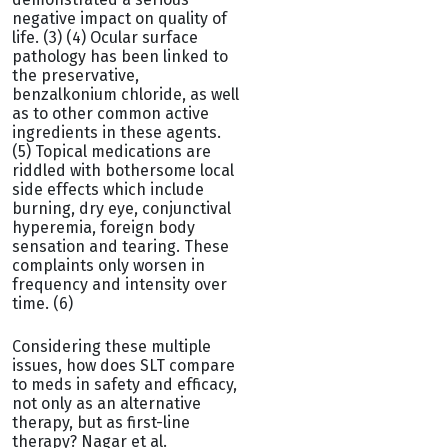
negative impact on quality of
life. (3) (4) Ocular surface
pathology has been linked to
the preservative,
benzalkonium chloride, as well
as to other common active
ingredients in these agents.
(5) Topical medications are
riddled with bothersome local
side effects which include
burning, dry eye, conjunctival
hyperemia, foreign body
sensation and tearing. These
complaints only worsen in
frequency and intensity over
time. (6)
Considering these multiple
issues, how does SLT compare
to meds in safety and efficacy,
not only as an alternative
therapy, but as first-line
therapy? Nagar et al.