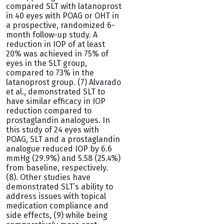
compared SLT with latanoprost
in 40 eyes with POAG or OHT in
a prospective, randomized 6-
month follow-up study. A
reduction in IOP of at least
20% was achieved in 75% of
eyes in the SLT group,
compared to 73% in the
latanoprost group. (7) Alvarado
et al., demonstrated SLT to
have similar efficacy in IOP
reduction compared to
prostaglandin analogues. In
this study of 24 eyes with
POAG, SLT and a prostaglandin
analogue reduced IOP by 6.6
mmHg (29.9%) and 5.58 (25.4%)
from baseline, respectively.
(8). Other studies have
demonstrated SLT’s ability to
address issues with topical
medication compliance and
side effects, (9) while being