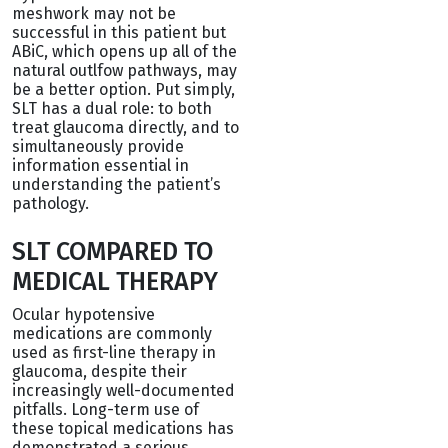
meshwork may not be
successful in this patient but
ABiC, which opens up all of the
natural outlfow pathways, may
be a better option. Put simply,
SLT has a dual role: to both
treat glaucoma directly, and to
simultaneously provide
information essential in
understanding the patient’s
pathology.
SLT COMPARED TO
MEDICAL THERAPY
Ocular hypotensive
medications are commonly
used as first-line therapy in
glaucoma, despite their
increasingly well-documented
pitfalls. Long-term use of
these topical medications has
demonstrated a serious