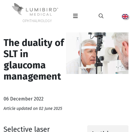
OPHTHALMOLOGY
The duality of
SLT in
glaucoma
management
06 December 2022
Article updated on 02 June 2025
Selective laser