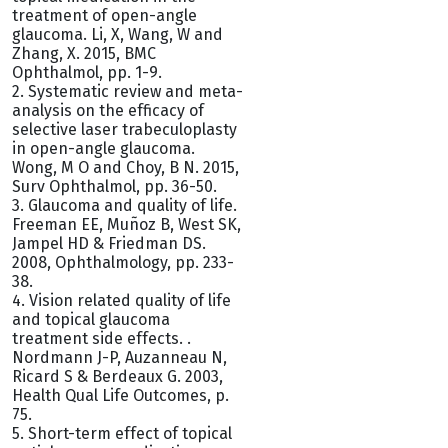
treatment of open-angle
glaucoma. Li, X, Wang, W and
Zhang, X. 2015, BMC
Ophthalmol, pp. 1-9.
2. Systematic review and meta-
analysis on the efficacy of
selective laser trabeculoplasty
in open-angle glaucoma.
Wong, M O and Choy, B N. 2015,
Surv Ophthalmol, pp. 36-50.
3. Glaucoma and quality of life.
Freeman EE, Muñoz B, West SK,
Jampel HD & Friedman DS.
2008, Ophthalmology, pp. 233-
38.
4. Vision related quality of life
and topical glaucoma
treatment side effects. .
Nordmann J-P, Auzanneau N,
Ricard S & Berdeaux G. 2003,
Health Qual Life Outcomes, p.
75.
5. Short-term effect of topical