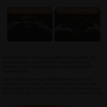
Before cataract surgery, the UBM exams showed the
phacomorphic component with pupilar block and
angular closure in360 degrees associated to ocular
hypertension.
After cataract surgery, the UBM allowed to see the
resolution of angular closure and pupillary block, the
great depth of the anterior chamber, the identification
of centered IOL in the capsular bag and decrease of IOP.