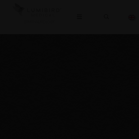
OPHTHALMOLOGY