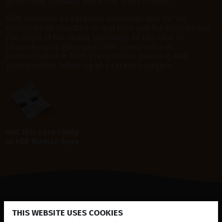
generating pupillary block and angle closure.
UBM becomes an essential diagnostic tool for the
evaluation of structure in real time and for determining
the origin of the ocular pathology. In this case of
phacomorphic glaucoma, UBM exams value is
demonstrated in both preoperative planning and
postoperative follow-up of a cataract surgery.
Get this case study
in PDF format:
here
THIS WEBSITE USES COOKIES