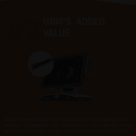
#2
UBM'S ADDED
VALUE
Ocular hypertension and glaucoma are becoming more
common in patients with cataracts, in which the increase
in lens volume causes the structures to move anteriorly,