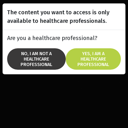
The content you want to access is only
available to healthcare professionals.
Are you a healthcare professional?
NO, I AM NOT A
YES, I AM A
HEALTHCARE
HEALTHCARE
PROFESSIONAL
PROFESSIONAL