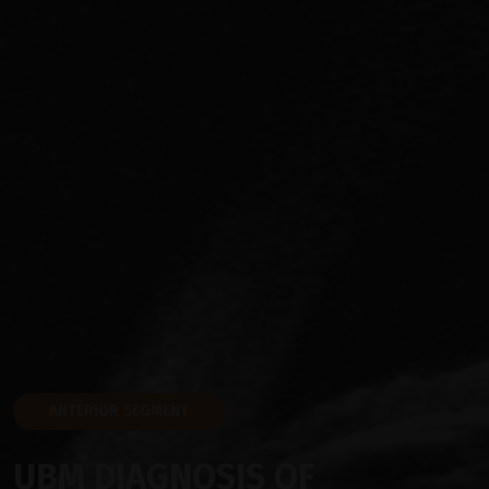
ANTERIOR SEGMENT
UBM DIAGNOSIS OF