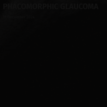
PHACOMORPHIC GLAUCOMA
11 December 2024