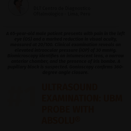
DLT Centro de Diagnostico
Oftalmologico - Lima, Peru
A 65-year-old male patient presents with pain in the left
eye (OS) and a marked reduction in visual acuity,
measured at 20/100. Clinical examination reveals an
elevated intraocular pressure (IOP) of 30 mmHg.
Biomicroscopy identifies an intumescent lens, a narrow
anterior chamber, and the presence of iris bombe. A
pupillary block is suspected. Gonioscopy confirms 360-
degree angle closure.
#1
ULTRASOUND
EXAMINATION: UBM
PROBE WITH
ABSOLU®