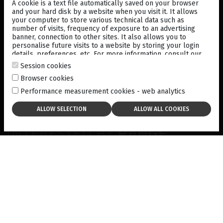
A cookie is a text file automatically saved on your browser
and your hard disk by a website when you visit it. It allows
your computer to store various technical data such as
number of visits, frequency of exposure to an advertising
banner, connection to other sites. It also allows you to
A/B/S/UBM ULTRASOUND
personalise future visits to a website by storing your login
PLATFORM
details, preferences, etc. For more information, consult our
cookies policy
.
Session cookies
Browser cookies
Performance measurement cookies - web analytics
INTERESTED BY
RANGE
ULTRASOUND?