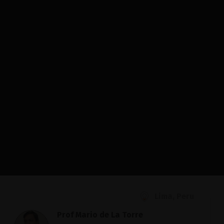
Lima, Peru
Prof Mario de La Torre