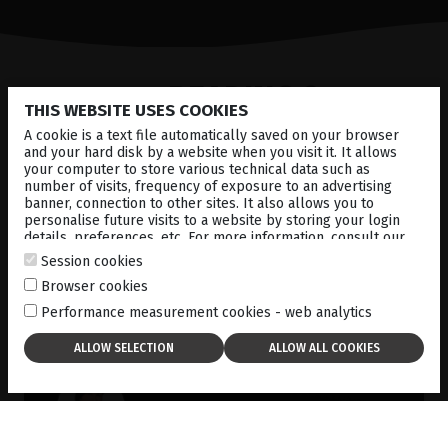
CONTINUE
READING ?
THIS WEBSITE USES COOKIES
A cookie is a text file automatically saved on your browser
and your hard disk by a website when you visit it. It allows
your computer to store various technical data such as
number of visits, frequency of exposure to an advertising
banner, connection to other sites. It also allows you to
personalise future visits to a website by storing your login
details, preferences, etc. For more information, consult our
cookies policy
.
Session cookies
Browser cookies
Performance measurement cookies - web analytics
Dr Gabriela Quezada G.