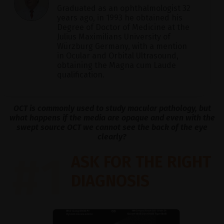
Graduated as an ophthalmologist 32
years ago, in 1993 he obtained his
Degree of Doctor of Medicine at the
Julius Maximilians University of
Würzburg Germany, with a mention
in Ocular and Orbital Ultrasound,
obtaining the Magna cum Laude
qualification.
OCT is commonly used to study macular pathology, but
what happens if the media are opaque and even with the
swept source OCT we cannot see the back of the eye
clearly?
#1
ASK FOR THE RIGHT
DIAGNOSIS