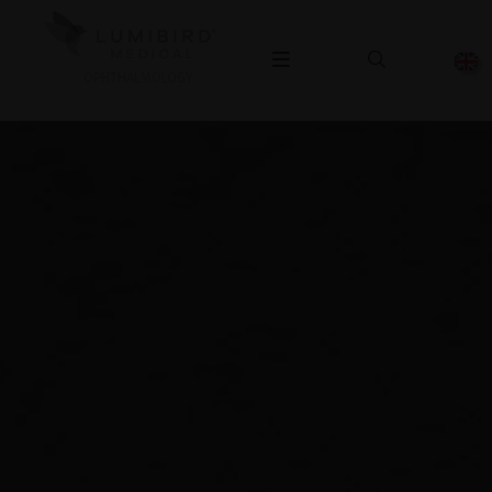
OPHTHALMOLOGY