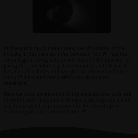
In these and many more cases, the ultrasound of the
macula, in this case with the Compact Touch
®
, has the
advantage of being able to see “beyond the obvious” by
giving the ophthalmologist an examination tool, which
has no optical limits and can give an alternative in the
study of macular lesions within the ultrasound
resolution.
Here we show an elevation of the macular area with well
differentiated limits and with small cystic spaces inside,
which are visible when zoomed in. An advantage of
examining with the Compact Touch
®
.