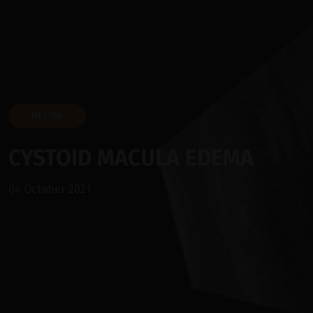
RETINA
CYSTOID MACULA EDEMA
04 October 2021