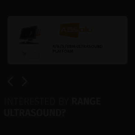
A/B/S/UBM ULTRASOUND
PLATFORM
INTERESTED BY
RANGE
ULTRASOUND?