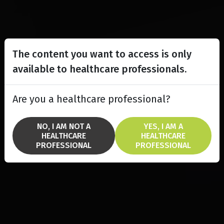
The content you want to access is only
available to healthcare professionals.
Are you a healthcare professional?
NO, I AM NOT A
YES, I AM A
HEALTHCARE
HEALTHCARE
PROFESSIONAL
PROFESSIONAL