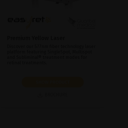
Premium Yellow Laser
Discover our 577nm fiber technology laser
platform featuring SingleSpot, Multispot
and Subliminal® treatment modes for
retinal treatments.
SHOW PRODUCT
BROCHURE