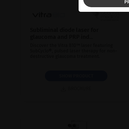
P
Subliminal diode laser for
glaucoma and PRP ind...
Discover the Vitra 810™ laser featuring
SubCyclo®, pulsed laser therapy for non-
destructive glaucoma treatment.
SHOW PRODUCT
BROCHURE