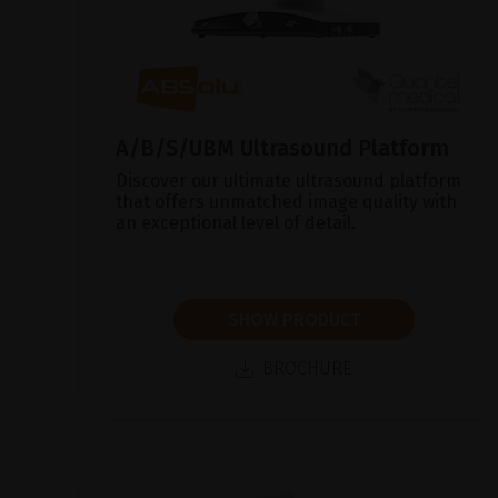
A/B/S/UBM Ultrasound Platform
Discover our ultimate ultrasound platform
that offers unmatched image quality with
an exceptional level of detail.
SHOW PRODUCT
BROCHURE