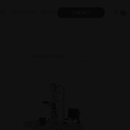
ENT
RESOURCES
ABOUT
CONTACT