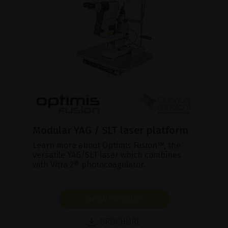
Modular YAG / SLT laser platform
Learn more about Optimis Fusion™, the
versatile YAG/SLT laser which combines
with Vitra 2® photocoagulator.
SHOW PRODUCT
BROCHURE