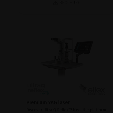
BROCHURE
Premium YAG laser
Discover Ultra Q Reflex™ Neo, the platform