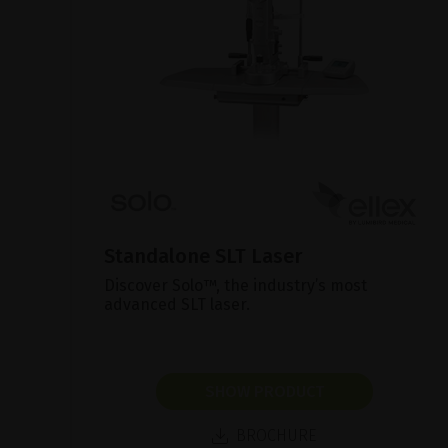
Standalone SLT Laser
Discover Solo™, the industry’s most
advanced SLT laser.
SHOW PRODUCT
BROCHURE