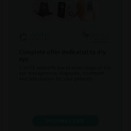
Complete offer dedicated to dry
eye
C.SUITE supports you at every stage of dry
eye management: diagnosis, treatment
and information for your patients.
DISCOVER C.SUITE