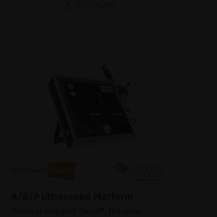
BROCHURE
A/B/P Ultrasound Platform
Discover Compact Touch®, the ultra-