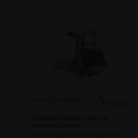
Integrated Single Spot and
MultiSpot Lasers
Discover Integre® Pro & Integre® Pro