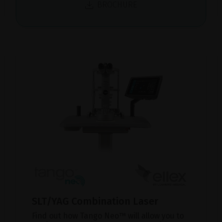
BROCHURE
SLT/YAG Combination Laser
Find out how Tango Neo™ will allow you to