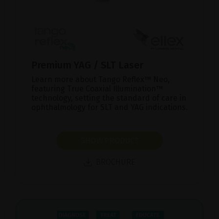
Premium YAG / SLT Laser
Learn more about Tango Reflex™ Neo,
featuring True Coaxial Illumination™
technology, setting the standard of care in
ophthalmology for SLT and YAG indications.
SHOW PRODUCT
BROCHURE