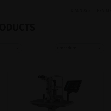
DIAGNOSIS
TREATM
ODUCTS