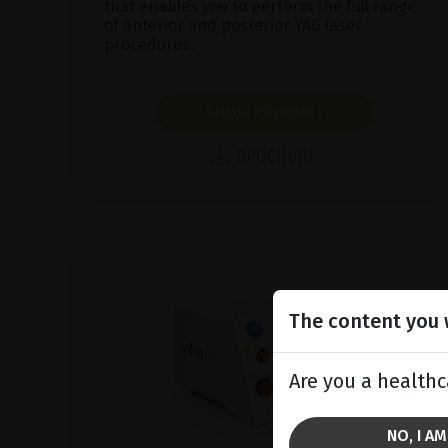
that enables you to perform the full range
of anterior and posterior YAG laser
procedures.
SHOW PRODUCT
BROCHURE
The content you w
Are you a healthc
NO, I A