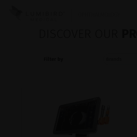
OPHTHALMOLOGY
DISCOVER OUR
PR
Filter by