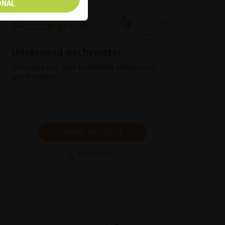
ONAL
Ultrasound pachymeter
Discover our new handheld ultrasound
pachymeter
SHOW PRODUCT
BROCHURE