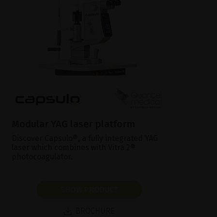
Modular YAG laser platform
Discover Capsulo®, a fully integrated YAG
laser which combines with Vitra 2®
photocoagulator.
SHOW PRODUCT
BROCHURE