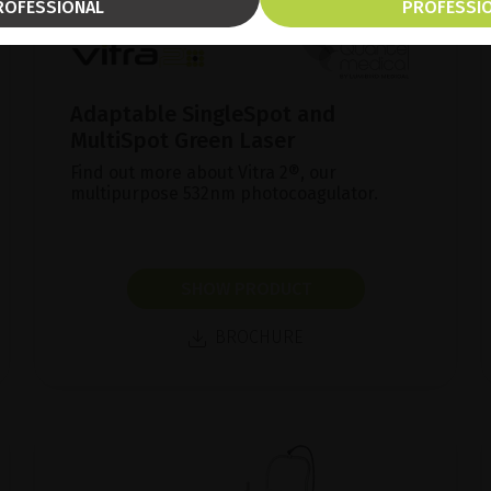
ROFESSIONAL
PROFESSI
Adaptable SingleSpot and
MultiSpot Green Laser
Find out more about Vitra 2®, our
multipurpose 532nm photocoagulator.
SHOW PRODUCT
BROCHURE