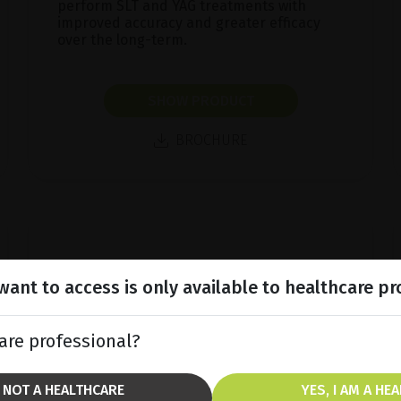
perform SLT and YAG treatments with
improved accuracy and greater efficacy
over the long-term.
SHOW PRODUCT
BROCHURE
ant to access is only available to healthcare pr
are professional?
M NOT A HEALTHCARE
YES, I AM A HE