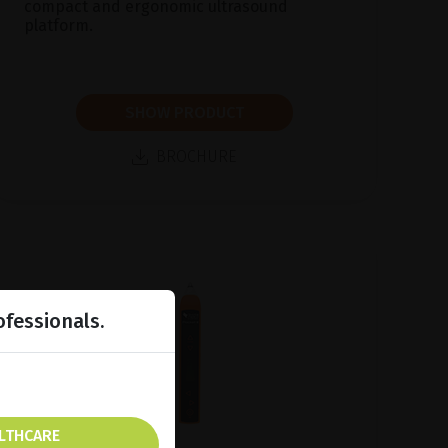
compact and ergonomic ultrasound
platform.
SHOW PRODUCT
BROCHURE
ofessionals.
ALTHCARE