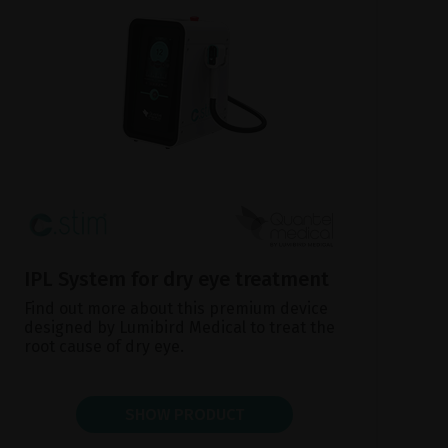
IPL System for dry eye treatment
Find out more about this premium device
designed by Lumibird Medical to treat the
root cause of dry eye.
SHOW PRODUCT