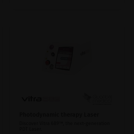
Photodynamic therapy Laser
Discover Vitra 689™, the next-generation
PDT Laser.