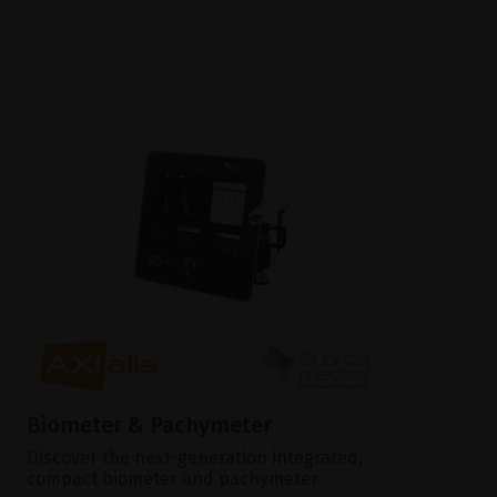
Biometer & Pachymeter
Discover the next-generation integrated,
compact biometer and pachymeter.