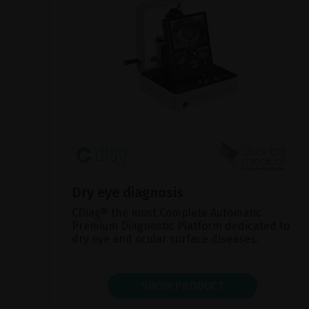
Dry eye diagnosis
CDiag® the most Complete Automatic
Premium Diagnostic Platform dedicated to
dry eye and ocular surface diseases.
SHOW PRODUCT