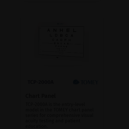
Chart Panel
TCP-2000A is the entry-level
model in the TOMEY chart panel
series for comprehensive visual
acuity testing and patient
education.