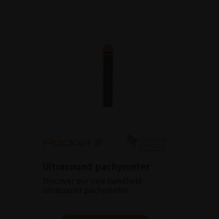
Ultrasound pachymeter
Discover our new handheld
ultrasound pachymeter