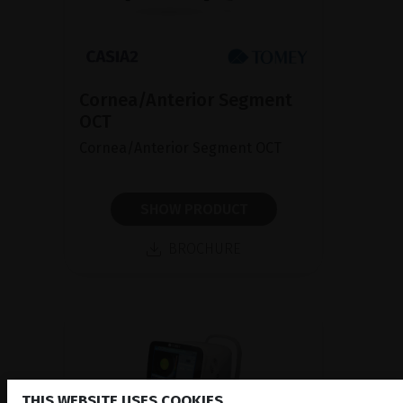
Cornea/Anterior Segment
OCT
Cornea/Anterior Segment OCT
SHOW PRODUCT
BROCHURE
THIS WEBSITE USES COOKIES