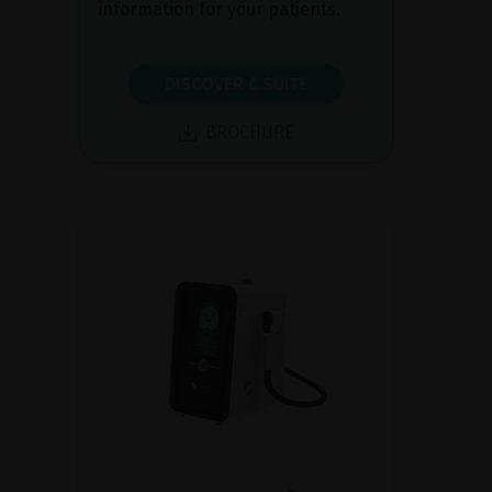
information for your patients.
DISCOVER C.SUITE
BROCHURE