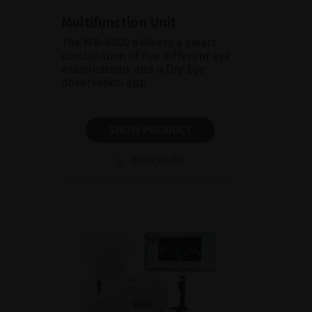
Multifunction Unit
The MR-6000 delivers a smart
combination of five different eye
examinations and a Dry Eye
observation app
SHOW PRODUCT
BROCHURE