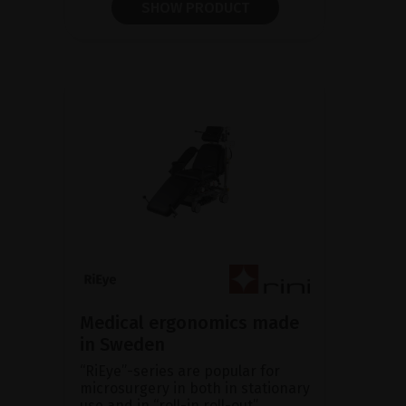
SHOW PRODUCT
Medical ergonomics made
in Sweden
“RiEye”-series are popular for
microsurgery in both in stationary
use and in “roll-in roll-out”