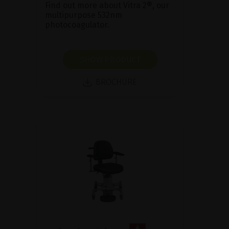
Find out more about Vitra 2®, our
multipurpose 532nm
photocoagulator.
SHOW PRODUCT
BROCHURE