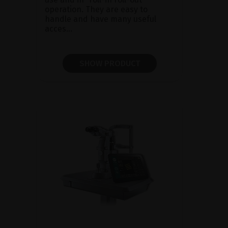
operation. They are easy to
handle and have many useful
acces...
SHOW PRODUCT