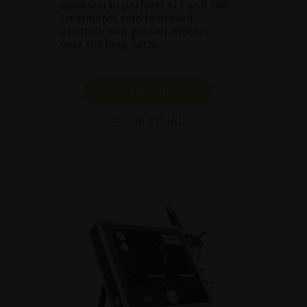
allow you to perform SLT and YAG
treatments with improved
accuracy and greater efficacy
over the long-term.
SHOW PRODUCT
BROCHURE