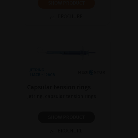
SHOW PRODUCT
BROCHURE
Capsular tension rings
Jetring, capsular tension rings
SHOW PRODUCT
BROCHURE