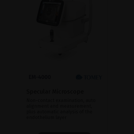
Specular Microscope
Non-contact examination, auto
alignment and measurement,
plus automatic analysis of the
endothelium layer