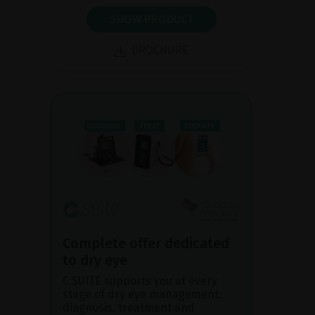
SHOW PRODUCT
BROCHURE
Complete offer dedicated
to dry eye
C.SUITE supports you at every
stage of dry eye management:
diagnosis, treatment and