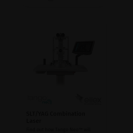
SLT/YAG Combination
Laser
Find out how Tango Neo™ will