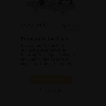
Premium Yellow Laser
Discover our 577nm fiber
technology laser platform
featuring SingleSpot, Multispot
and Subliminal® treatment
modes for retinal treatments.
SHOW PRODUCT
BROCHURE