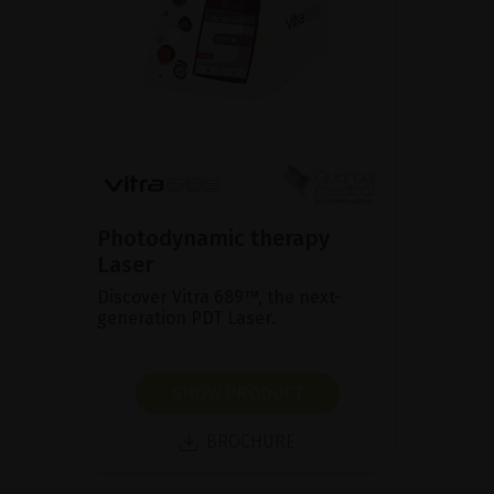
Photodynamic therapy
Laser
Discover Vitra 689™, the next-
generation PDT Laser.
SHOW PRODUCT
BROCHURE