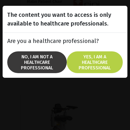
The content you want to access is only
Malin Patient Chair, Medical
ergonomics made in...
available to healthcare professionals.
Malin 4 patient chair is popular in
several treatment areas because
Are you a healthcare professional?
it combines good ergonomics and
a high functionality.
NO, I AM NOT A
YES, I AM A
HEALTHCARE
HEALTHCARE
SHOW PRODUCT
PROFESSIONAL
PROFESSIONAL