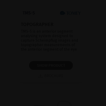
TOPOGRAPHER
TMS-5 is an anterior segment
analysing system designed to
capture Scheimpflug images and
topographer measurements of
the anterior segment of the eye
SHOW PRODUCT
BROCHURE