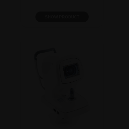
SHOW PRODUCT