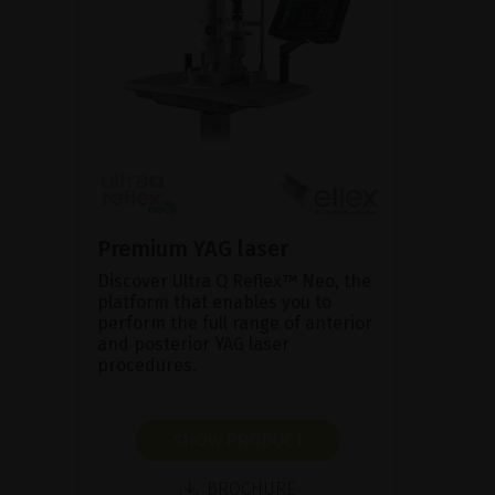
Premium YAG laser
Discover Ultra Q Reflex™ Neo, the
platform that enables you to
perform the full range of anterior
and posterior YAG laser
procedures.
SHOW PRODUCT
BROCHURE