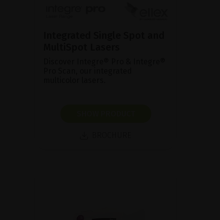
Integrated Single Spot and
MultiSpot Lasers
Discover Integre® Pro & Integre®
Pro Scan, our integrated
multicolor lasers.
SHOW PRODUCT
BROCHURE