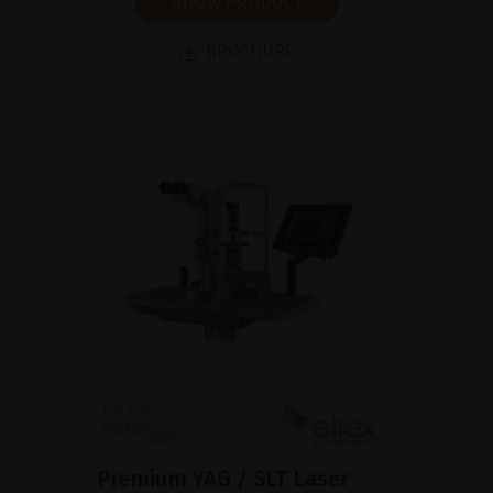
SHOW PRODUCT
BROCHURE
Premium YAG / SLT Laser