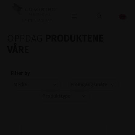
OPHTHALMOLOGY
OPPDAG
PRODUKTENE
VÅRE
Filter by