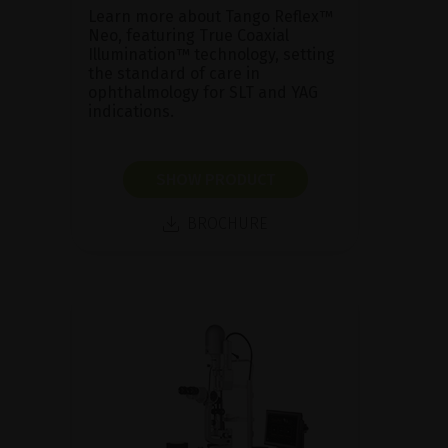
Learn more about Tango Reflex™
Neo, featuring True Coaxial
Illumination™ technology, setting
the standard of care in
ophthalmology for SLT and YAG
indications.
SHOW PRODUCT
BROCHURE