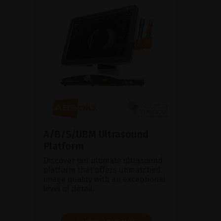
A/B/S/UBM Ultrasound
Platform
Discover our ultimate ultrasound
platform that offers unmatched
image quality with an exceptional
level of detail.