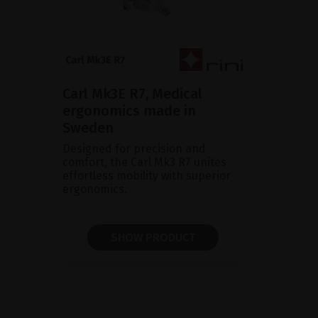
Carl Mk3E R7, Medical
ergonomics made in
Sweden
Designed for precision and
comfort, the Carl Mk3 R7 unites
effortless mobility with superior
ergonomics.
SHOW PRODUCT