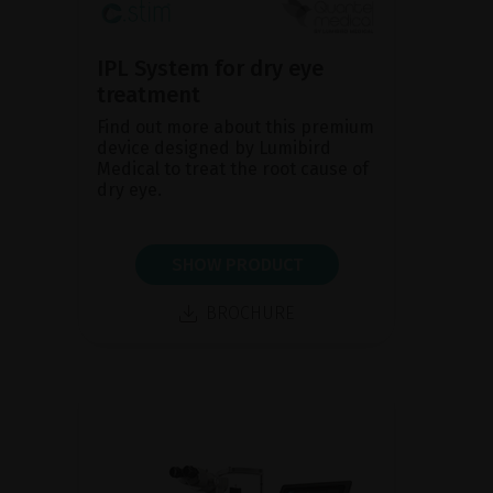
IPL System for dry eye
treatment
Find out more about this premium
device designed by Lumibird
Medical to treat the root cause of
dry eye.
SHOW PRODUCT
BROCHURE