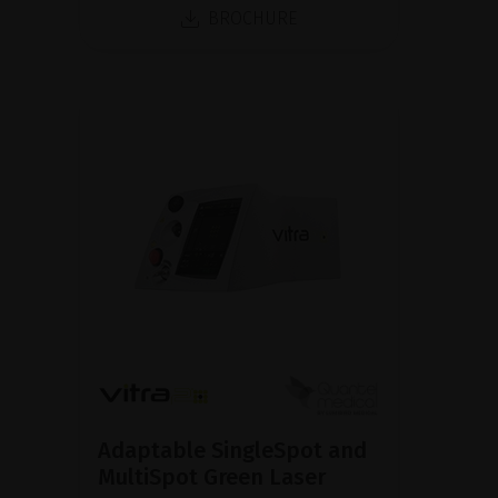
BROCHURE
Adaptable SingleSpot and
MultiSpot Green Laser