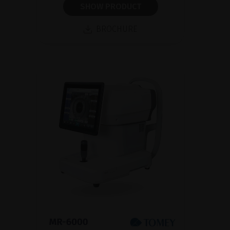
SHOW PRODUCT
BROCHURE