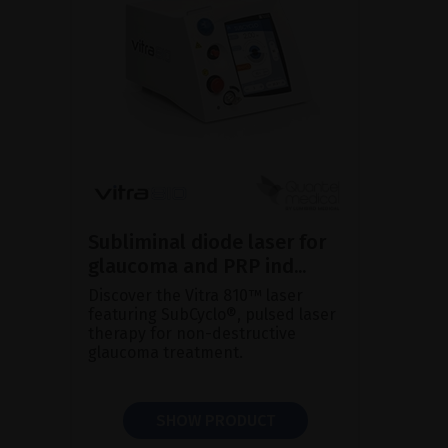
Subliminal diode laser for
glaucoma and PRP ind...
Discover the Vitra 810™ laser
featuring SubCyclo®, pulsed laser
therapy for non-destructive
glaucoma treatment.
SHOW PRODUCT