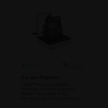
Dry eye diagnosis
CDiag® the most Complete
Automatic Premium Diagnostic
Platform dedicated to dry
eye and ocular surface diseases.