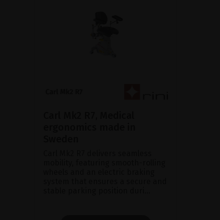
Carl Mk2 R7, Medical
ergonomics made in
Sweden
Carl Mk2 R7 delivers seamless
mobility, featuring smooth-rolling
wheels and an electric braking
system that ensures a secure and
stable parking position duri...