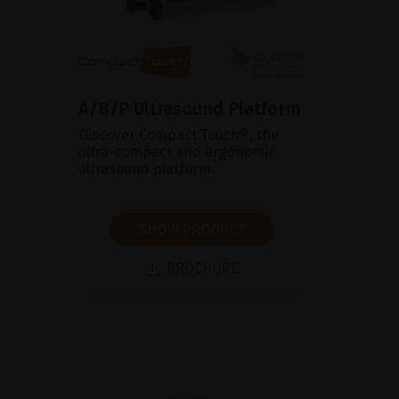
A/B/P Ultrasound Platform
Discover Compact Touch®, the
ultra-compact and ergonomic
ultrasound platform.
SHOW PRODUCT
BROCHURE