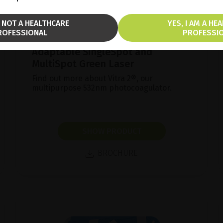
M NOT A HEALTHCARE
YES, I AM A HE
ROFESSIONAL
PROFESSI
Adaptable SingleSpot and
MultiSpot Green Laser
Find out more about Vitra 2®, our
multipurpose 532nm photocoagulator.
SHOW PRODUCT
BROCHURE