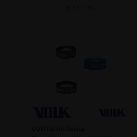
BROCHURE
Ophthalmic lenses