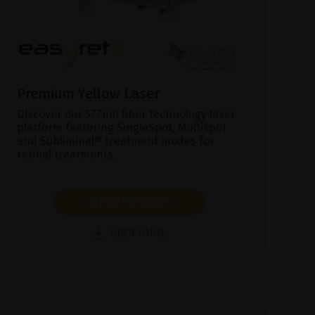
Premium Yellow Laser
Discover our 577nm fiber technology laser
platform featuring SingleSpot, Multispot
and Subliminal® treatment modes for
retinal treatments.
SHOW PRODUCT
BROCHURE