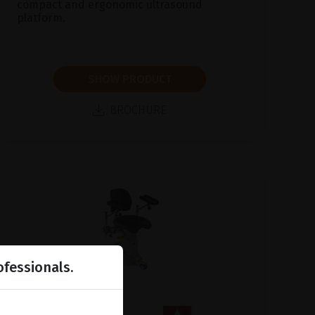
compact and ergonomic ultrasound
platform.
SHOW PRODUCT
BROCHURE
ofessionals.