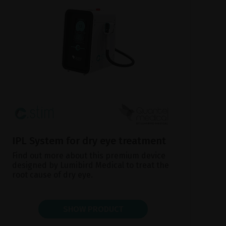
IPL System for dry eye treatment
Find out more about this premium device
designed by Lumibird Medical to treat the
root cause of dry eye.
SHOW PRODUCT