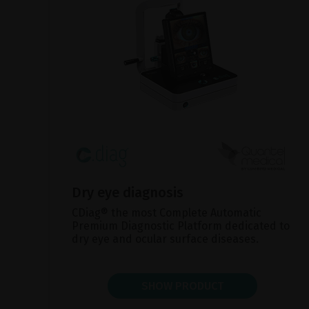
Dry eye diagnosis
CDiag® the most Complete Automatic
Premium Diagnostic Platform dedicated to
dry eye and ocular surface diseases.
SHOW PRODUCT