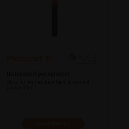
Ultrasound pachymeter
Discover our new handheld ultrasound
pachymeter
SHOW PRODUCT