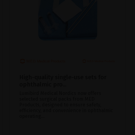
High-quality single-use sets for
ophthalmic pro...
Lumibird Medical Nordics now offers
selected surgical packs from MED
Products, designed to ensure safety,
efficiency, and convenience in ophthalmic
operating...