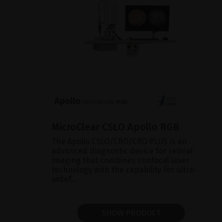
MicroClear CSLO Apollo RGB
The Apollo CSLO/CRO/CRO PLUS is an
advanced diagnostic device for retinal
imaging that combines confocal laser
technology with the capability for ultra-
widef...
SHOW PRODUCT