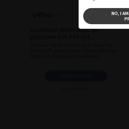
NO, I A
P
Subliminal diode laser for
glaucoma and PRP ind...
Discover the Vitra 810™ laser featuring
SubCyclo®, pulsed laser therapy for non-
destructive glaucoma treatment.
SHOW PRODUCT
BROCHURE