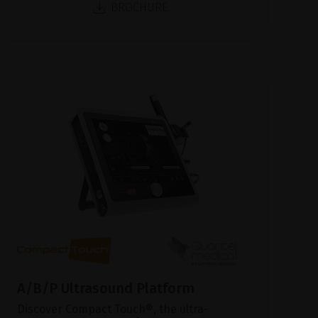
BROCHURE
A/B/P Ultrasound Platform
Discover Compact Touch®, the ultra-