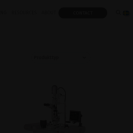
ING
RESOURCES
ABOUT
CONTACT