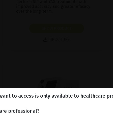
perform SLT and YAG treatments with
improved accuracy and greater efficacy
over the long-term.
SHOW PRODUCT
BROCHURE
ant to access is only available to healthcare pr
are professional?