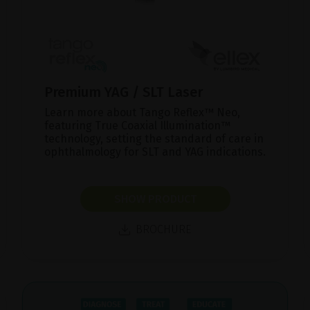
Premium YAG / SLT Laser
Learn more about Tango Reflex™ Neo,
featuring True Coaxial Illumination™
technology, setting the standard of care in
ophthalmology for SLT and YAG indications.
SHOW PRODUCT
BROCHURE