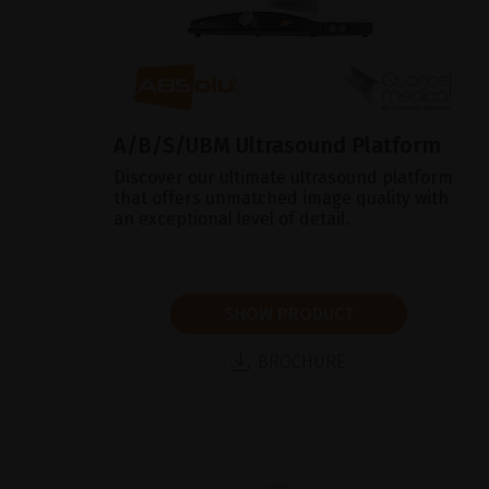
A/B/S/UBM Ultrasound Platform
Discover our ultimate ultrasound platform
that offers unmatched image quality with
an exceptional level of detail.
SHOW PRODUCT
BROCHURE