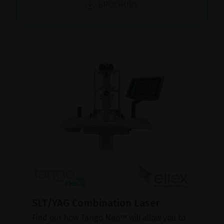
BROCHURE
SLT/YAG Combination Laser
Find out how Tango Neo™ will allow you to