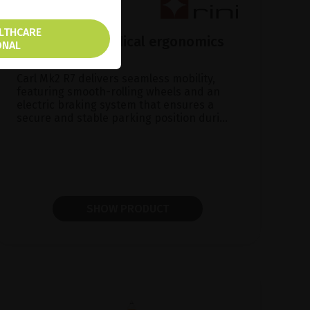
ALTHCARE
Carl Mk2 R7, Medical ergonomics
ONAL
made in Sweden
Carl Mk2 R7 delivers seamless mobility,
featuring smooth-rolling wheels and an
electric braking system that ensures a
secure and stable parking position duri...
SHOW PRODUCT