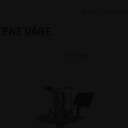
DIAGNOS
BEHANDL
ENE VÅRE