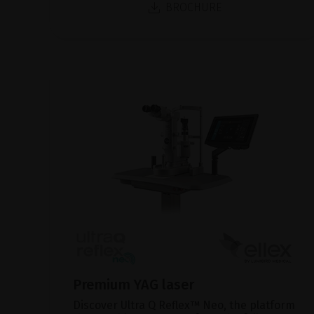
BROCHURE
Premium YAG laser
Discover Ultra Q Reflex™ Neo, the platform