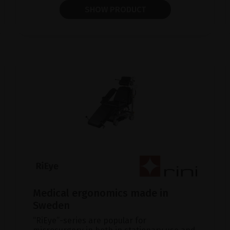
SHOW PRODUCT
Medical ergonomics made in
Sweden
“RiEye”-series are popular for