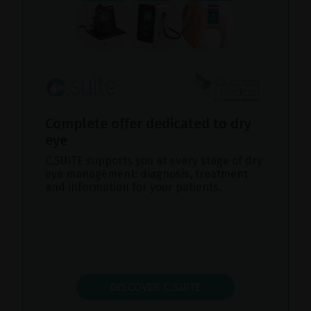
Complete offer dedicated to dry
eye
C.SUITE supports you at every stage of dry
eye management: diagnosis, treatment
and information for your patients.
DISCOVER C.SUITE