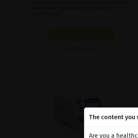
that enables you to perform the full range
of anterior and posterior YAG laser
procedures.
SHOW PRODUCT
BROCHURE
The content you w
Are you a healthc