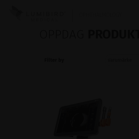
OPHTHALMOLOGY
OPPDAG
PRODUKT
Filter by