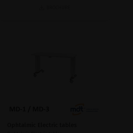
BROCHURE
Ophtalmic Electric tables