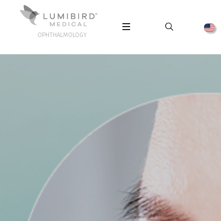
OPHTHALMOLOGY