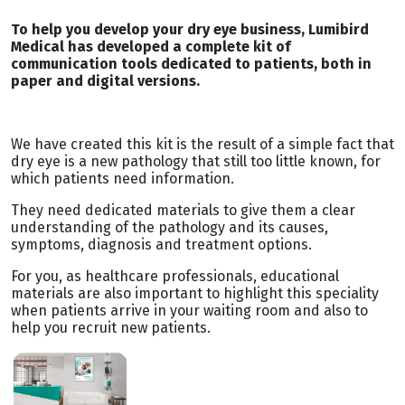
To help you develop your dry eye business, Lumibird
Medical has developed a complete kit of
communication tools dedicated to patients, both in
paper and digital versions.
We have created this kit is the result of a simple fact that
dry eye is a new pathology that still too little known, for
which patients need information.
They need dedicated materials to give them a clear
understanding of the pathology and its causes,
symptoms, diagnosis and treatment options.
For you, as healthcare professionals, educational
materials are also important to highlight this speciality
when patients arrive in your waiting room and also to
help you recruit new patients.