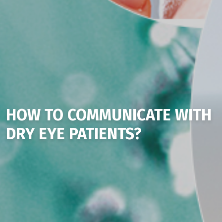
HOW TO COMMUNICATE WITH
DRY EYE PATIENTS?