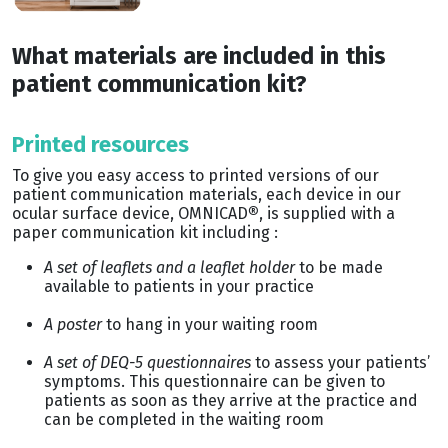
What materials are included in this
patient communication kit?
Printed resources
To give you easy access to printed versions of our
patient communication materials, each device in our
ocular surface device, OMNICAD
®
, is supplied with a
paper communication kit including :
A set of leaflets and a leaflet holder
to be made
available to patients in your practice
A poster
to hang in your waiting room
A set of DEQ-5 questionnaires
to assess your patients’
symptoms. This questionnaire can be given to
patients as soon as they arrive at the practice and
can be completed in the waiting room