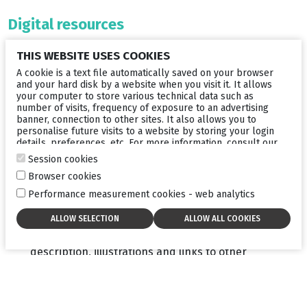
Digital resources
Because digital technology now plays an important role
THIS WEBSITE USES COOKIES
in the way we communicate, Lumibird Medical has
developed a series of useful digital resources for your
A cookie is a text file automatically saved on your browser
patients:
and your hard disk by a website when you visit it. It allows
your computer to store various technical data such as
number of visits, frequency of exposure to an advertising
A fun video
to be broadcast in your waiting room to
banner, connection to other sites. It also allows you to
get your patients interested
personalise future visits to a website by storing your login
details, preferences, etc. For more information, consult our
A comprehensive website
for patients to give them
cookies policy
.
Session cookies
detailed information on the disease. A “Find a
specialist” section has been developed to identify
Browser cookies
ophthalmologists who propose dry eye consultations
Performance measurement cookies - web analytics
and have an OMNICAD
®
device. You will have the
opportunity to enhance your online visibility by
creating a personalised page including all the useful
information about your work (your contact details, a
description, illustrations and links to other
websites).
>> Check out the website
here:
www.mydryeyedisease.com