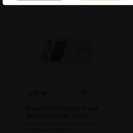
Adaptable SingleSpot and
MultiSpot Green Laser
Find out more about Vitra 2®, our
multipurpose 532nm