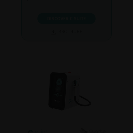
DISCOVER C.SUITE
BROCHURE