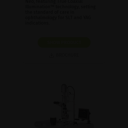
Neo, featuring True Coaxial
Illumination™ technology, setting
the standard of care in
ophthalmology for SLT and YAG
indications.
SHOW PRODUCT
BROCHURE