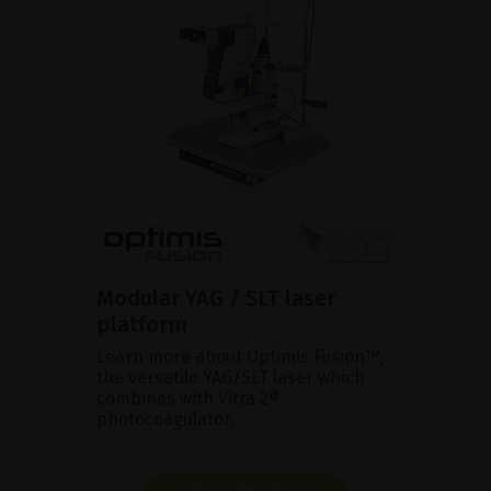
Modular YAG / SLT laser
platform
Learn more about Optimis Fusion™,
the versatile YAG/SLT laser which
combines with Vitra 2®
photocoagulator.