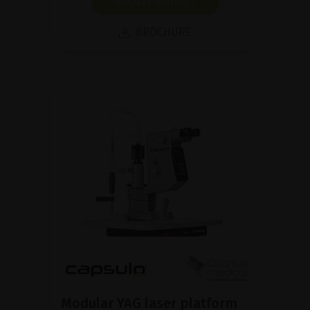
SHOW PRODUCT
BROCHURE
Modular YAG laser platform