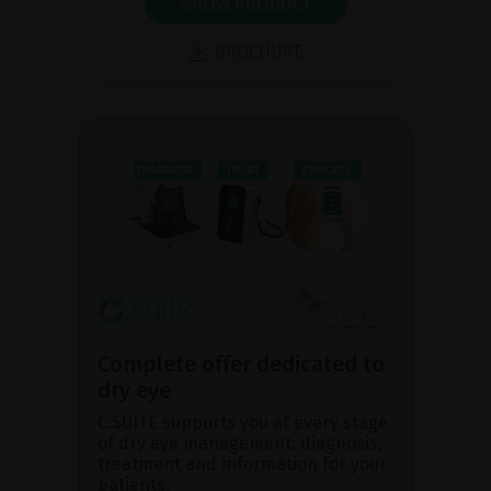
SHOW PRODUCT
BROCHURE
Complete offer dedicated to
dry eye
C.SUITE supports you at every stage
of dry eye management: diagnosis,
treatment and information for your
patients.