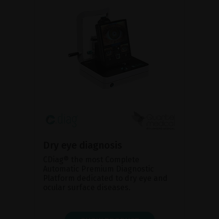
Dry eye diagnosis
CDiag® the most Complete
Automatic Premium Diagnostic
Platform dedicated to dry eye and
ocular surface diseases.