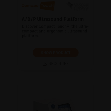
A/B/P Ultrasound Platform
Discover Compact Touch®, the ultra-
compact and ergonomic ultrasound
platform.
SHOW PRODUCT
BROCHURE