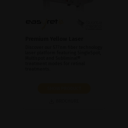
Premium Yellow Laser
Discover our 577nm fiber technology
laser platform featuring SingleSpot,
Multispot and Subliminal®
treatment modes for retinal
treatments.
SHOW PRODUCT
BROCHURE