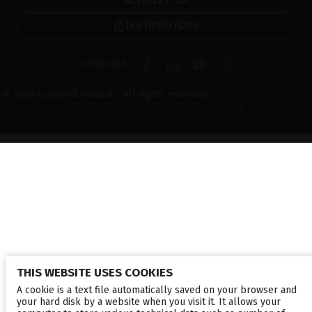
DISTRIBUTORS
Corporate
© 2026 Lumibird Medical - All rights reserved -
Terms & Conditions
-
Privacy Policy
-
Cookie policy
-
Sitemap
THIS WEBSITE USES COOKIES
A cookie is a text file automatically saved on your browser and
your hard disk by a website when you visit it. It allows your