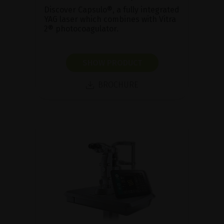
Discover Capsulo®, a fully integrated
YAG laser which combines with Vitra
2® photocoagulator.
SHOW PRODUCT
BROCHURE