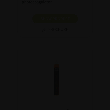
photocoagulator.
SHOW PRODUCT
BROCHURE