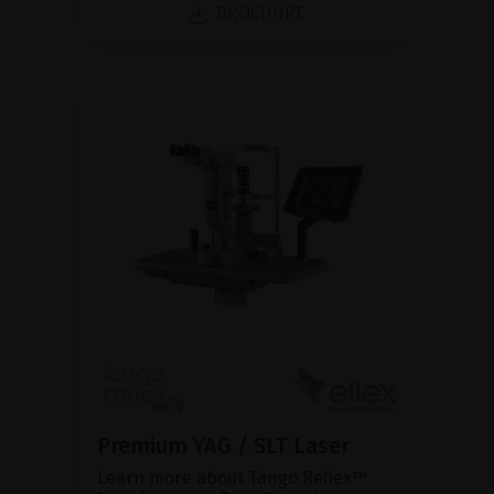
BROCHURE
Premium YAG / SLT Laser
Learn more about Tango Reflex™