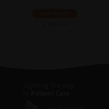
SHOW PRODUCT
BROCHURE
Lighting the way
in
Patient Care