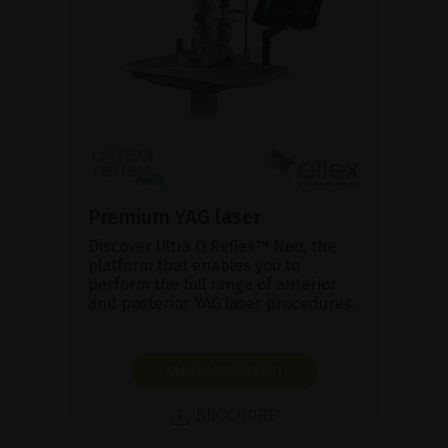
Premium YAG laser
Discover Ultra Q Reflex™ Neo, the
platform that enables you to
perform the full range of anterior
and posterior YAG laser procedures.
SHOW PRODUCT
BROCHURE