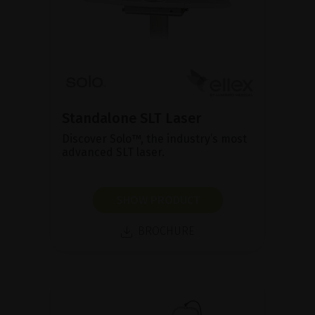
Standalone SLT Laser
Discover Solo™, the industry’s most
advanced SLT laser.
SHOW PRODUCT
BROCHURE