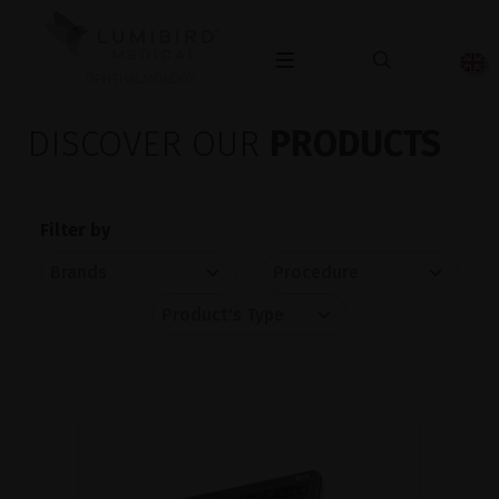
OPHTHALMOLOGY
DISCOVER OUR
PRODUCTS
Filter by