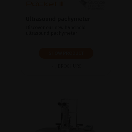
Ultrasound pachymeter
Discover our new handheld
ultrasound pachymeter
SHOW PRODUCT
BROCHURE