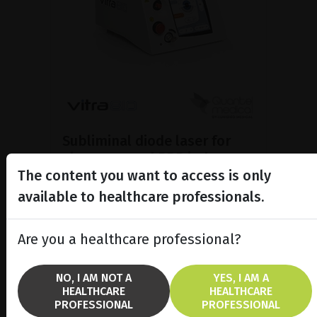
Subliminal diode laser for
glaucoma and PRP ind...
The content you want to access is only
Discover the Vitra 810™ laser
featuring SubCyclo®, pulsed laser
available to healthcare professionals.
therapy for non-destructive
glaucoma treatment.
Are you a healthcare professional?
SHOW PRODUCT
NO, I AM NOT A
YES, I AM A
HEALTHCARE
HEALTHCARE
BROCHURE
PROFESSIONAL
PROFESSIONAL