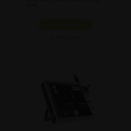
term.
SHOW PRODUCT
BROCHURE