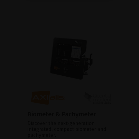
Biometer & Pachymeter
Discover the next-generation
integrated, compact biometer and
pachymeter.