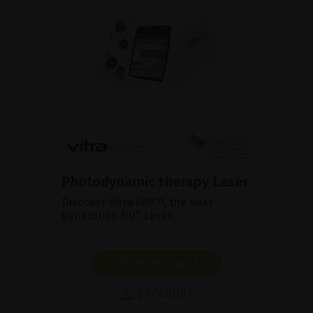
Photodynamic therapy Laser
Discover Vitra 689™, the next-
generation PDT Laser.
SHOW PRODUCT
BROCHURE