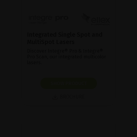
Integrated Single Spot and
MultiSpot Lasers
Discover Integre® Pro & Integre®
Pro Scan, our integrated multicolor
lasers.
SHOW PRODUCT
BROCHURE