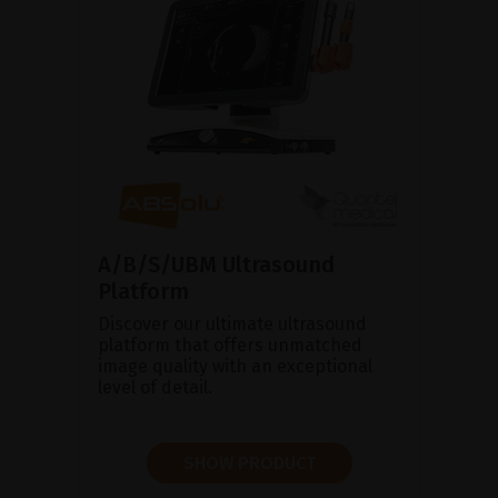
A/B/S/UBM Ultrasound
Platform
Discover our ultimate ultrasound
platform that offers unmatched
image quality with an exceptional
level of detail.
SHOW PRODUCT