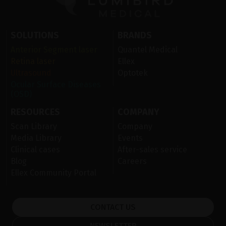
SOLUTIONS
BRANDS
Anterior Segment laser
Quantel Medical
Retina laser
Ellex
Ultrasound
Optotek
Ocular Surface Diseases
(OSD)
RESOURCES
COMPANY
Scan Library
Company
Media Library
Events
Clinical cases
After-sales service
Blog
Careers
Ellex Community Portal
CONTACT US
NEWSLETTER