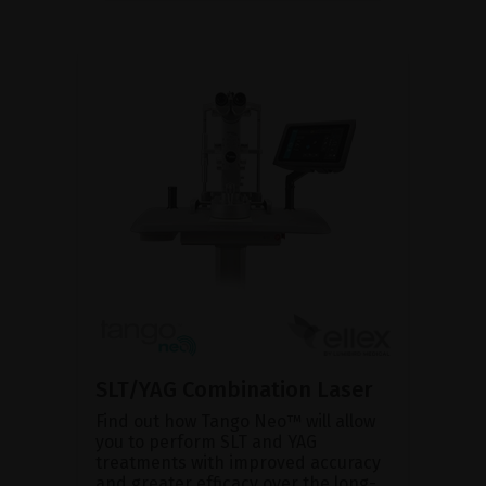
SLT/YAG Combination Laser
Find out how Tango Neo™ will allow
you to perform SLT and YAG
treatments with improved accuracy
and greater efficacy over the long-