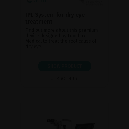
IPL System for dry eye
treatment
Find out more about this premium
device designed by Lumibird
Medical to treat the root cause of
dry eye.
SHOW PRODUCT
BROCHURE