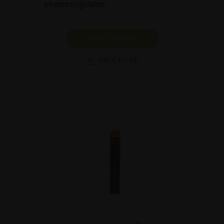
photocoagulator.
SHOW PRODUCT
BROCHURE