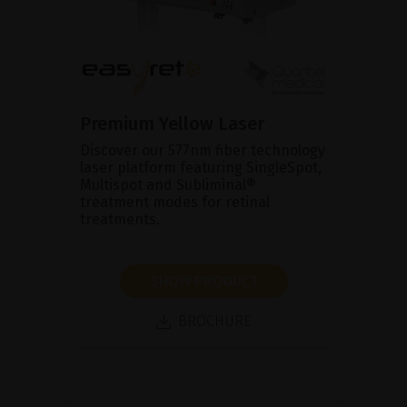
Premium Yellow Laser
Discover our 577nm fiber technology
laser platform featuring SingleSpot,
Multispot and Subliminal®
treatment modes for retinal
treatments.
SHOW PRODUCT
BROCHURE