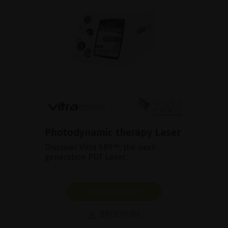
Photodynamic therapy Laser
Discover Vitra 689™, the next-
generation PDT Laser.
SHOW PRODUCT
BROCHURE