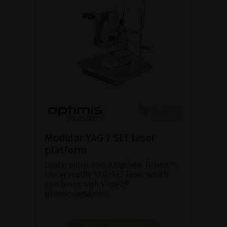
Modular YAG / SLT laser
platform
Learn more about Optimis Fusion™,
the versatile YAG/SLT laser which
combines with Vitra 2®
photocoagulator.