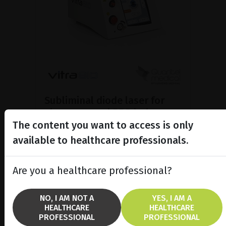
Subliminal diode laser for
glaucoma and PRP ind...
The content you want to access is only
Discover the Vitra 810™ laser
featuring SubCyclo®, pulsed laser
available to healthcare professionals.
therapy for non-destructive
glaucoma treatment.
Are you a healthcare professional?
SHOW PRODUCT
NO, I AM NOT A
YES, I AM A
HEALTHCARE
HEALTHCARE
BROCHURE
PROFESSIONAL
PROFESSIONAL