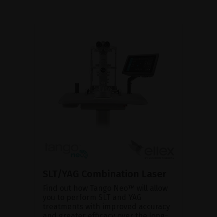
SLT/YAG Combination Laser
Find out how Tango Neo™ will allow
you to perform SLT and YAG
treatments with improved accuracy
and greater efficacy over the long-