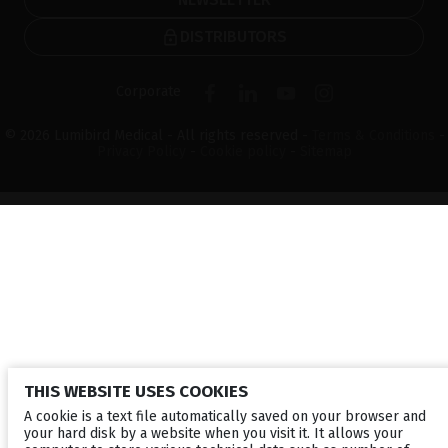
DISTRIBUTORS
Corporate
© 2026 Lumibird Medical - All rights reserved -
Terms & Conditions
-
Privacy Policy
-
Cookie policy
-
Sitemap
THIS WEBSITE USES COOKIES
A cookie is a text file automatically saved on your browser and
your hard disk by a website when you visit it. It allows your