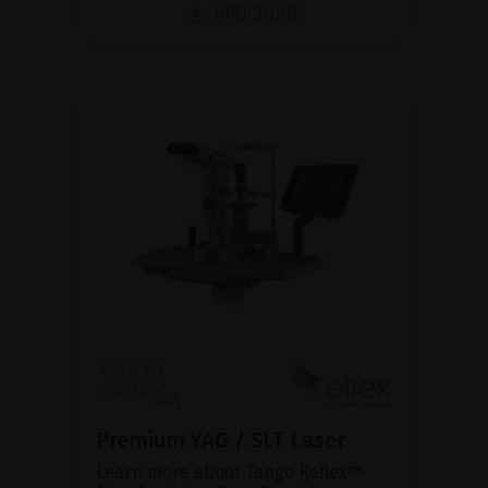
BROCHURE
Premium YAG / SLT Laser
Learn more about Tango Reflex™