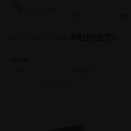
OPHTHALMOLOGY
DISCOVER OUR
PRODUCTS
Filter by