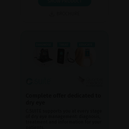
SHOW PRODUCT
BROCHURE
Complete offer dedicated to
dry eye
C.SUITE supports you at every stage
of dry eye management: diagnosis,
treatment and information for your
patients.