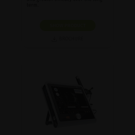
term.
SHOW PRODUCT
BROCHURE