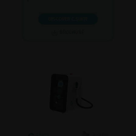
DISCOVER C.SUITE
BROCHURE