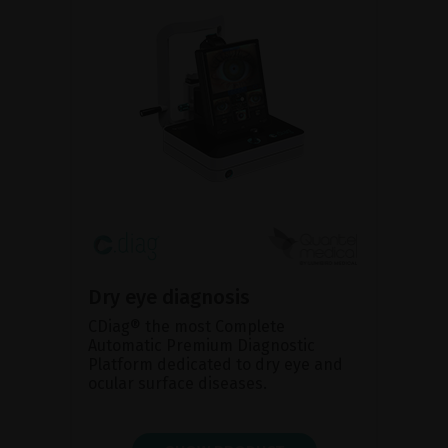
Dry eye diagnosis
CDiag® the most Complete
Automatic Premium Diagnostic
Platform dedicated to dry eye and
ocular surface diseases.