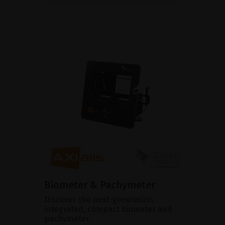
Biometer & Pachymeter
Discover the next-generation
integrated, compact biometer and
pachymeter.