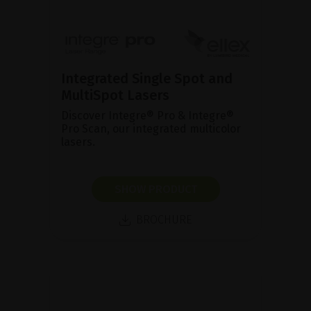
Integrated Single Spot and
MultiSpot Lasers
Discover Integre® Pro & Integre®
Pro Scan, our integrated multicolor
lasers.
SHOW PRODUCT
BROCHURE