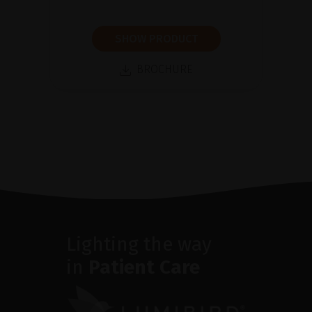
SHOW PRODUCT
BROCHURE
Lighting the way
in
Patient Care