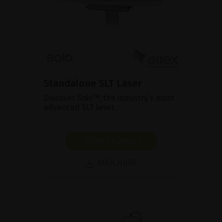
Standalone SLT Laser
Discover Solo™, the industry’s most
advanced SLT laser.
SHOW PRODUCT
BROCHURE