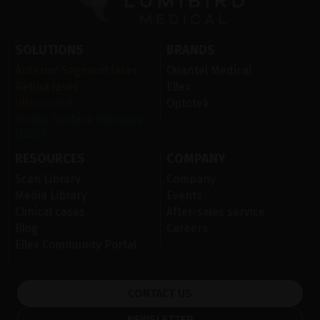
SOLUTIONS
BRANDS
Anterior Segment laser
Quantel Medical
Retina laser
Ellex
Ultrasound
Optotek
Ocular Surface Diseases
(OSD)
RESOURCES
COMPANY
Scan Library
Company
Media Library
Events
Clinical cases
After-sales service
Blog
Careers
Ellex Community Portal
CONTACT US
NEWSLETTER