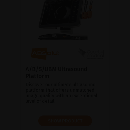
A/B/S/UBM Ultrasound
Platform
Discover our ultimate ultrasound
platform that offers unmatched
image quality with an exceptional
level of detail.
SHOW PRODUCT