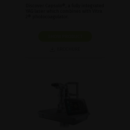
Discover Capsulo®, a fully integrated
YAG laser which combines with Vitra
2® photocoagulator.
SHOW PRODUCT
BROCHURE