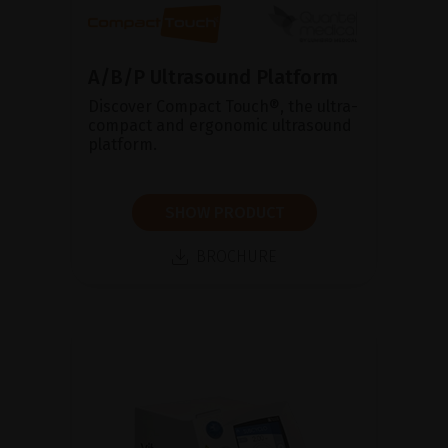
A/B/P Ultrasound Platform
Discover Compact Touch®, the ultra-
compact and ergonomic ultrasound
platform.
SHOW PRODUCT
BROCHURE