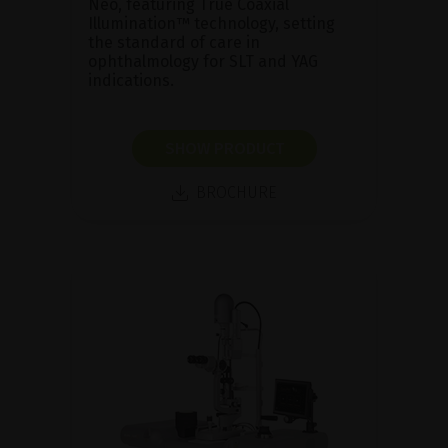
Neo, featuring True Coaxial
Illumination™ technology, setting
the standard of care in
ophthalmology for SLT and YAG
indications.
SHOW PRODUCT
BROCHURE