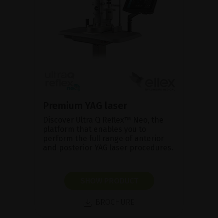
Premium YAG laser
Discover Ultra Q Reflex™ Neo, the
platform that enables you to
perform the full range of anterior
and posterior YAG laser procedures.
SHOW PRODUCT
BROCHURE