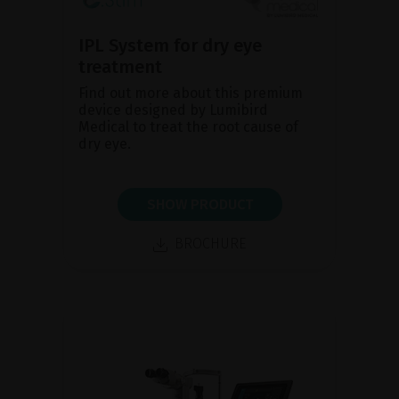
IPL System for dry eye
treatment
Find out more about this premium
device designed by Lumibird
Medical to treat the root cause of
dry eye.
SHOW PRODUCT
BROCHURE