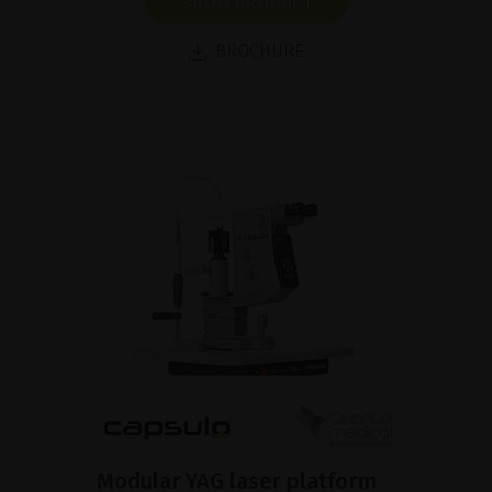
SHOW PRODUCT
BROCHURE
Modular YAG laser platform