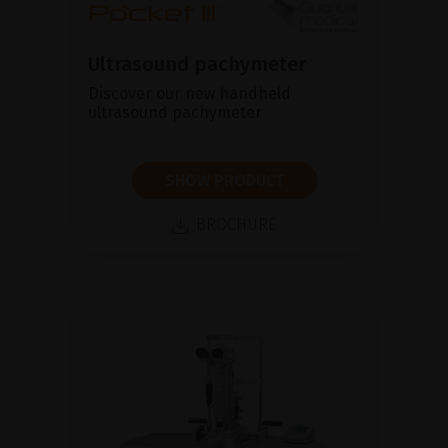
Ultrasound pachymeter
Discover our new handheld
ultrasound pachymeter
SHOW PRODUCT
BROCHURE