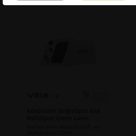
Adaptable SingleSpot and
MultiSpot Green Laser
Find out more about Vitra 2®, our
multipurpose 532nm