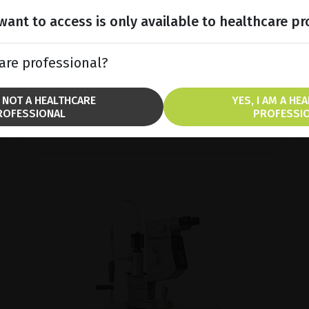
Discover COMPACT TOUCH®, the ultra-
compact and ergonomic ultrasound
ant to access is only available to healthcare pr
platform.
are professional?
SHOW PRODUCT
M NOT A HEALTHCARE
YES, I AM A HE
ROFESSIONAL
PROFESSI
BROCHURE