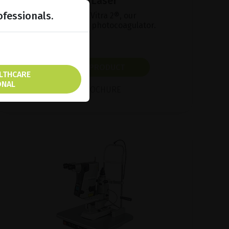
MultiSpot Green Laser
ofessionals.
Find out more about Vitra 2®, our
multipurpose 532nm photocoagulator.
SHOW PRODUCT
ALTHCARE
ONAL
BROCHURE