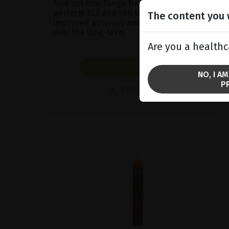
Find out how Tango Neo™ will allow you to
perform SLT and YAG treatments with
The content you w
improved accuracy and greater efficacy
over the long-term.
Are you a healthc
SHOW PRODUCT
NO, I A
P
BROCHURE