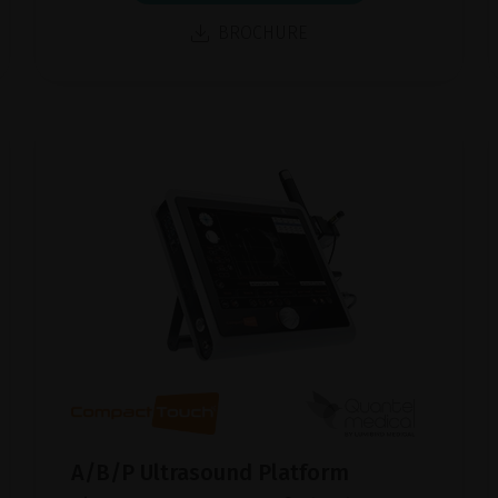
BROCHURE
A/B/P Ultrasound Platform