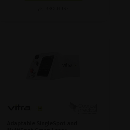
BROCHURE
Adaptable SingleSpot and