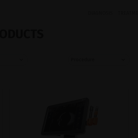
DIAGNOSIS
TREATM
ODUCTS