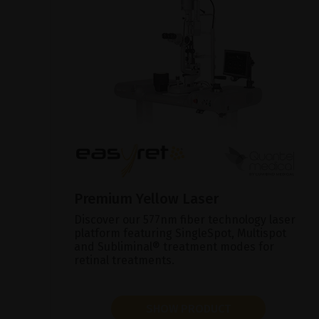
Premium Yellow Laser
Discover our 577nm fiber technology laser
platform featuring SingleSpot, Multispot
and Subliminal® treatment modes for
retinal treatments.
SHOW PRODUCT