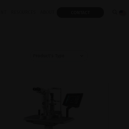
ENT
RESOURCES
ABOUT
CONTACT