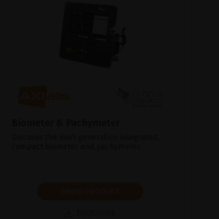
Biometer & Pachymeter
Discover the next-generation integrated,
compact biometer and pachymeter.
SHOW PRODUCT
BROCHURE