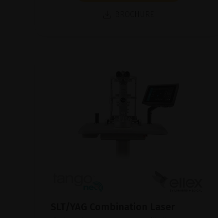
BROCHURE
SLT/YAG Combination Laser