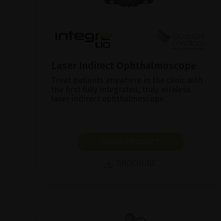
Laser Indirect Ophthalmoscope
Treat patients anywhere in the clinic with
the first fully integrated, truly wireless
laser indirect ophthalmoscope.
SHOW PRODUCT
BROCHURE