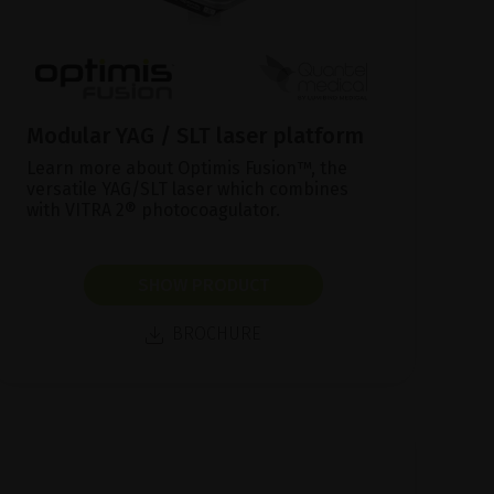
Modular YAG / SLT laser platform
Learn more about Optimis Fusion™, the
versatile YAG/SLT laser which combines
with VITRA 2® photocoagulator.
SHOW PRODUCT
BROCHURE