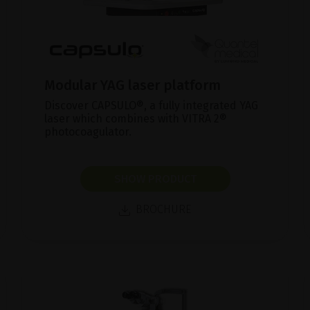
Modular YAG laser platform
Discover CAPSULO®, a fully integrated YAG
laser which combines with VITRA 2®
photocoagulator.
SHOW PRODUCT
BROCHURE