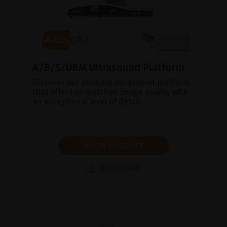
A/B/S/UBM Ultrasound Platform
Discover our ultimate ultrasound platform
that offers unmatched image quality with
an exceptional level of detail.
SHOW PRODUCT
BROCHURE