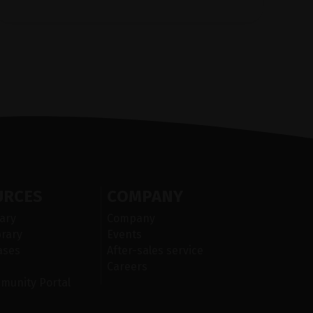
URCES
COMPANY
ary
Company
brary
Events
cases
After-sales service
Careers
mmunity Portal