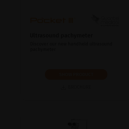
Ultrasound pachymeter
Discover our new handheld ultrasound
pachymeter
SHOW PRODUCT
BROCHURE