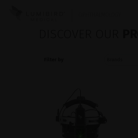
OPHTHALMOLOGY
DISCOVER OUR
PR
Filter by