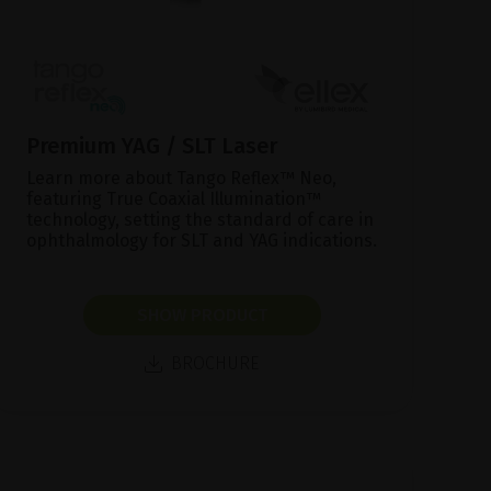
Premium YAG / SLT Laser
Learn more about Tango Reflex™ Neo,
featuring True Coaxial Illumination™
technology, setting the standard of care in
ophthalmology for SLT and YAG indications.
SHOW PRODUCT
BROCHURE