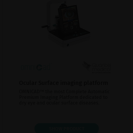
Ocular Surface imaging platform
OMNICAD™ the most Complete Automatic
Premium Imaging Platform dedicated to
dry eye and ocular surface diseases.
SHOW PRODUCT