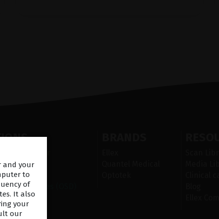
TIONS
BRANDS
RESO
 Segment laser
Ellex
Scan Libr
ser
Quantel Medical
Media Li
er and your
mputer to
nd
Optotek
Clinical 
quency of
urface Diseases (OSD)
Blog
es. It also
Ellex Co
ring your
ult our