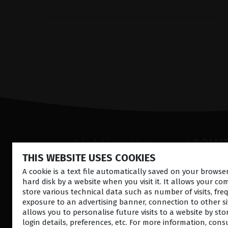
Lighting the
SOLU
THIS WEBSITE USES COOKIES
way
Anterior
Retina la
A cookie is a text file automatically saved on your brows
in
Patient
hard disk by a website when you visit it. It allows your co
Ultrasou
Care
store various technical data such as number of visits, fre
Ocular S
exposure to an advertising banner, connection to other sit
allows you to personalise future visits to a website by sto
login details, preferences, etc. For more information, cons