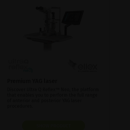
Premium YAG laser
Discover Ultra Q Reflex™ Neo, the platform
that enables you to perform the full range
of anterior and posterior YAG laser
procedures.
SHOW PRODUCT