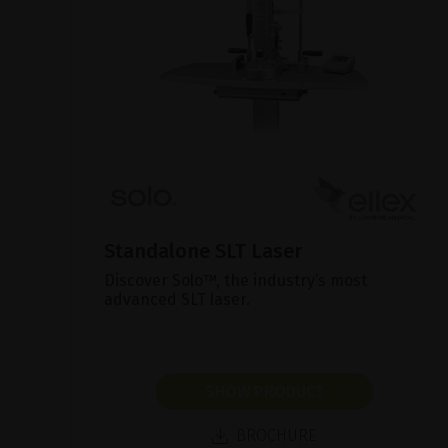
Standalone SLT Laser
Discover Solo™, the industry’s most
advanced SLT laser.
SHOW PRODUCT
BROCHURE