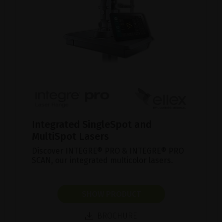
Integrated SingleSpot and
MultiSpot Lasers
Discover INTEGRE® PRO & INTEGRE® PRO
SCAN, our integrated multicolor lasers.
SHOW PRODUCT
BROCHURE