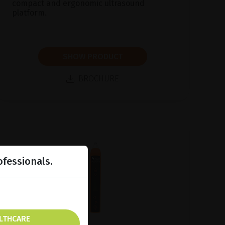
compact and ergonomic ultrasound
platform.
SHOW PRODUCT
BROCHURE
ofessionals.
ALTHCARE