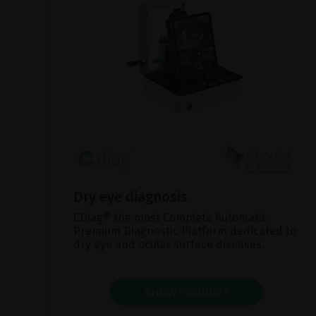
Dry eye diagnosis
CDiag® the most Complete Automatic
Premium Diagnostic Platform dedicated to
dry eye and ocular surface diseases.
SHOW PRODUCT