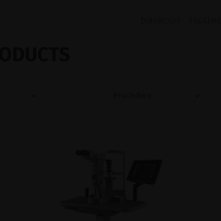
DIAGNOSIS
TREATM
ODUCTS