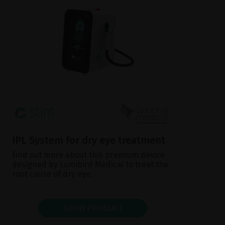
IPL System for dry eye treatment
Find out more about this premium device
designed by Lumibird Medical to treat the
root cause of dry eye.
SHOW PRODUCT