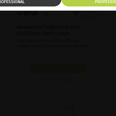
ROFESSIONAL
PROFESSI
Adaptable SingleSpot and
MultiSpot Green Laser
Find out more about Vitra 2®, our
multipurpose 532nm photocoagulator.
SHOW PRODUCT
BROCHURE