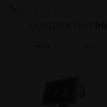
OPHTHALMOLOGY
DISCOVER OUR
PR
Filter by