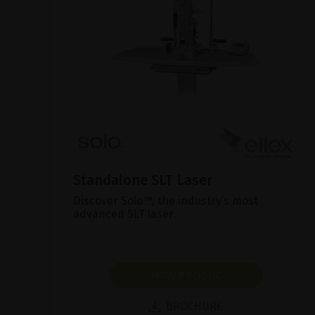
Standalone SLT Laser
Discover Solo™, the industry’s most
advanced SLT laser.
SHOW PRODUCT
BROCHURE