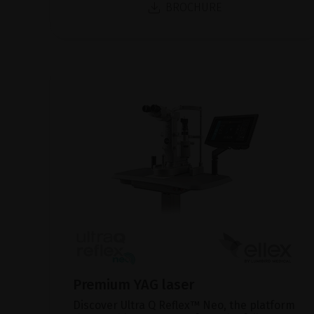
BROCHURE
Premium YAG laser
Discover Ultra Q Reflex™ Neo, the platform