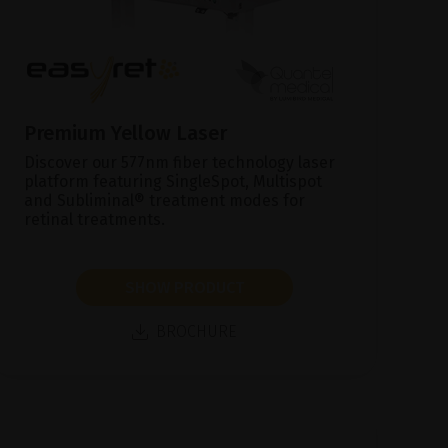
Premium Yellow Laser
Discover our 577nm fiber technology laser
platform featuring SingleSpot, Multispot
and Subliminal® treatment modes for
retinal treatments.
SHOW PRODUCT
BROCHURE