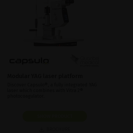
Modular YAG laser platform
Discover Capsulo®, a fully integrated YAG
laser which combines with Vitra 2®
photocoagulator.
SHOW PRODUCT
BROCHURE