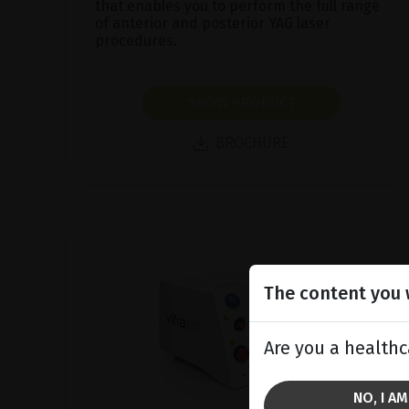
that enables you to perform the full range
of anterior and posterior YAG laser
procedures.
SHOW PRODUCT
BROCHURE
The content you w
Are you a healthc
NO, I A