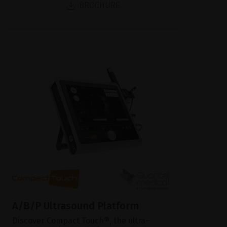
BROCHURE
A/B/P Ultrasound Platform
Discover Compact Touch®, the ultra-