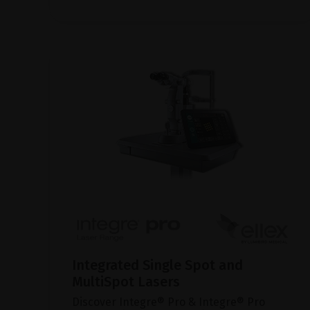
Integrated Single Spot and
MultiSpot Lasers
Discover Integre® Pro & Integre® Pro