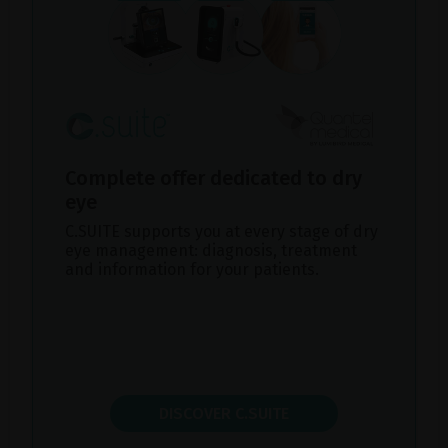
Complete offer dedicated to dry
eye
C.SUITE supports you at every stage of dry
eye management: diagnosis, treatment
and information for your patients.
DISCOVER C.SUITE