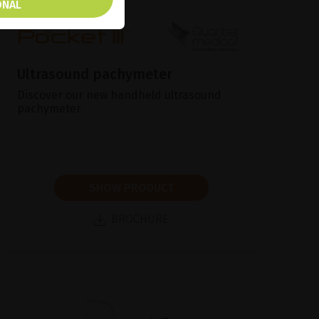
ONAL
Ultrasound pachymeter
Discover our new handheld ultrasound
pachymeter
SHOW PRODUCT
BROCHURE