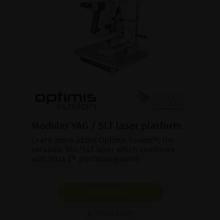
Modular YAG / SLT laser platform
Learn more about Optimis Fusion™, the
versatile YAG/SLT laser which combines
with Vitra 2® photocoagulator.
SHOW PRODUCT
BROCHURE