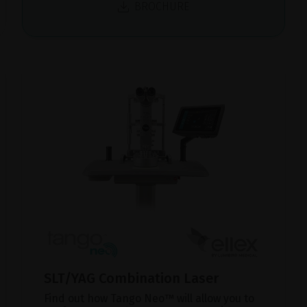
BROCHURE
SLT/YAG Combination Laser
Find out how Tango Neo™ will allow you to