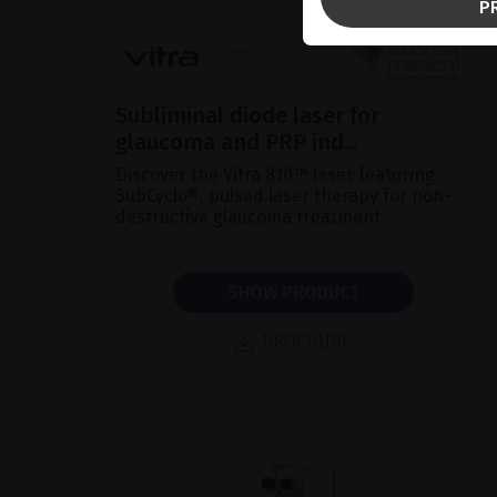
P
Subliminal diode laser for
glaucoma and PRP ind...
Discover the Vitra 810™ laser featuring
SubCyclo®, pulsed laser therapy for non-
destructive glaucoma treatment.
SHOW PRODUCT
BROCHURE