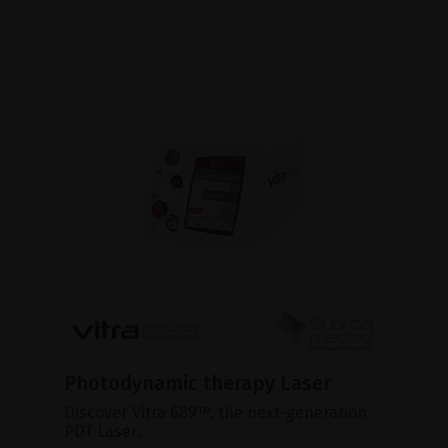
Photodynamic therapy Laser
Discover Vitra 689™, the next-generation
PDT Laser.