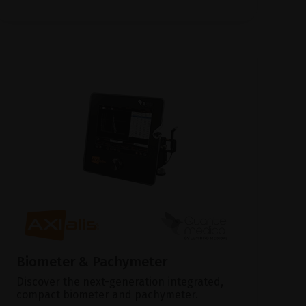
Biometer & Pachymeter
Discover the next-generation integrated,
compact biometer and pachymeter.