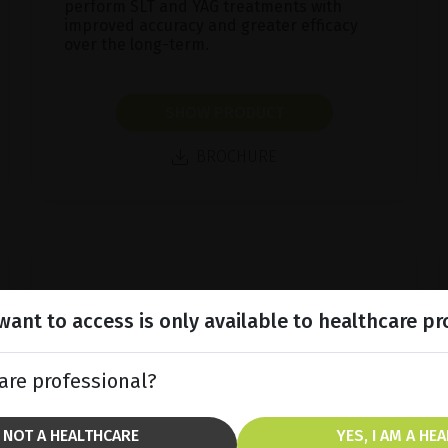
perform SLT and YAG treatments with
improved accuracy and greater efficacy
over the long-term.
SHOW PRODUCT
BROCHURE
ant to access is only available to healthcare pr
are professional?
M NOT A HEALTHCARE
YES, I AM A HE