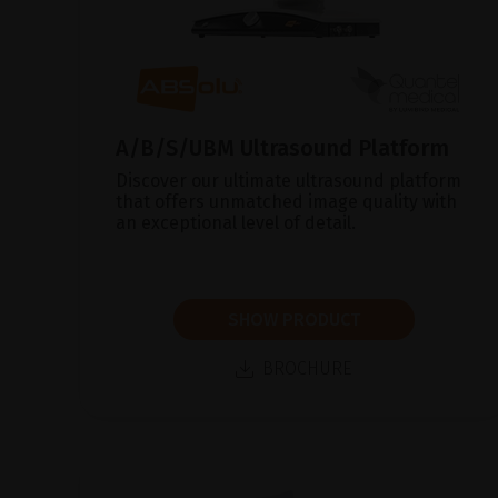
A/B/S/UBM Ultrasound Platform
Discover our ultimate ultrasound platform
that offers unmatched image quality with
an exceptional level of detail.
SHOW PRODUCT
BROCHURE