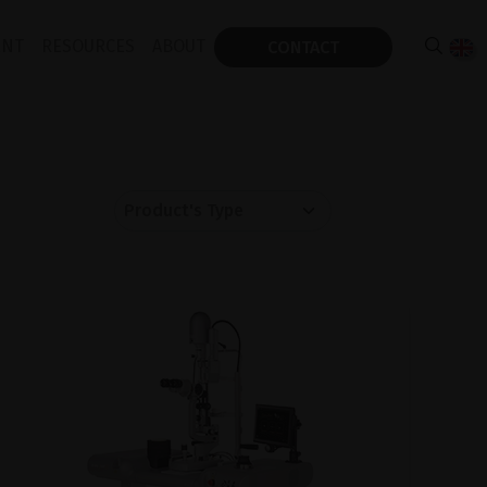
ENT
RESOURCES
ABOUT
CONTACT