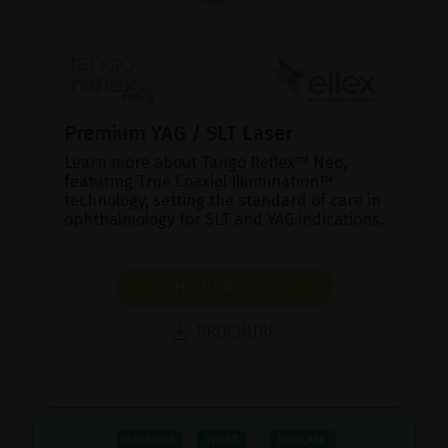
Premium YAG / SLT Laser
Learn more about Tango Reflex™ Neo,
featuring True Coaxial Illumination™
technology, setting the standard of care in
ophthalmology for SLT and YAG indications.
SHOW PRODUCT
BROCHURE