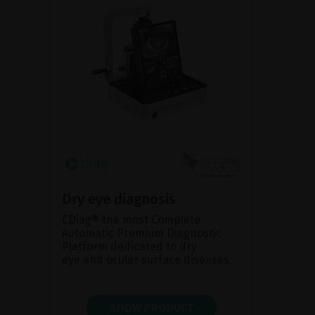
Dry eye diagnosis
CDiag® the most Complete
Automatic Premium Diagnostic
Platform dedicated to dry
eye and ocular surface diseases.
SHOW PRODUCT