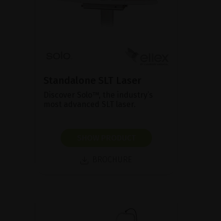
Standalone SLT Laser
Discover Solo™, the industry’s
most advanced SLT laser.
SHOW PRODUCT
BROCHURE