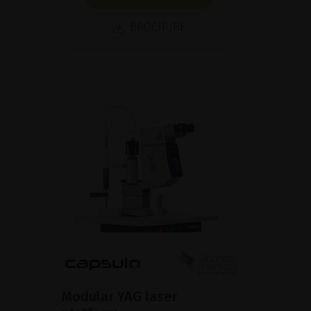
BROCHURE
Modular YAG laser