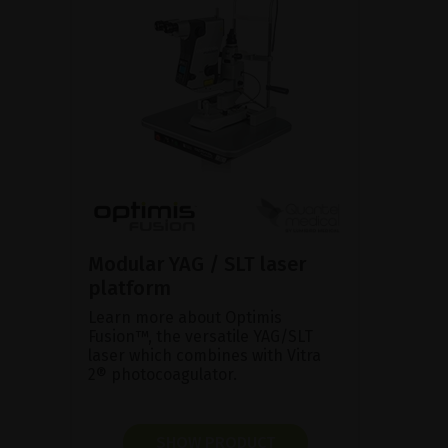
Modular YAG / SLT laser
platform
Learn more about Optimis
Fusion™, the versatile YAG/SLT
laser which combines with Vitra
2® photocoagulator.
SHOW PRODUCT