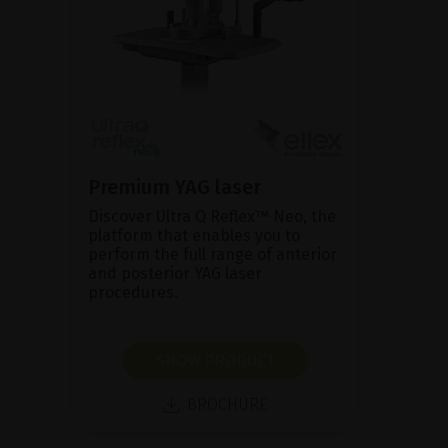
Premium YAG laser
Discover Ultra Q Reflex™ Neo, the
platform that enables you to
perform the full range of anterior
and posterior YAG laser
procedures.
SHOW PRODUCT
BROCHURE