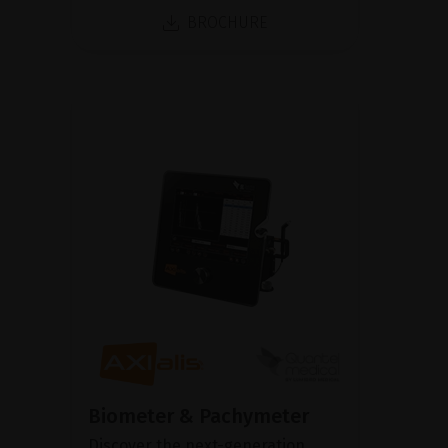
BROCHURE
Biometer & Pachymeter
Discover the next-generation