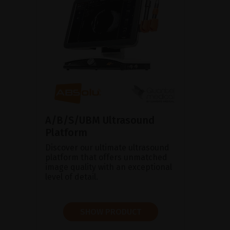
A/B/S/UBM Ultrasound
Platform
Discover our ultimate ultrasound
platform that offers unmatched
image quality with an exceptional
level of detail.
SHOW PRODUCT