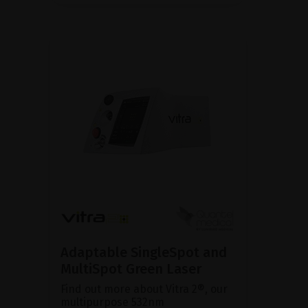
Adaptable SingleSpot and
MultiSpot Green Laser
Find out more about Vitra 2®, our
multipurpose 532nm