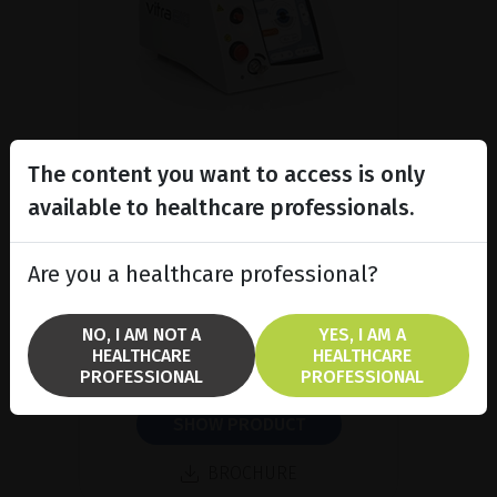
The content you want to access is only
available to healthcare professionals.
Subliminal diode laser for
glaucoma and PRP ind...
Are you a healthcare professional?
Discover the Vitra 810™ laser
featuring SubCyclo®, pulsed laser
therapy for non-destructive
NO, I AM NOT A
YES, I AM A
glaucoma treatment.
HEALTHCARE
HEALTHCARE
PROFESSIONAL
PROFESSIONAL
SHOW PRODUCT
BROCHURE