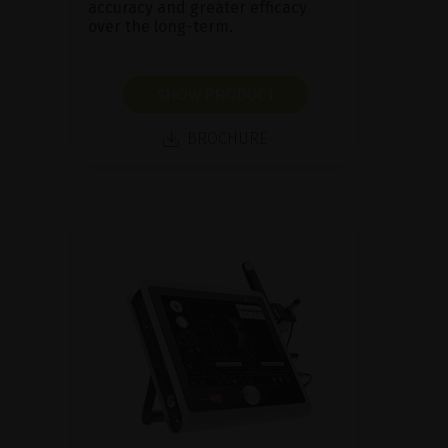
accuracy and greater efficacy
over the long-term.
SHOW PRODUCT
BROCHURE