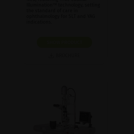
Illumination™ technology, setting
the standard of care in
ophthalmology for SLT and YAG
indications.
SHOW PRODUCT
BROCHURE