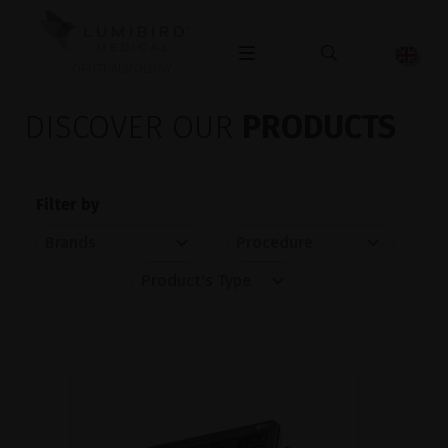
OPHTHALMOLOGY
DISCOVER OUR
PRODUCTS
Filter by