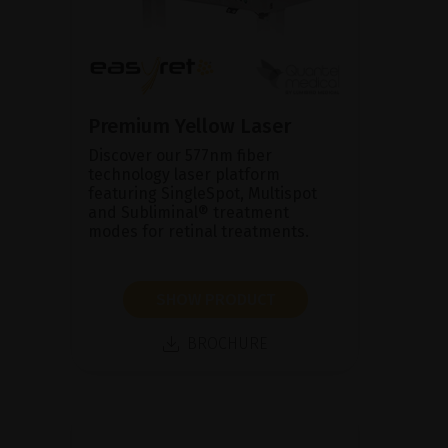
Premium Yellow Laser
Discover our 577nm fiber
technology laser platform
featuring SingleSpot, Multispot
and Subliminal® treatment
modes for retinal treatments.
SHOW PRODUCT
BROCHURE