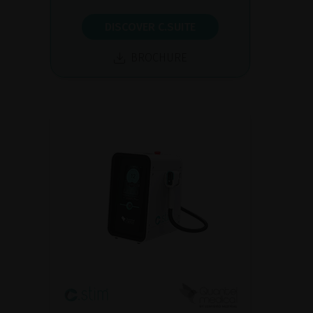
DISCOVER C.SUITE
BROCHURE