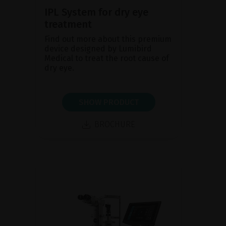
IPL System for dry eye
treatment
Find out more about this premium
device designed by Lumibird
Medical to treat the root cause of
dry eye.
SHOW PRODUCT
BROCHURE