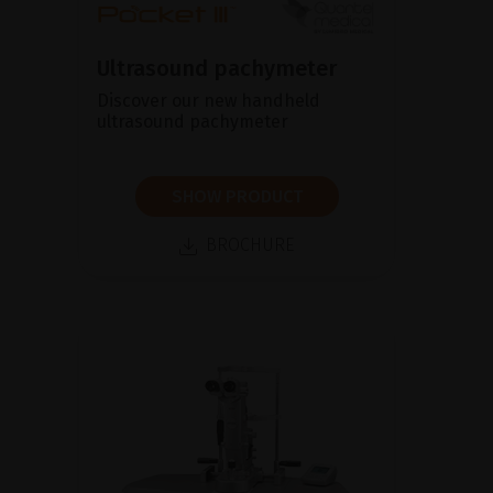
Ultrasound pachymeter
Discover our new handheld
ultrasound pachymeter
SHOW PRODUCT
BROCHURE