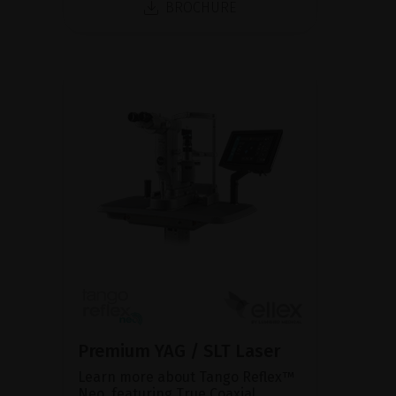
BROCHURE
Premium YAG / SLT Laser
Learn more about Tango Reflex™
Neo, featuring True Coaxial