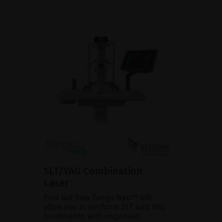
SLT/YAG Combination
Laser
Find out how Tango Neo™ will
allow you to perform SLT and YAG
treatments with improved