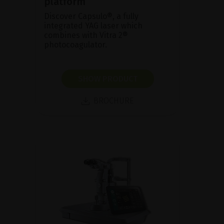
platform
Discover Capsulo®, a fully
integrated YAG laser which
combines with Vitra 2®
photocoagulator.
SHOW PRODUCT
BROCHURE