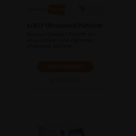
A/B/P Ultrasound Platform
Discover Compact Touch®, the
ultra-compact and ergonomic
ultrasound platform.
SHOW PRODUCT
BROCHURE