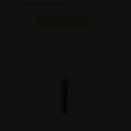
photocoagulator.
SHOW PRODUCT
BROCHURE