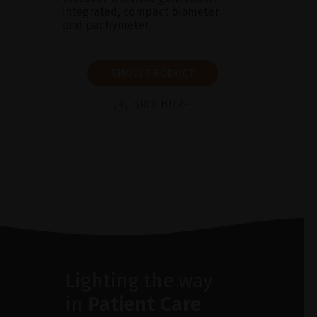
integrated, compact biometer
and pachymeter.
SHOW PRODUCT
BROCHURE
Lighting the way
in
Patient Care