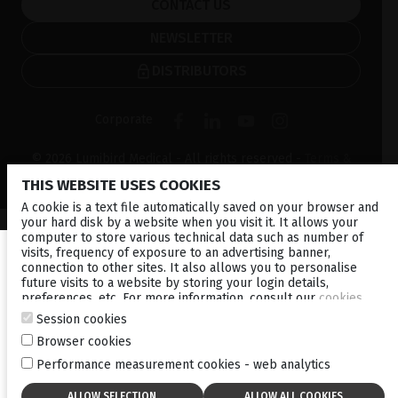
CONTACT US
NEWSLETTER
DISTRIBUTORS
Corporate
© 2026 Lumibird Medical - All rights reserved -
Terms &
Conditions
-
Privacy Policy
-
Cookie policy
-
Sitemap
THIS WEBSITE USES COOKIES
A cookie is a text file automatically saved on your browser and
your hard disk by a website when you visit it. It allows your
computer to store various technical data such as number of
visits, frequency of exposure to an advertising banner,
connection to other sites. It also allows you to personalise
future visits to a website by storing your login details,
preferences, etc. For more information, consult our
cookies
policy
.
Session cookies
Browser cookies
Performance measurement cookies - web analytics