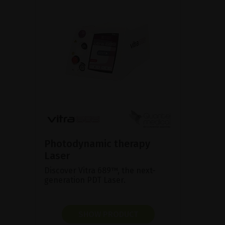
Photodynamic therapy
Laser
Discover Vitra 689™, the next-
generation PDT Laser.
SHOW PRODUCT