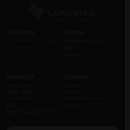
SOLUTIONS
BRANDS
Anterior Segment laser
Quantel Medical
Retina laser
Ellex
Ultrasound
Optotek
Ocular Surface Diseases
(OSD)
RESOURCES
COMPANY
Scan Library
Company
Media Library
Events
Clinical cases
After-sales service
Blog
Careers
Ellex Community Portal