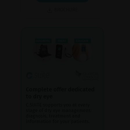
BROCHURE
Complete offer dedicated
to dry eye
C.SUITE supports you at every
stage of dry eye management:
diagnosis, treatment and
information for your patients.