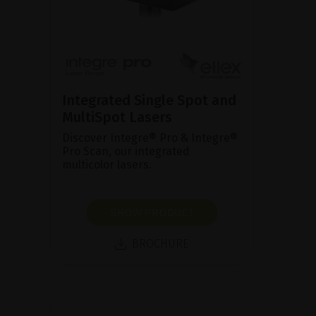
Integrated Single Spot and
MultiSpot Lasers
Discover Integre® Pro & Integre®
Pro Scan, our integrated
multicolor lasers.
SHOW PRODUCT
BROCHURE