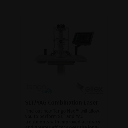
SLT/YAG Combination Laser
Find out how Tango Neo™ will allow
you to perform SLT and YAG
treatments with improved accuracy
and greater efficacy over the long-