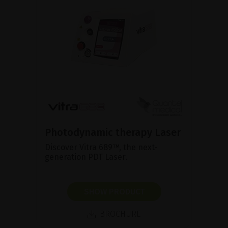
Photodynamic therapy Laser
Discover Vitra 689™, the next-
generation PDT Laser.
SHOW PRODUCT
BROCHURE