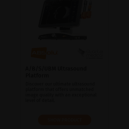
A/B/S/UBM Ultrasound
Platform
Discover our ultimate ultrasound
platform that offers unmatched
image quality with an exceptional
level of detail.
SHOW PRODUCT