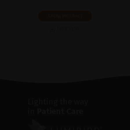
SHOW PRODUCT
BROCHURE
Lighting the way
in
Patient Care