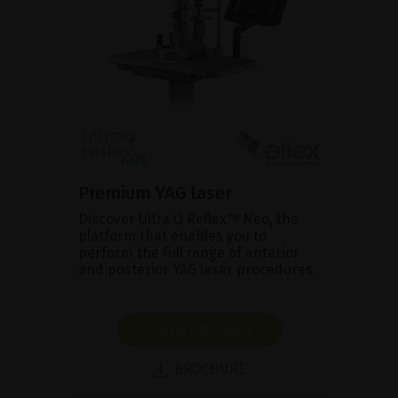
Premium YAG laser
Discover Ultra Q Reflex™ Neo, the
platform that enables you to
perform the full range of anterior
and posterior YAG laser procedures.
SHOW PRODUCT
BROCHURE