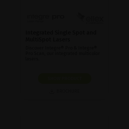
Integrated Single Spot and
MultiSpot Lasers
Discover Integre® Pro & Integre®
Pro Scan, our integrated multicolor
lasers.
SHOW PRODUCT
BROCHURE