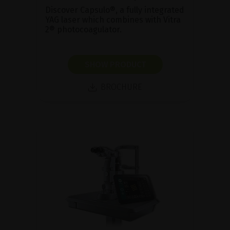
Discover Capsulo®, a fully integrated
YAG laser which combines with Vitra
2® photocoagulator.
SHOW PRODUCT
BROCHURE