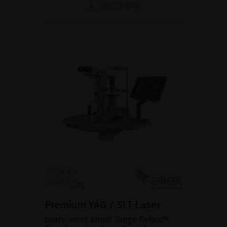
BROCHURE
Premium YAG / SLT Laser
Learn more about Tango Reflex™