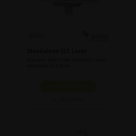
Standalone SLT Laser
Discover Solo™, the industry’s most
advanced SLT laser.
SHOW PRODUCT
BROCHURE