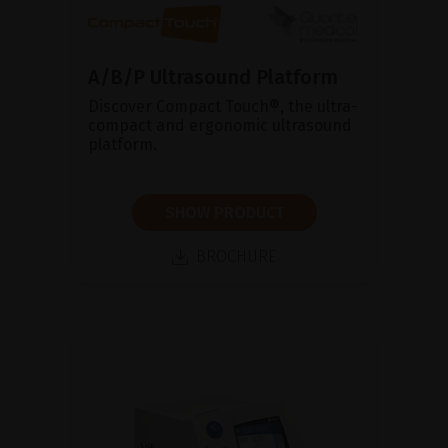
A/B/P Ultrasound Platform
Discover Compact Touch®, the ultra-
compact and ergonomic ultrasound
platform.
SHOW PRODUCT
BROCHURE