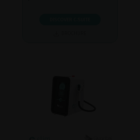
DISCOVER C.SUITE
BROCHURE