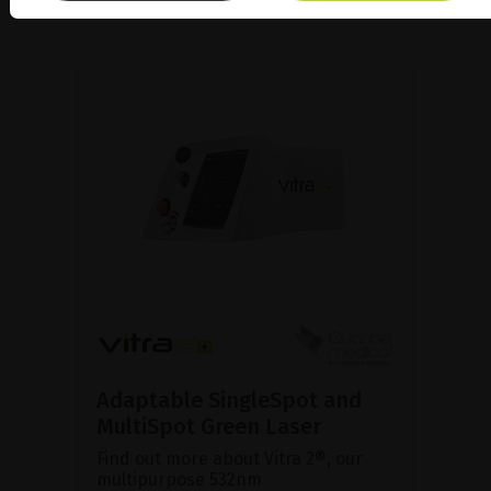
Adaptable SingleSpot and
MultiSpot Green Laser
Find out more about Vitra 2®, our
multipurpose 532nm