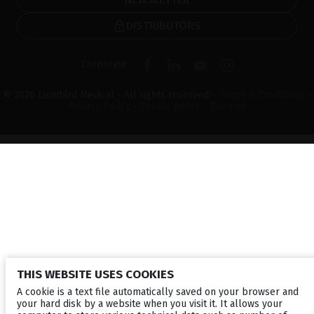
DISTRIBUTORS
Corporate
© 2026 Lumibird Medical - All rights reserved -
Terms & Conditions
-
Privacy Policy
-
Cookie policy
-
Sitemap
THIS WEBSITE USES COOKIES
A cookie is a text file automatically saved on your browser and
your hard disk by a website when you visit it. It allows your