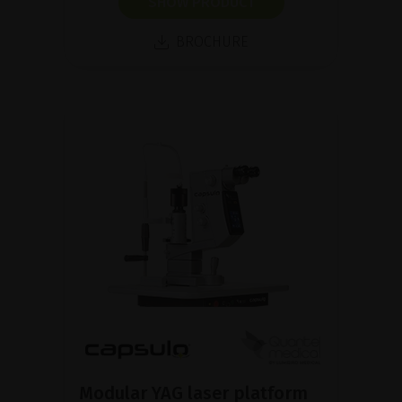
SHOW PRODUCT
BROCHURE
Modular YAG laser platform