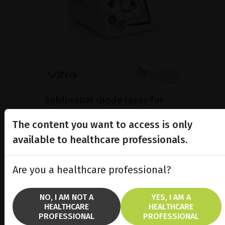
Subliminal diode laser for
glaucoma and PRP ind...
The content you want to access is only
Discover the Vitra 810™ laser
featuring SubCyclo®, pulsed laser
available to healthcare professionals.
therapy for non-destructive
glaucoma treatment.
Are you a healthcare professional?
SHOW PRODUCT
NO, I AM NOT A
YES, I AM A
HEALTHCARE
HEALTHCARE
BROCHURE
PROFESSIONAL
PROFESSIONAL