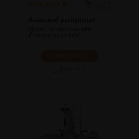
Ultrasound pachymeter
Discover our new handheld
ultrasound pachymeter
SHOW PRODUCT
BROCHURE