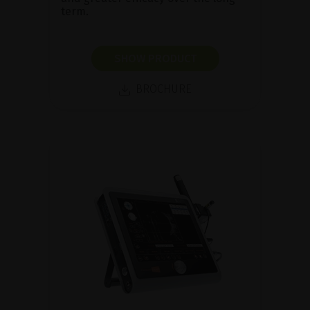
term.
SHOW PRODUCT
BROCHURE