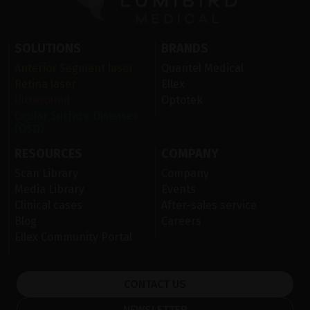
SOLUTIONS
BRANDS
Anterior Segment laser
Quantel Medical
Retina laser
Ellex
Ultrasound
Optotek
Ocular Surface Diseases
(OSD)
RESOURCES
COMPANY
Scan Library
Company
Media Library
Events
Clinical cases
After-sales service
Blog
Careers
Ellex Community Portal
CONTACT US
NEWSLETTER