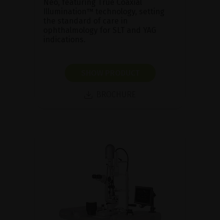
Neo, featuring True Coaxial
Illumination™ technology, setting
the standard of care in
ophthalmology for SLT and YAG
indications.
SHOW PRODUCT
BROCHURE