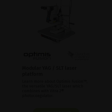
Modular YAG / SLT laser
platform
Learn more about Optimis Fusion™,
the versatile YAG/SLT laser which
combines with Vitra 2®
photocoagulator.