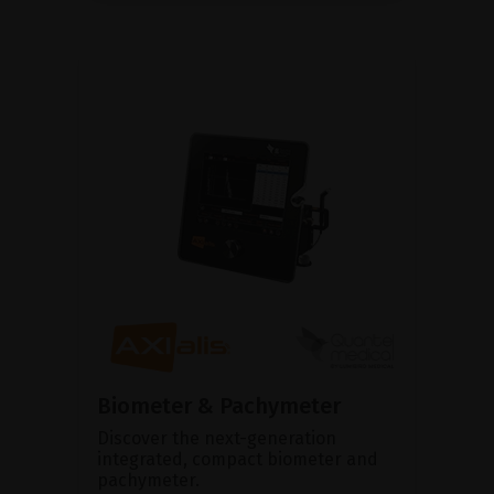
Biometer & Pachymeter
Discover the next-generation
integrated, compact biometer and
pachymeter.