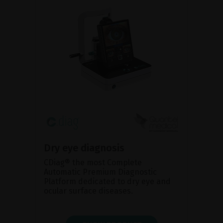
Dry eye diagnosis
CDiag® the most Complete
Automatic Premium Diagnostic
Platform dedicated to dry eye and
ocular surface diseases.