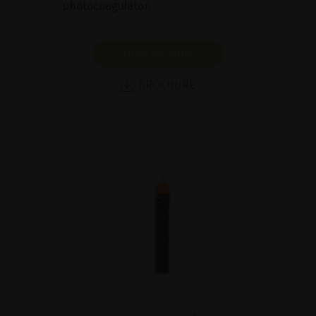
photocoagulator.
SHOW PRODUCT
BROCHURE