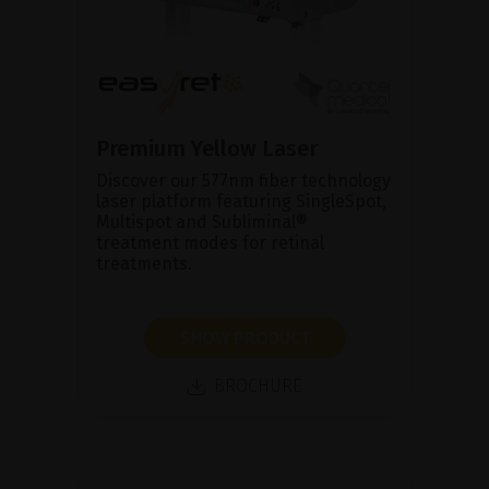
Premium Yellow Laser
Discover our 577nm fiber technology
laser platform featuring SingleSpot,
Multispot and Subliminal®
treatment modes for retinal
treatments.
SHOW PRODUCT
BROCHURE