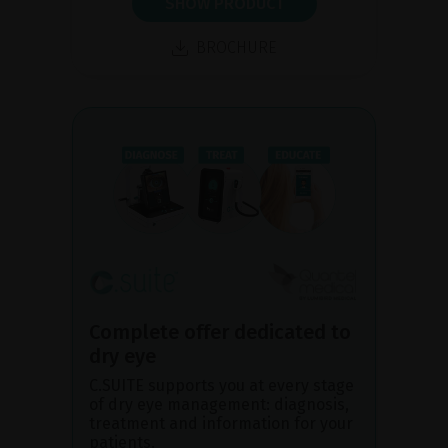
SHOW PRODUCT
BROCHURE
Complete offer dedicated to
dry eye
C.SUITE supports you at every stage
of dry eye management: diagnosis,
treatment and information for your
patients.