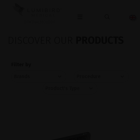
OPHTHALMOLOGY
DISCOVER OUR
PRODUCTS
Filter by