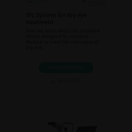
IPL System for dry eye
treatment
Find out more about this premium
device designed by Lumibird
Medical to treat the root cause of
dry eye.
SHOW PRODUCT
BROCHURE