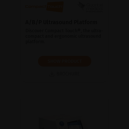
A/B/P Ultrasound Platform
Discover Compact Touch®, the ultra-
compact and ergonomic ultrasound
platform.
SHOW PRODUCT
BROCHURE