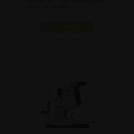
Discover Solo™, the industry’s most
advanced SLT laser.
SHOW PRODUCT
BROCHURE