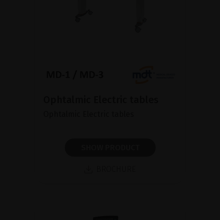
Ophtalmic Electric tables
Ophtalmic Electric tables
SHOW PRODUCT
BROCHURE