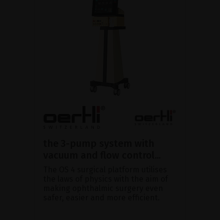
the 3-pump system with
vacuum and flow control...
The OS 4 surgical platform utilises
the laws of physics with the aim of
making ophthalmic surgery even
safer, easier and more efficient.