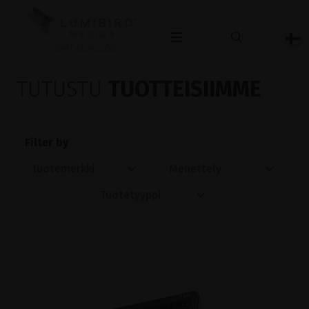
OPHTHALMOLOGY
TUTUSTU
TUOTTEISIIMME
Filter by