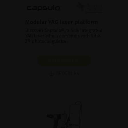
Modular YAG laser platform
Discover Capsulo®, a fully integrated
YAG laser which combines with Vitra
2® photocoagulator.
SHOW PRODUCT
BROCHURE