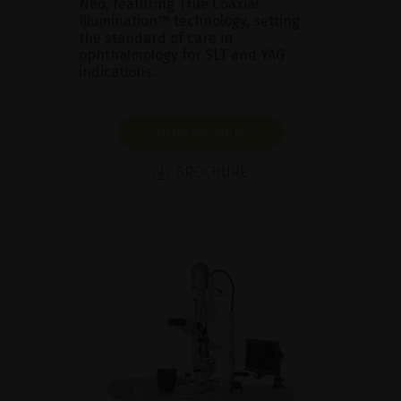
Neo, featuring True Coaxial
Illumination™ technology, setting
the standard of care in
ophthalmology for SLT and YAG
indications.
SHOW PRODUCT
BROCHURE