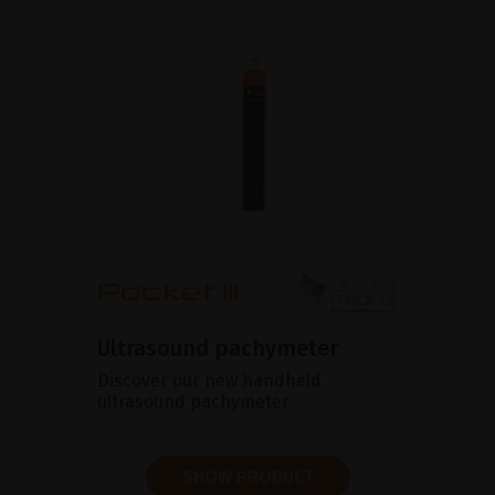
Ultrasound pachymeter
Discover our new handheld
ultrasound pachymeter
SHOW PRODUCT