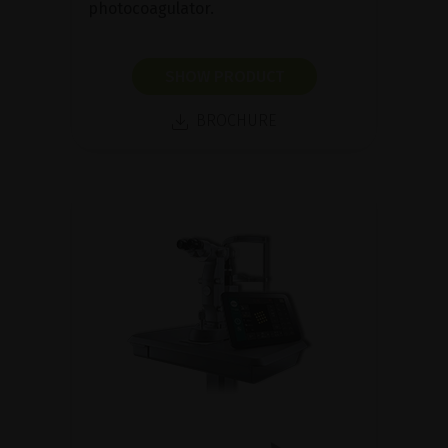
photocoagulator.
SHOW PRODUCT
BROCHURE