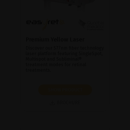
Premium Yellow Laser
Discover our 577nm fiber technology
laser platform featuring SingleSpot,
Multispot and Subliminal®
treatment modes for retinal
treatments.
SHOW PRODUCT
BROCHURE