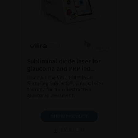
Subliminal diode laser for
glaucoma and PRP ind...
Discover the Vitra 810™ laser
featuring SubCyclo®, pulsed laser
therapy for non-destructive
glaucoma treatment.
SHOW PRODUCT
BROCHURE