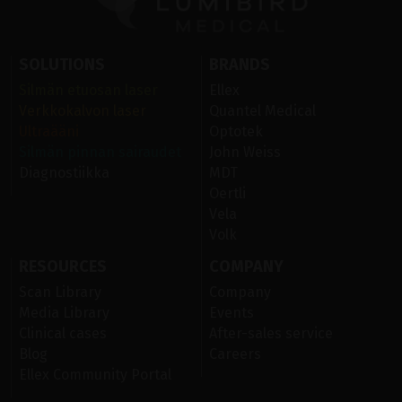
SOLUTIONS
BRANDS
Silmän etuosan laser
Ellex
Verkkokalvon laser
Quantel Medical
Ultraääni
Optotek
Silmän pinnan sairaudet
John Weiss
Diagnostiikka
MDT
Oertli
Vela
Volk
RESOURCES
COMPANY
Scan Library
Company
Media Library
Events
Clinical cases
After-sales service
Blog
Careers
Ellex Community Portal