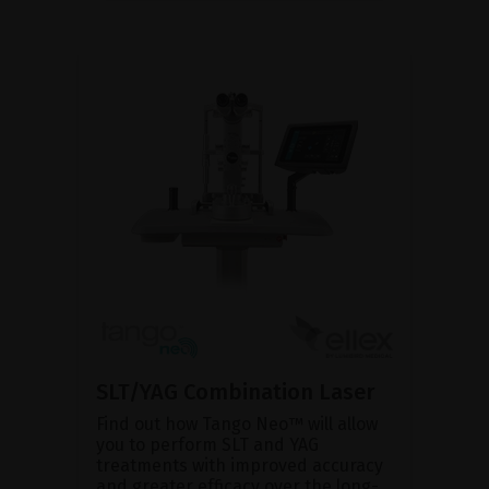
SLT/YAG Combination Laser
Find out how Tango Neo™ will allow
you to perform SLT and YAG
treatments with improved accuracy
and greater efficacy over the long-