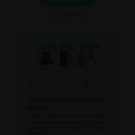
SHOW PRODUCT
BROCHURE
Complete offer dedicated to
dry eye
C.SUITE supports you at every stage
of dry eye management: diagnosis,
treatment and information for your
patients.