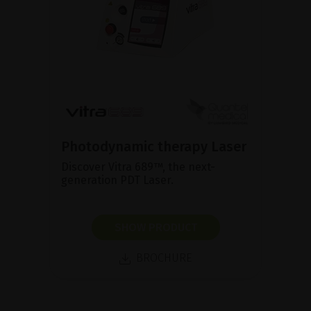
Photodynamic therapy Laser
Discover Vitra 689™, the next-
generation PDT Laser.
SHOW PRODUCT
BROCHURE