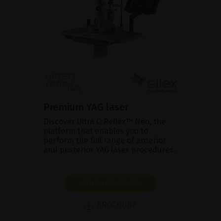
Premium YAG laser
Discover Ultra Q Reflex™ Neo, the
platform that enables you to
perform the full range of anterior
and posterior YAG laser procedures.
SHOW PRODUCT
BROCHURE