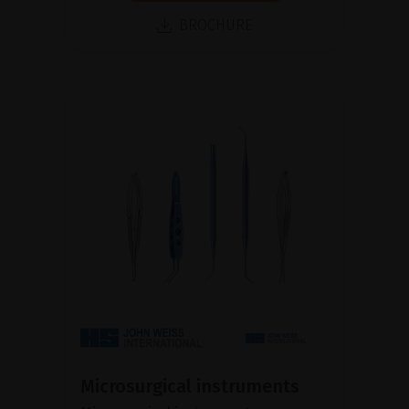
BROCHURE
Microsurgical instruments