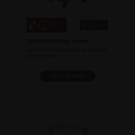
Ophthalmology chairs
Chairs that optimize eye exams and
eye surgeries
SHOW PRODUCT