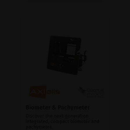
Biometer & Pachymeter
Discover the next-generation
integrated, compact biometer and
pachymeter.