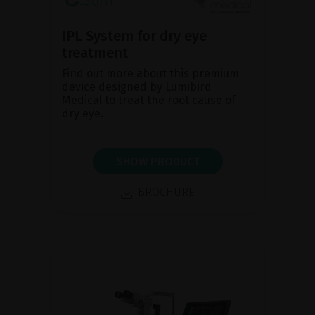
IPL System for dry eye
treatment
Find out more about this premium
device designed by Lumibird
Medical to treat the root cause of
dry eye.
SHOW PRODUCT
BROCHURE