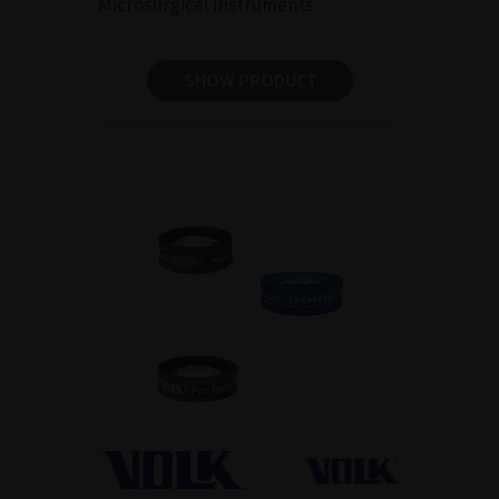
Microsurgical instruments
SHOW PRODUCT