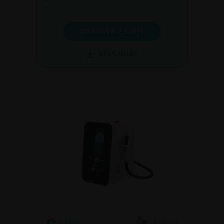
DISCOVER C.SUITE
BROCHURE