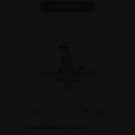
SHOW PRODUCT
Standalone SLT Laser