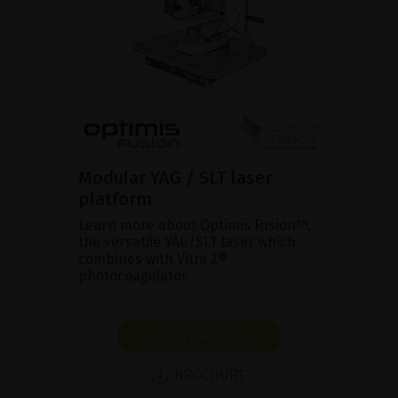
Modular YAG / SLT laser
platform
Learn more about Optimis Fusion™,
the versatile YAG/SLT laser which
combines with Vitra 2®
photocoagulator.
SHOW PRODUCT
BROCHURE