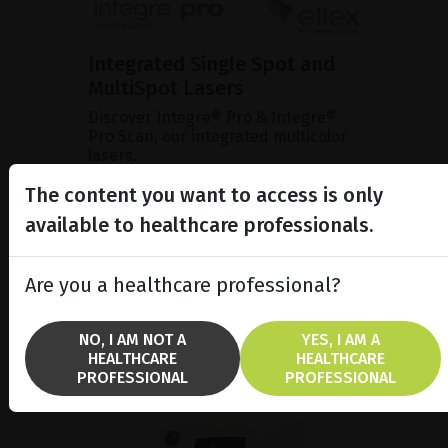
Integrated Single Spot and
MultiSpot Lasers
Discover Integre® Pro & Integre®
Pro Scan, our integrated multicolor
lasers.
The content you want to access is only
available to healthcare professionals.
SHOW PRODUCT
BROCHURE
Are you a healthcare professional?
NO, I AM NOT A
YES, I AM A
HEALTHCARE
HEALTHCARE
PROFESSIONAL
PROFESSIONAL