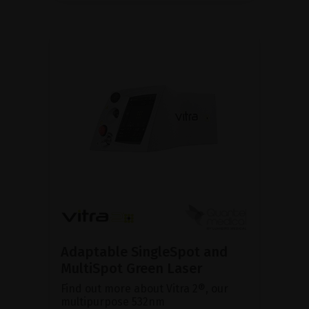
Adaptable SingleSpot and
MultiSpot Green Laser
Find out more about Vitra 2®, our
multipurpose 532nm