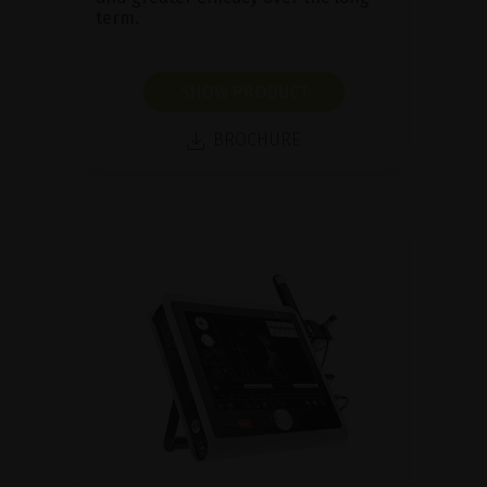
term.
SHOW PRODUCT
BROCHURE