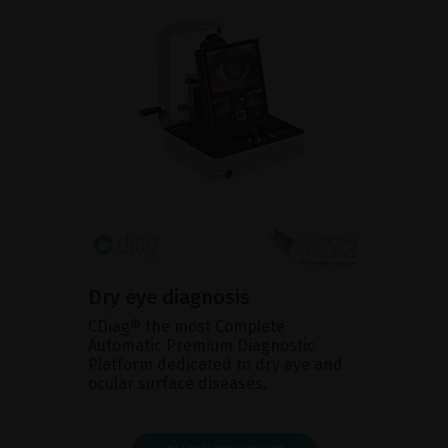
Dry eye diagnosis
CDiag® the most Complete
Automatic Premium Diagnostic
Platform dedicated to dry eye and
ocular surface diseases.