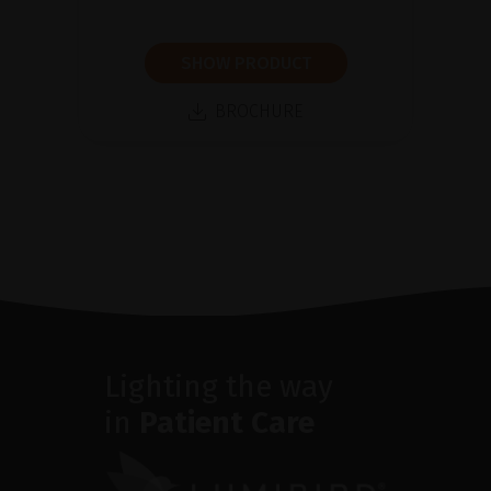
SHOW PRODUCT
BROCHURE
Lighting the way
in
Patient Care