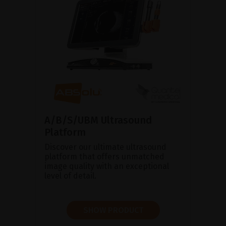
A/B/S/UBM Ultrasound
Platform
Discover our ultimate ultrasound
platform that offers unmatched
image quality with an exceptional
level of detail.
SHOW PRODUCT