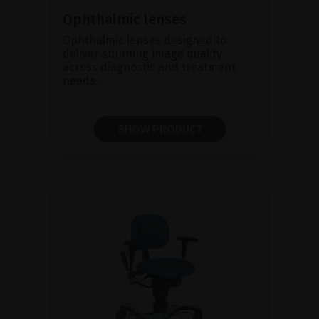
Ophthalmic lenses
Ophthalmic lenses designed to
deliver stunning image quality
across diagnostic and treatment
needs.
SHOW PRODUCT