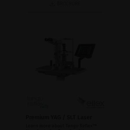
BROCHURE
Premium YAG / SLT Laser
Learn more about Tango Reflex™