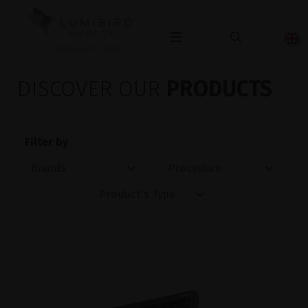
OPHTHALMOLOGY
DISCOVER OUR
PRODUCTS
Filter by