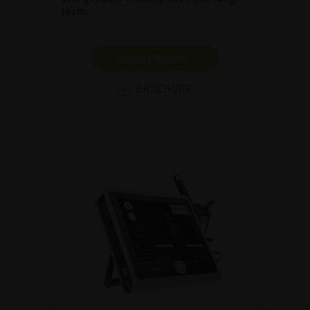
term.
SHOW PRODUCT
BROCHURE