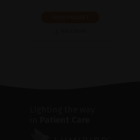
SHOW PRODUCT
BROCHURE
Lighting the way
in
Patient Care