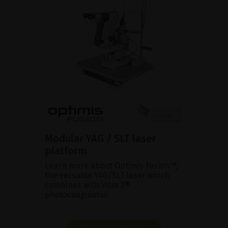
Modular YAG / SLT laser
platform
Learn more about Optimis Fusion™,
the versatile YAG/SLT laser which
combines with Vitra 2®
photocoagulator.