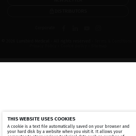
DISTRIBUTORS
Corporate
© 2026 Lumibird Medical - All rights reserved -
Terms & Conditions
-
Privacy Policy
-
Cookie policy
-
Sitemap
THIS WEBSITE USES COOKIES
A cookie is a text file automatically saved on your browser and
your hard disk by a website when you visit it. It allows your