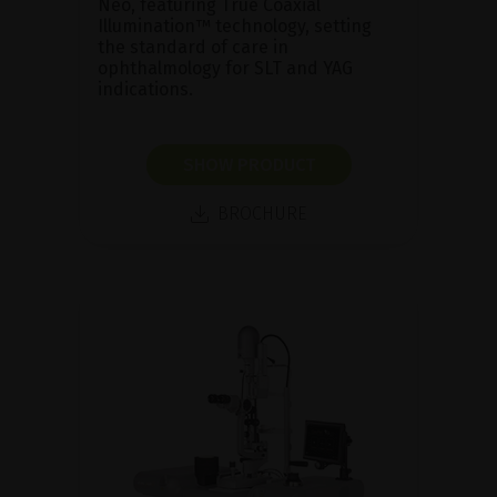
Neo, featuring True Coaxial
Illumination™ technology, setting
the standard of care in
ophthalmology for SLT and YAG
indications.
SHOW PRODUCT
BROCHURE