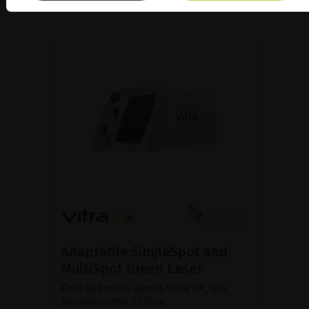
Adaptable SingleSpot and
MultiSpot Green Laser
Find out more about Vitra 2®, our
multipurpose 532nm