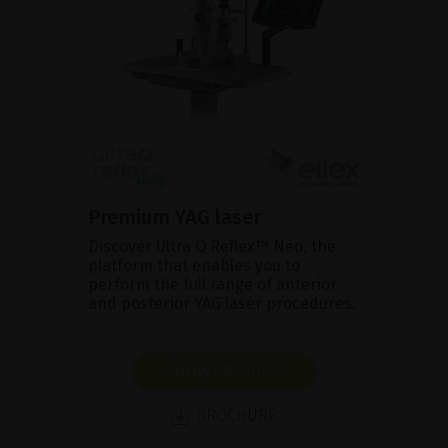
Premium YAG laser
Discover Ultra Q Reflex™ Neo, the
platform that enables you to
perform the full range of anterior
and posterior YAG laser procedures.
SHOW PRODUCT
BROCHURE