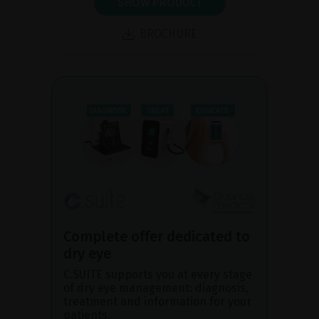
SHOW PRODUCT
BROCHURE
Complete offer dedicated to
dry eye
C.SUITE supports you at every stage
of dry eye management: diagnosis,
treatment and information for your
patients.