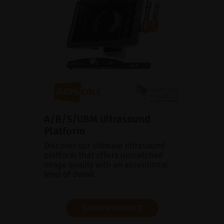
A/B/S/UBM Ultrasound
Platform
Discover our ultimate ultrasound
platform that offers unmatched
image quality with an exceptional
level of detail.
SHOW PRODUCT