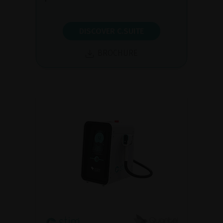
DISCOVER C.SUITE
BROCHURE