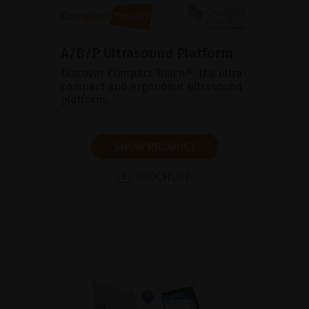
A/B/P Ultrasound Platform
Discover Compact Touch®, the ultra-
compact and ergonomic ultrasound
platform.
SHOW PRODUCT
BROCHURE