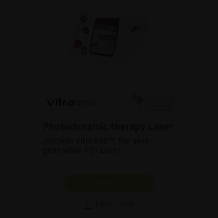
Photodynamic therapy Laser
Discover Vitra 689™, the next-
generation PDT Laser.
SHOW PRODUCT
BROCHURE