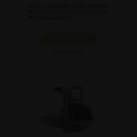
Discover Capsulo®, a fully integrated
YAG laser which combines with Vitra
2® photocoagulator.
SHOW PRODUCT
BROCHURE