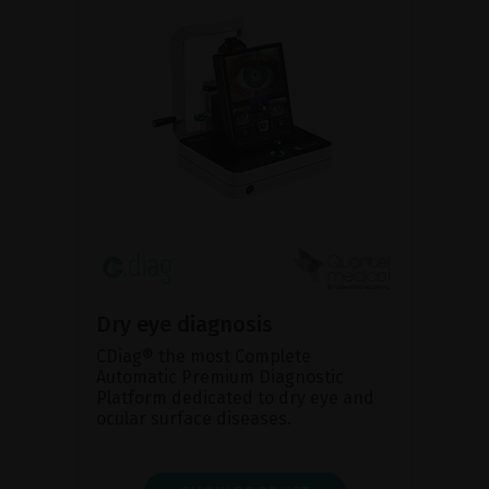
Dry eye diagnosis
CDiag® the most Complete
Automatic Premium Diagnostic
Platform dedicated to dry eye and
ocular surface diseases.