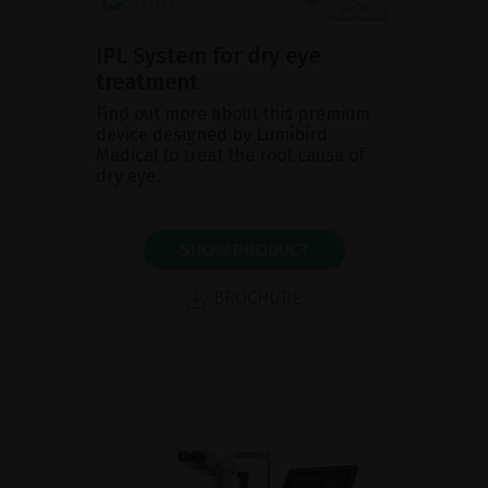
IPL System for dry eye
treatment
Find out more about this premium
device designed by Lumibird
Medical to treat the root cause of
dry eye.
SHOW PRODUCT
BROCHURE