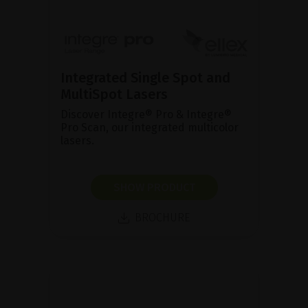
Integrated Single Spot and
MultiSpot Lasers
Discover Integre® Pro & Integre®
Pro Scan, our integrated multicolor
lasers.
SHOW PRODUCT
BROCHURE