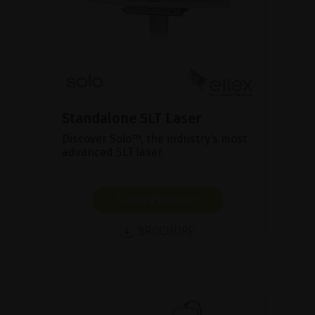
Standalone SLT Laser
Discover Solo™, the industry’s most
advanced SLT laser.
SHOW PRODUCT
BROCHURE