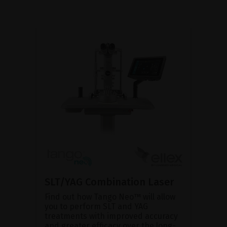
SLT/YAG Combination Laser
Find out how Tango Neo™ will allow
you to perform SLT and YAG
treatments with improved accuracy
and greater efficacy over the long-