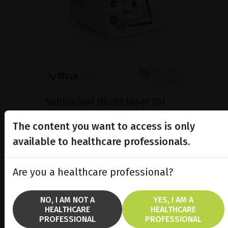
Subliminal diode laser for
glaucoma and PRP ind...
The content you want to access is only
Discover the Vitra 810™ laser
featuring SubCyclo®, pulsed laser
available to healthcare professionals.
therapy for non-destructive
glaucoma treatment.
Are you a healthcare professional?
SHOW PRODUCT
NO, I AM NOT A
YES, I AM A
HEALTHCARE
HEALTHCARE
BROCHURE
PROFESSIONAL
PROFESSIONAL