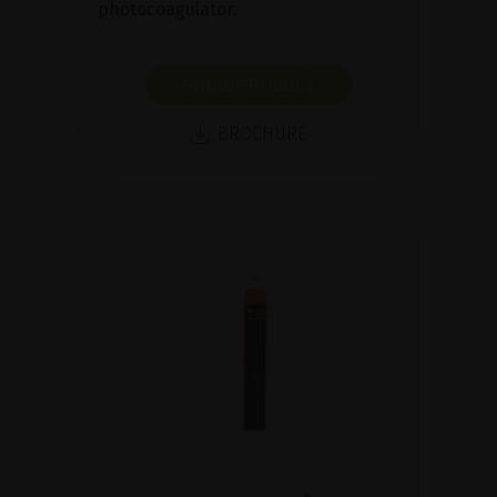
photocoagulator.
SHOW PRODUCT
BROCHURE