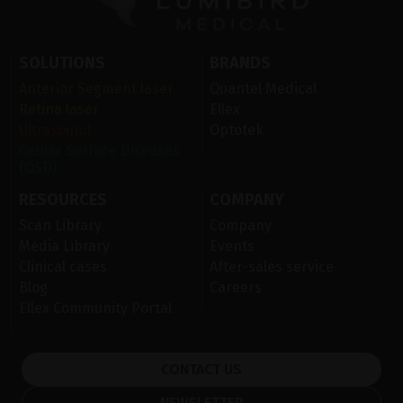
SOLUTIONS
BRANDS
Anterior Segment laser
Quantel Medical
Retina laser
Ellex
Ultrasound
Optotek
Ocular Surface Diseases
(OSD)
RESOURCES
COMPANY
Scan Library
Company
Media Library
Events
Clinical cases
After-sales service
Blog
Careers
Ellex Community Portal
CONTACT US
NEWSLETTER