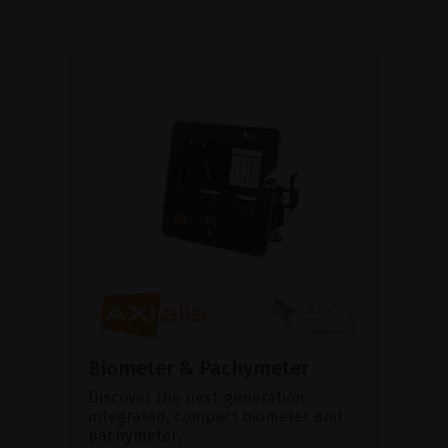
Biometer & Pachymeter
Discover the next-generation
integrated, compact biometer and
pachymeter.