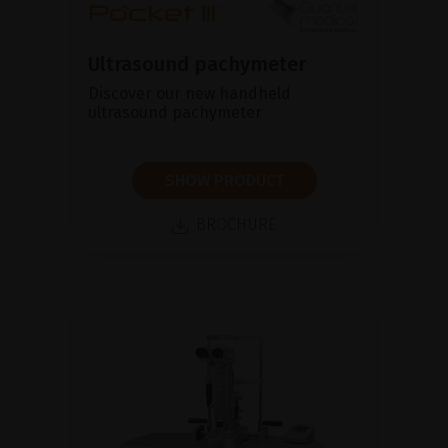
Ultrasound pachymeter
Discover our new handheld
ultrasound pachymeter
SHOW PRODUCT
BROCHURE