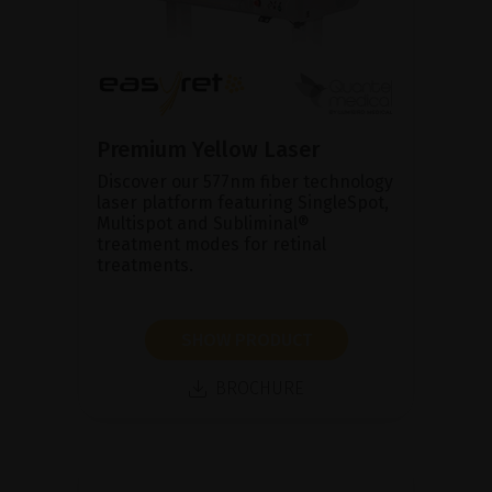
Premium Yellow Laser
Discover our 577nm fiber technology
laser platform featuring SingleSpot,
Multispot and Subliminal®
treatment modes for retinal
treatments.
SHOW PRODUCT
BROCHURE