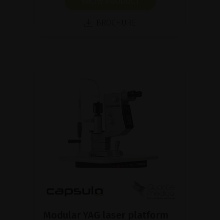
SHOW PRODUCT
BROCHURE
Modular YAG laser platform