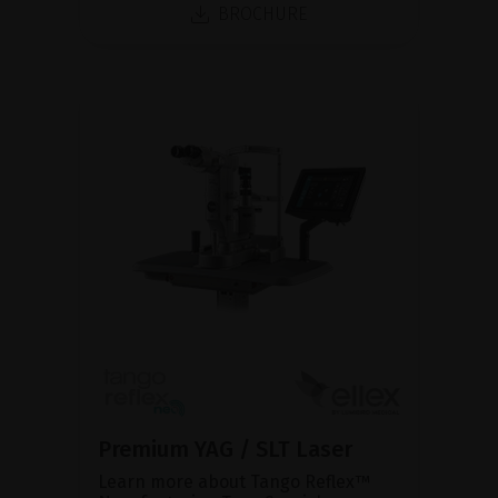
BROCHURE
Premium YAG / SLT Laser
Learn more about Tango Reflex™