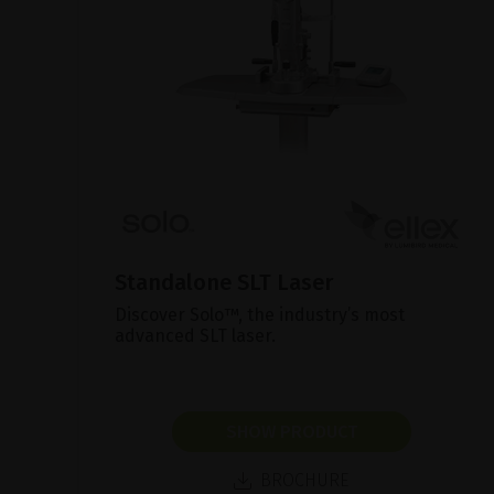
Standalone SLT Laser
Discover Solo™, the industry’s most
advanced SLT laser.
SHOW PRODUCT
BROCHURE