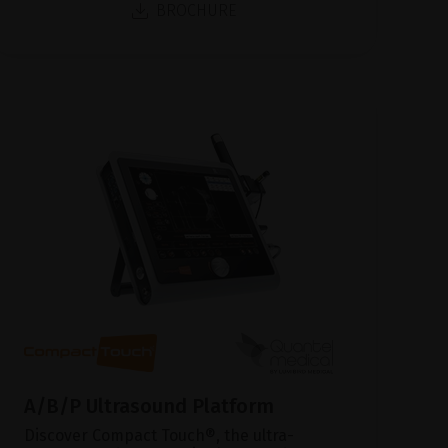
BROCHURE
A/B/P Ultrasound Platform
Discover Compact Touch®, the ultra-