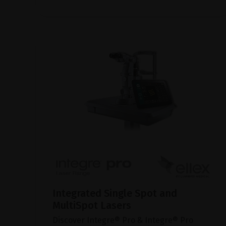
Integrated Single Spot and
MultiSpot Lasers
Discover Integre® Pro & Integre® Pro