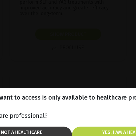
perform SLT and YAG treatments with
improved accuracy and greater efficacy
over the long-term.
SHOW PRODUCT
BROCHURE
ant to access is only available to healthcare pr
are professional?
M NOT A HEALTHCARE
YES, I AM A HE