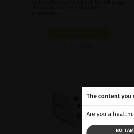
that enables you to perform the full range
of anterior and posterior YAG laser
procedures.
SHOW PRODUCT
BROCHURE
The content you w
Are you a healthc
NO, I A