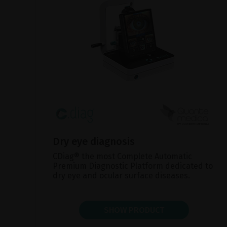
Dry eye diagnosis
CDiag® the most Complete Automatic
Premium Diagnostic Platform dedicated to
dry eye and ocular surface diseases.
SHOW PRODUCT