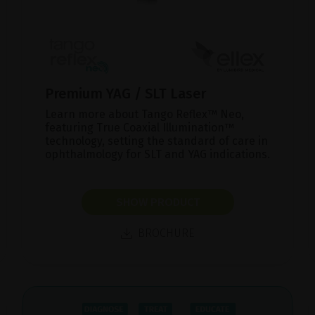
Premium YAG / SLT Laser
Learn more about Tango Reflex™ Neo,
featuring True Coaxial Illumination™
technology, setting the standard of care in
ophthalmology for SLT and YAG indications.
SHOW PRODUCT
BROCHURE