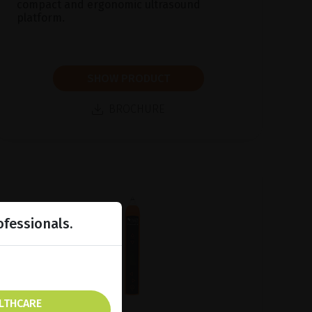
compact and ergonomic ultrasound
platform.
SHOW PRODUCT
BROCHURE
ofessionals.
ALTHCARE