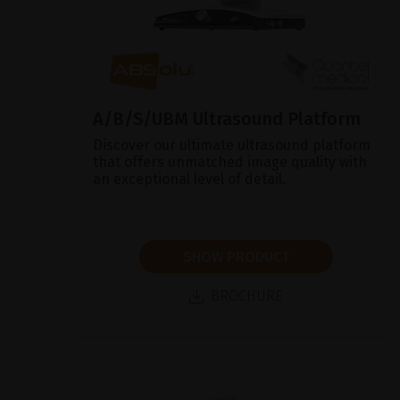
A/B/S/UBM Ultrasound Platform
Discover our ultimate ultrasound platform
that offers unmatched image quality with
an exceptional level of detail.
SHOW PRODUCT
BROCHURE