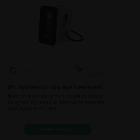
IPL System for dry eye treatment
Find out more about this premium device
designed by Lumibird Medical to treat the
root cause of dry eye.
SHOW PRODUCT