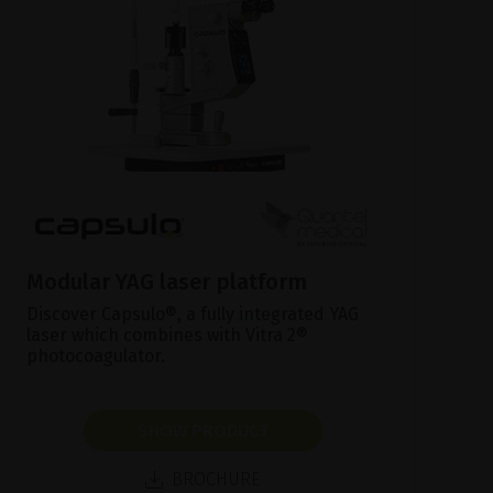
Modular YAG laser platform
Discover Capsulo®, a fully integrated YAG
laser which combines with Vitra 2®
photocoagulator.
SHOW PRODUCT
BROCHURE