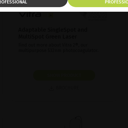
ROFESSIONAL
PROFESSI
Adaptable SingleSpot and
MultiSpot Green Laser
Find out more about Vitra 2®, our
multipurpose 532nm photocoagulator.
SHOW PRODUCT
BROCHURE