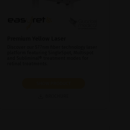
Premium Yellow Laser
Discover our 577nm fiber technology laser
platform featuring SingleSpot, Multispot
and Subliminal® treatment modes for
retinal treatments.
SHOW PRODUCT
BROCHURE