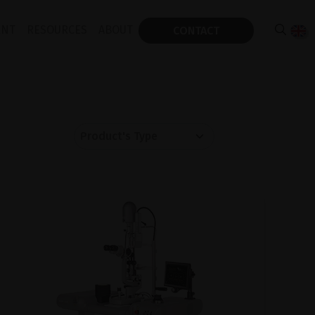
ENT
RESOURCES
ABOUT
CONTACT