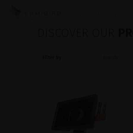
OPHTHALMOLOGY
DISCOVER OUR
PR
Filter by