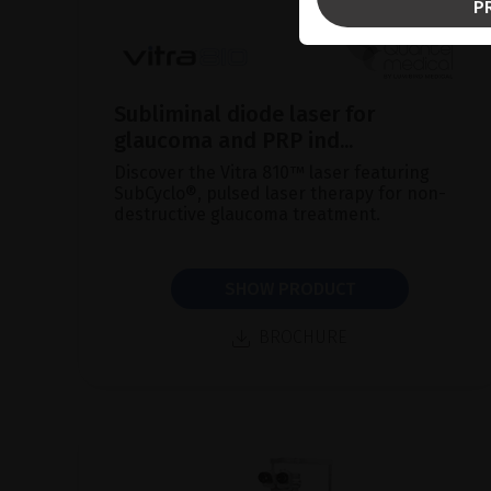
P
Subliminal diode laser for
glaucoma and PRP ind...
Discover the Vitra 810™ laser featuring
SubCyclo®, pulsed laser therapy for non-
destructive glaucoma treatment.
SHOW PRODUCT
BROCHURE