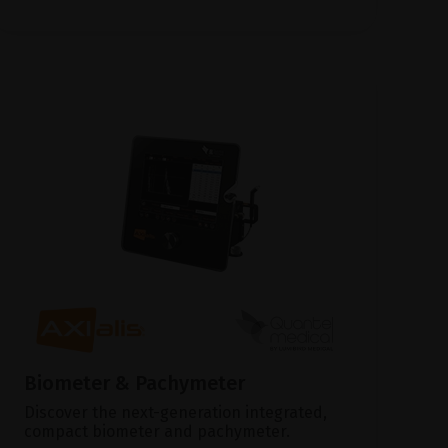
Biometer & Pachymeter
Discover the next-generation integrated,
compact biometer and pachymeter.