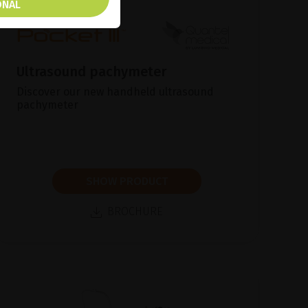
ONAL
Ultrasound pachymeter
Discover our new handheld ultrasound
pachymeter
SHOW PRODUCT
BROCHURE