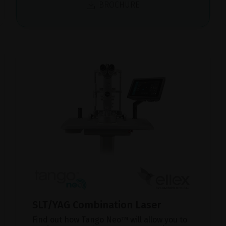
BROCHURE
SLT/YAG Combination Laser
Find out how Tango Neo™ will allow you to