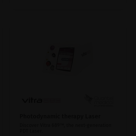
Photodynamic therapy Laser
Discover Vitra 689™, the next-generation
PDT Laser.