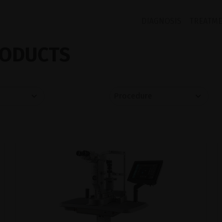
DIAGNOSIS
TREATM
ODUCTS