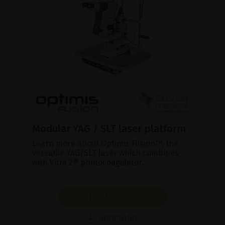
Modular YAG / SLT laser platform
Learn more about Optimis Fusion™, the
versatile YAG/SLT laser which combines
with Vitra 2® photocoagulator.
SHOW PRODUCT
BROCHURE