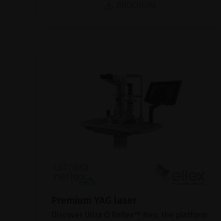
BROCHURE
Premium YAG laser
Discover Ultra Q Reflex™ Neo, the platform