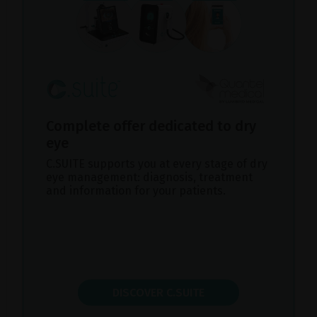
Complete offer dedicated to dry
eye
C.SUITE supports you at every stage of dry
eye management: diagnosis, treatment
and information for your patients.
DISCOVER C.SUITE