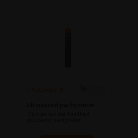
Ultrasound pachymeter
Discover our new handheld
ultrasound pachymeter