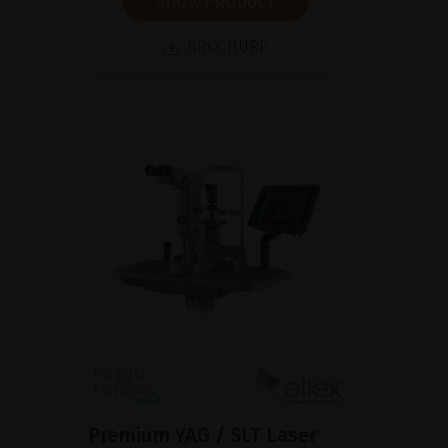
SHOW PRODUCT
BROCHURE
Premium YAG / SLT Laser