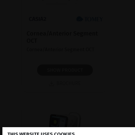
Cornea/Anterior Segment
OCT
Cornea/Anterior Segment OCT
SHOW PRODUCT
BROCHURE
THIS WEBSITE USES COOKIES