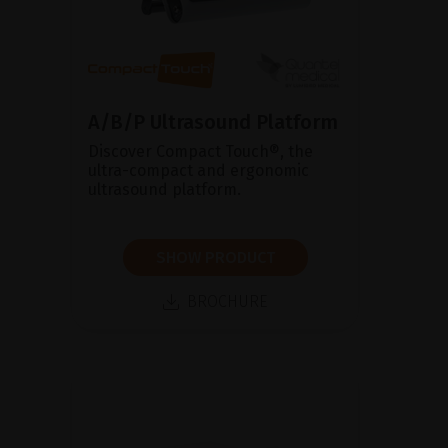
A/B/P Ultrasound Platform
Discover Compact Touch®, the
ultra-compact and ergonomic
ultrasound platform.
SHOW PRODUCT
BROCHURE