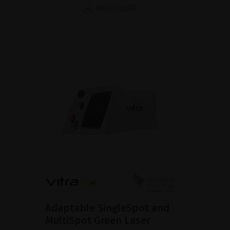
BROCHURE
Adaptable SingleSpot and
MultiSpot Green Laser