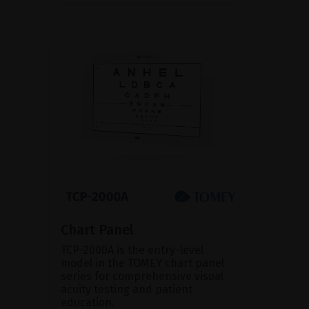
Chart Panel
TCP-2000A is the entry-level
model in the TOMEY chart panel
series for comprehensive visual
acuity testing and patient
education.