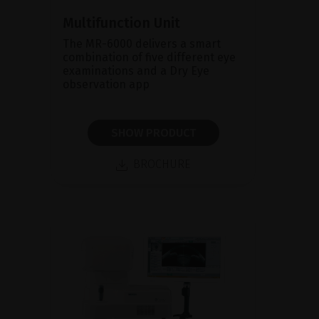
Multifunction Unit
The MR-6000 delivers a smart
combination of five different eye
examinations and a Dry Eye
observation app
SHOW PRODUCT
BROCHURE