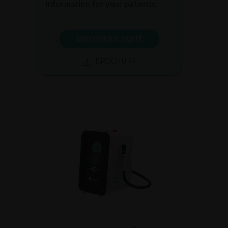
information for your patients.
DISCOVER C.SUITE
BROCHURE