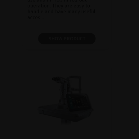
operation. They are easy to
handle and have many useful
acces...
SHOW PRODUCT