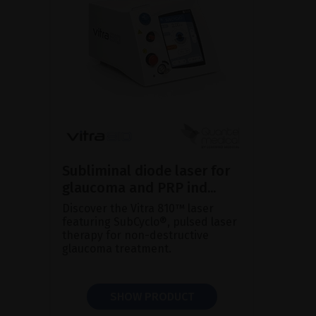
Subliminal diode laser for
glaucoma and PRP ind...
Discover the Vitra 810™ laser
featuring SubCyclo®, pulsed laser
therapy for non-destructive
glaucoma treatment.
SHOW PRODUCT