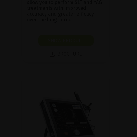
allow you to perform SLT and YAG
treatments with improved
accuracy and greater efficacy
over the long-term.
SHOW PRODUCT
BROCHURE