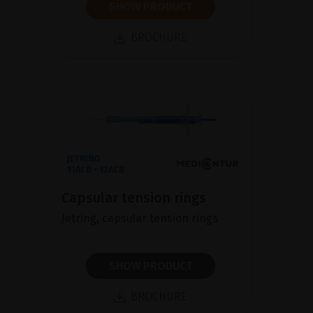
SHOW PRODUCT
BROCHURE
Capsular tension rings
Jetring, capsular tension rings
SHOW PRODUCT
BROCHURE