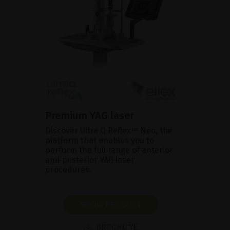
Premium YAG laser
Discover Ultra Q Reflex™ Neo, the
platform that enables you to
perform the full range of anterior
and posterior YAG laser
procedures.
SHOW PRODUCT
BROCHURE