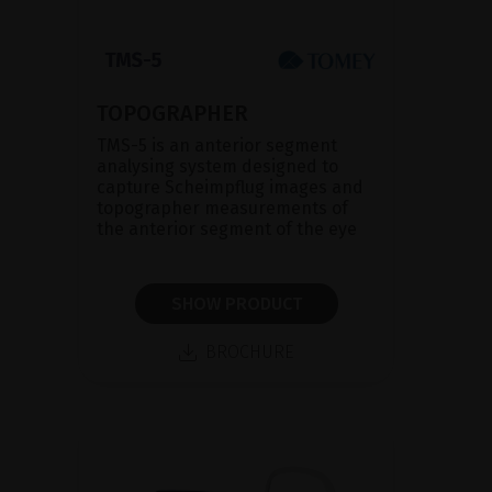
TOPOGRAPHER
TMS-5 is an anterior segment
analysing system designed to
capture Scheimpflug images and
topographer measurements of
the anterior segment of the eye
SHOW PRODUCT
BROCHURE