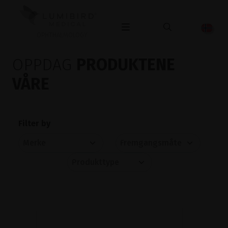
OPHTHALMOLOGY
OPPDAG
PRODUKTENE
VÅRE
Filter by