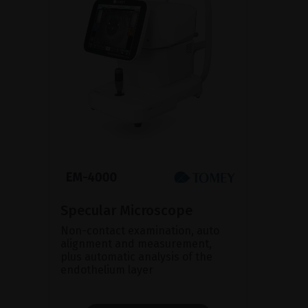
Specular Microscope
Non-contact examination, auto
alignment and measurement,
plus automatic analysis of the
endothelium layer