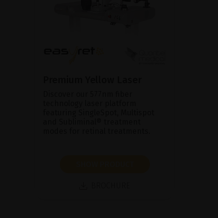
Premium Yellow Laser
Discover our 577nm fiber
technology laser platform
featuring SingleSpot, Multispot
and Subliminal® treatment
modes for retinal treatments.
SHOW PRODUCT
BROCHURE