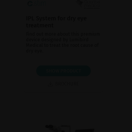
IPL System for dry eye
treatment
Find out more about this premium
device designed by Lumibird
Medical to treat the root cause of
dry eye.
SHOW PRODUCT
BROCHURE