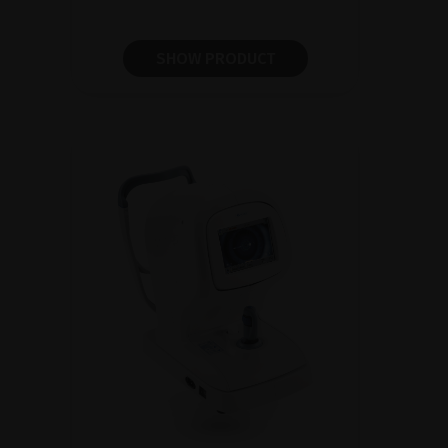
SHOW PRODUCT