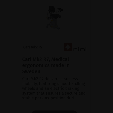
Carl Mk2 R7, Medical
ergonomics made in
Sweden
Carl Mk2 R7 delivers seamless
mobility, featuring smooth-rolling
wheels and an electric braking
system that ensures a secure and
stable parking position duri...