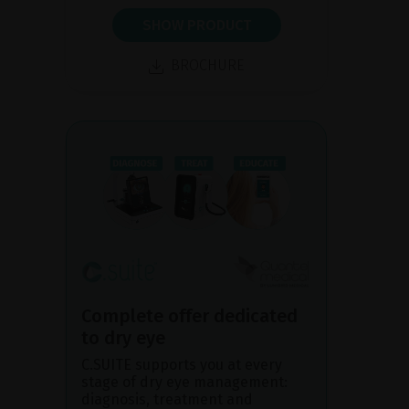
SHOW PRODUCT
BROCHURE
Complete offer dedicated
to dry eye
C.SUITE supports you at every
stage of dry eye management:
diagnosis, treatment and