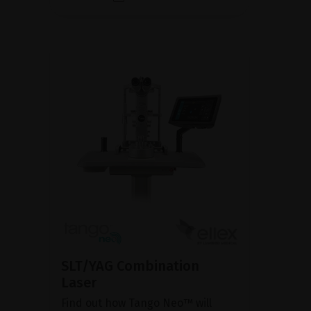
SLT/YAG Combination
Laser
Find out how Tango Neo™ will