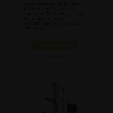
Learn more about Tango Reflex™
Neo, featuring True Coaxial
Illumination™ technology, setting
the standard of care in
ophthalmology for SLT and YAG
indications.
SHOW PRODUCT
BROCHURE