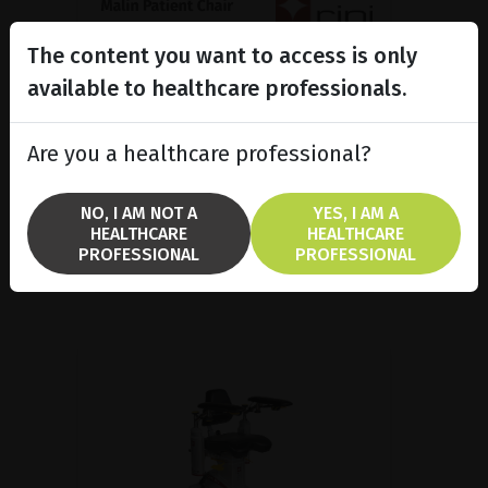
The content you want to access is only
Malin Patient Chair, Medical
ergonomics made in...
available to healthcare professionals.
Malin 4 patient chair is popular in
several treatment areas because
Are you a healthcare professional?
it combines good ergonomics and
a high functionality.
NO, I AM NOT A
YES, I AM A
HEALTHCARE
HEALTHCARE
SHOW PRODUCT
PROFESSIONAL
PROFESSIONAL