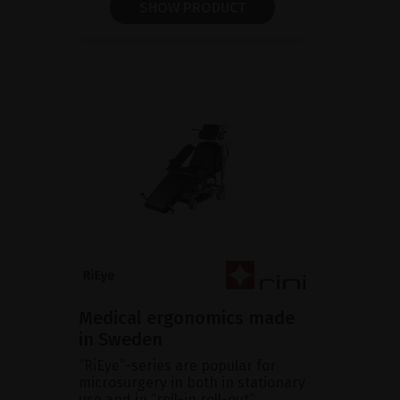
SHOW PRODUCT
Medical ergonomics made
in Sweden
“RiEye”-series are popular for
microsurgery in both in stationary
use and in “roll-in roll-out”