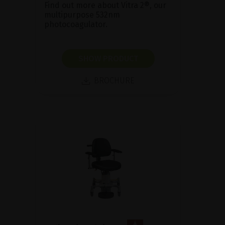
Find out more about Vitra 2®, our
multipurpose 532nm
photocoagulator.
SHOW PRODUCT
BROCHURE