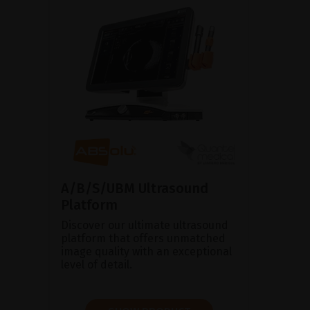
A/B/S/UBM Ultrasound
Platform
Discover our ultimate ultrasound
platform that offers unmatched
image quality with an exceptional
level of detail.