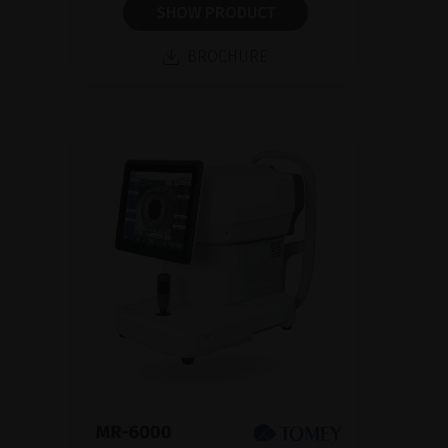
SHOW PRODUCT
BROCHURE