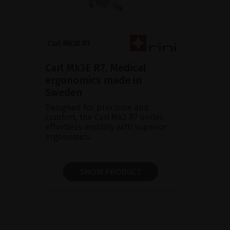
Carl Mk3E R7, Medical
ergonomics made in
Sweden
Designed for precision and
comfort, the Carl Mk3 R7 unites
effortless mobility with superior
ergonomics.
SHOW PRODUCT