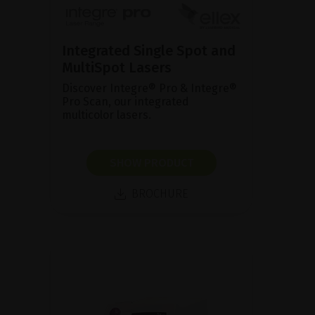
Integrated Single Spot and
MultiSpot Lasers
Discover Integre® Pro & Integre®
Pro Scan, our integrated
multicolor lasers.
SHOW PRODUCT
BROCHURE