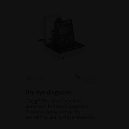
Dry eye diagnosis
CDiag® the most Complete
Automatic Premium Diagnostic
Platform dedicated to dry
eye and ocular surface diseases.