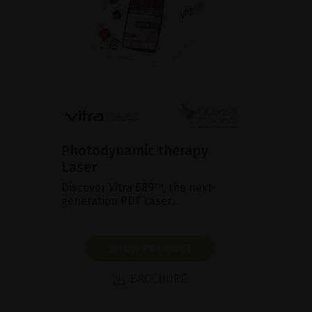
Photodynamic therapy
Laser
Discover Vitra 689™, the next-
generation PDT Laser.
SHOW PRODUCT
BROCHURE