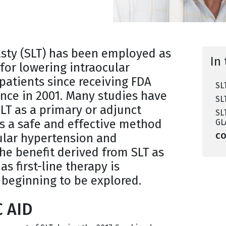
asty (SLT) has been employed as
In 
for lowering intraocular
patients since receiving FDA
SL
nce in 2001. Many studies have
SL
LT as a primary or adjunct
SL
s a safe and effective method
GL
cular hypertension and
C
the benefit derived from SLT as
s first-line therapy is
 beginning to be explored.
C AID