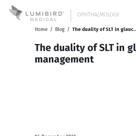
OPHTHALMOLOGY
Home
/
Blog
/
The duality of SLT in glauc..
The duality of SLT in 
management