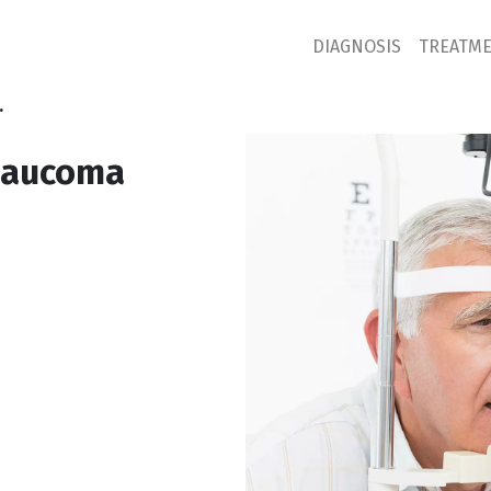
DIAGNOSIS
TREATM
.
glaucoma