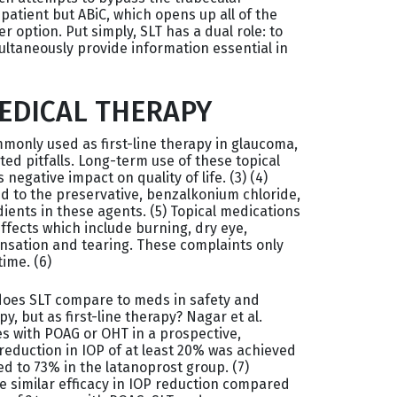
patient but ABiC, which opens up all of the
 option. Put simply, SLT has a dual role: to
ultaneously provide information essential in
MEDICAL THERAPY
only used as first-line therapy in glaucoma,
ed pitfalls. Long-term use of these topical
egative impact on quality of life. (3) (4)
d to the preservative, benzalkonium chloride,
ients in these agents. (5) Topical medications
ffects which include burning, dry eye,
nsation and tearing. These complaints only
ime. (6)
 does SLT compare to meds in safety and
py, but as first-line therapy? Nagar et al.
s with POAG or OHT in a prospective,
eduction in IOP of at least 20% was achieved
d to 73% in the latanoprost group. (7)
e similar efficacy in IOP reduction compared