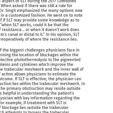
ic aspect of SLT during the 2017 Combined
hen asked if there was still a role for
 Dr. Singh emphasized the many options now
 in a customized fashion. He went on to note
elf if SLT may provide some knowledge as to
“when SLT works, could it be that the
f resistance… or when it doesn’t work does
m’s canal or distal to it.” In his opinion, SLT
eoperatively of where the resistance lies.
f the biggest challenges physicians face in
ning the location of blockages within the
elective photothermolysis to the pigmented
oteins and cytokines which improve the
he trabecular meshwork and the inner wall of
action allows physicians to estimate the
tcome. If SLT is effective, the physician can
uction lies within the trabecular meshwork. In
n the primary obstruction may reside outside
s helpful in understanding the patient’s
hysician with key information regarding the
For example, if treatment with SLT is
f blockage lies outside the trabecular
ch attempts to bypass the trabecular