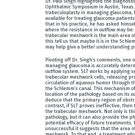
Dr. Paul Singh highlighted the diagnost
Ophthalmic Symposium in Austin, Texas. W
trabeculoplasty in managing glaucoma,
available for treating glaucoma patients
that in his practice, he has asked hims
where the resistance in outflow may be: 
trabecular meshwork is the main area o
this tell us that maybe it is in the Schlem
may help give a better understanding pr
Pivoting off Dr. Singh’s comments, one o
managing glaucoma is accurately determi
outflow system. SLT works by applying s
trabecular meshwork cells, releasing pr
circulation of aqueous humor through t
the Schlemm’s canal. This mechanism of 
location of the pathology based on its ou
deduce that the primary region of obstr
contrast, if SLT proves ineffective, the
the trabecular meshwork. Not only is thi
pathology, but it can also provide the p
potential efficacy of future treatments. 
unsuccessful it suggests that the area o
meshwork. To that end, a treatment whi