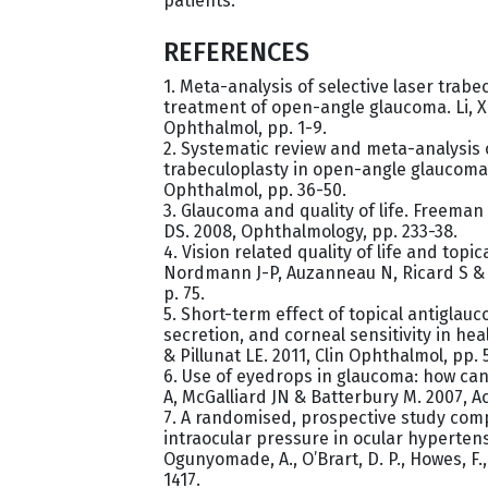
patients.
REFERENCES
1. Meta-analysis of selective laser trabe
treatment of open-angle glaucoma. Li, X
Ophthalmol, pp. 1-9.
2. Systematic review and meta-analysis o
trabeculoplasty in open-angle glaucoma.
Ophthalmol, pp. 36-50.
3. Glaucoma and quality of life. Freema
DS. 2008, Ophthalmology, pp. 233-38.
4. Vision related quality of life and topi
Nordmann J-P, Auzanneau N, Ricard S & 
p. 75.
5. Short-term effect of topical antiglauc
secretion, and corneal sensitivity in hea
& Pillunat LE. 2011, Clin Ophthalmol, pp. 
6. Use of eyedrops in glaucoma: how ca
A, McGalliard JN & Batterbury M. 2007, A
7. A randomised, prospective study comp
intraocular pressure in ocular hyperten
Ogunyomade, A., O’Brart, D. P., Howes, F.,
1417.