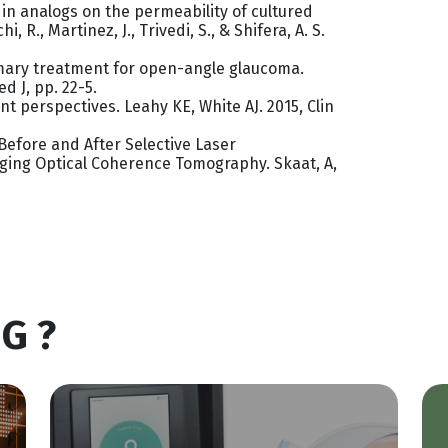
din analogs on the permeability of cultured
i, R., Martinez, J., Trivedi, S., & Shifera, A. S.
rimary treatment for open-angle glaucoma.
ed J, pp. 22-5.
ent perspectives. Leahy KE, White AJ. 2015, Clin
Before and After Selective Laser
ing Optical Coherence Tomography. Skaat, A,
G ?