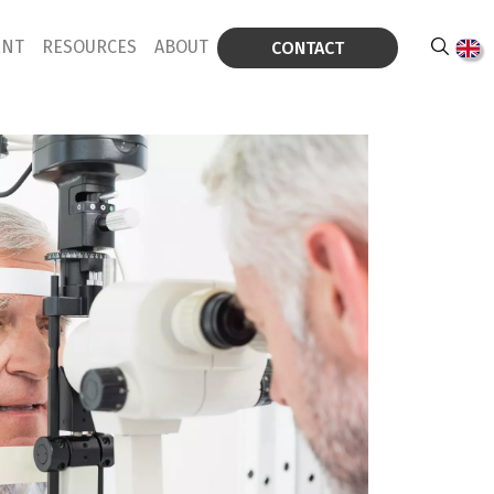
ENT
RESOURCES
ABOUT
CONTACT