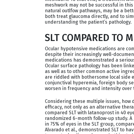
meshwork may not be successful in this 
natural outlfow pathways, may be a better
both treat glaucoma directly, and to sim
understanding the patient’s pathology.
SLT COMPARED TO 
Ocular hypotensive medications are comm
despite their increasingly well-document
medications has demonstrated a serious n
Ocular surface pathology has been linke
as well as to other common active ingred
are riddled with bothersome local side e
conjunctival hyperemia, foreign body se
worsen in frequency and intensity over t
Considering these multiple issues, how
efficacy, not only as an alternative thera
compared SLT with latanoprost in 40 eye
randomized 6-month follow-up study. A r
in 75% of eyes in the SLT group, compare
Alvarado et al., demonstrated SLT to hav