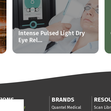
Intense Pulsed Light Dry
Eye Rel...
TIONS
BRANDS
RESO
 Segment laser
Quantel Medical
Scan Libr