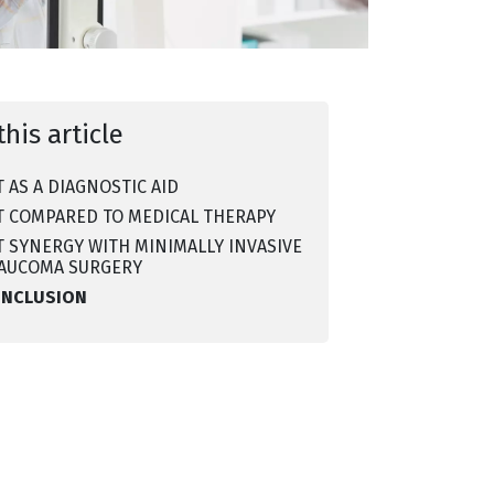
this article
T AS A DIAGNOSTIC AID
T COMPARED TO MEDICAL THERAPY
T SYNERGY WITH MINIMALLY INVASIVE
AUCOMA SURGERY
ONCLUSION