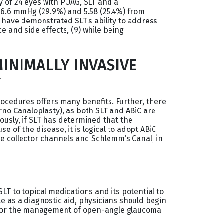
y of 24 eyes with POAG, SLT and a
6.6 mmHg (29.9%) and 5.58 (25.4%) from
es have demonstrated SLT’s ability to address
e and side effects, (9) while being
INIMALLY INVASIVE
Y
ocedures offers many benefits. Further, there
rno Canaloplasty), as both SLT and ABiC are
iously, if SLT has determined that the
 of the disease, it is logical to adopt ABiC
the collector channels and Schlemm’s Canal, in
LT to topical medications and its potential to
e as a diagnostic aid, physicians should begin
n for the management of open-angle glaucoma