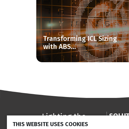
Transforming ICL Sizing
with ABS...
Lighting the
SOLU
THIS WEBSITE USES COOKIES
way
Anterior