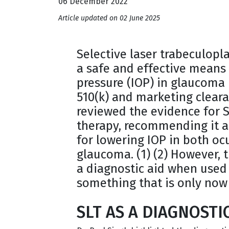
06 December 2022
Article updated on 02 June 2025
Selective laser trabeculopl
a safe and effective means 
pressure (IOP) in glaucoma 
510(k) and marketing cleara
reviewed the evidence for S
therapy, recommending it a
for lowering IOP in both o
glaucoma. (1) (2) However, 
a diagnostic aid when used a
something that is only now
SLT AS A DIAGNOSTI