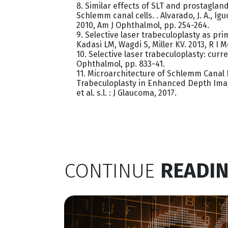
8. Similar effects of SLT and prostaglan
Schlemm canal cells. . Alvarado, J. A., Iguch
2010, Am J Ophthalmol, pp. 254-264.
9. Selective laser trabeculoplasty as p
Kadasi LM, Wagdi S, Miller KV. 2013, R I M
10. Selective laser trabeculoplasty: curr
Ophthalmol, pp. 833-41.
11. Microarchitecture of Schlemm Canal 
Trabeculoplasty in Enhanced Depth Imag
et al. s.l. : J Glaucoma, 2017.
CONTINUE
READIN