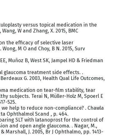
culoplasty versus topical medication in the
, Wang, W and Zhang, X. 2015, BMC
n the efficacy of selective laser
 Wong, M O and Choy, B N. 2015, Surv
n EE, Muñoz B, West SK, Jampel HD & Friedman
cal glaucoma treatment side effects. .
Berdeaux G. 2003, Health Qual Life Outcomes,
oma medication on tear-film stability, tear
lthy subjects. Terai N, Müller-Holz M, Spoerl E
517-525.
n we help to reduce non-compliance? . Chawla
cta Ophthalmol Scand , p. 464.
aring SLT with latanoprost for the control of
sion and open angle glaucoma. . Nagar, M.,
 & Marshall, J. 2005, Br J Ophthalmo, pp. 1413-