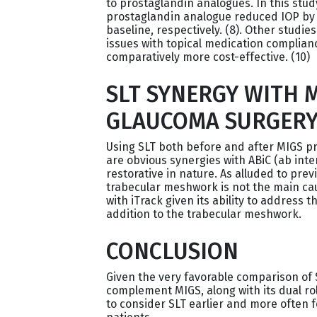
to prostaglandin analogues. In this stud
prostaglandin analogue reduced IOP by 
baseline, respectively. (8). Other studi
issues with topical medication complianc
comparatively more cost-effective. (10)
SLT SYNERGY WITH M
GLAUCOMA SURGER
Using SLT both before and after MIGS pr
are obvious synergies with ABiC (ab inte
restorative in nature. As alluded to prev
trabecular meshwork is not the main cause
with iTrack given its ability to address 
addition to the trabecular meshwork.
CONCLUSION
Given the very favorable comparison of S
complement MIGS, along with its dual rol
to consider SLT earlier and more ofte