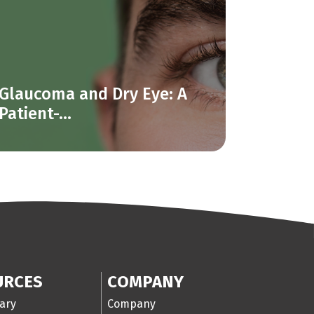
Glaucoma and Dry Eye: A
Patient-...
URCES
COMPANY
ary
Company