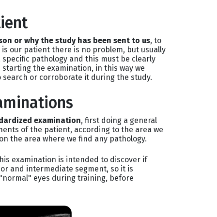
ient
son or why the study has been sent to us
, to
t is our patient there is no problem, but usually
a specific pathology and this must be clearly
 starting the examination, in this way we
 search or corroborate it during the study.
aminations
ndardized examination
, first doing a general
ents of the patient, according to the area we
on the area where we find any pathology.
his examination is intended to discover if
or and intermediate segment, so it is
"normal" eyes during training, before