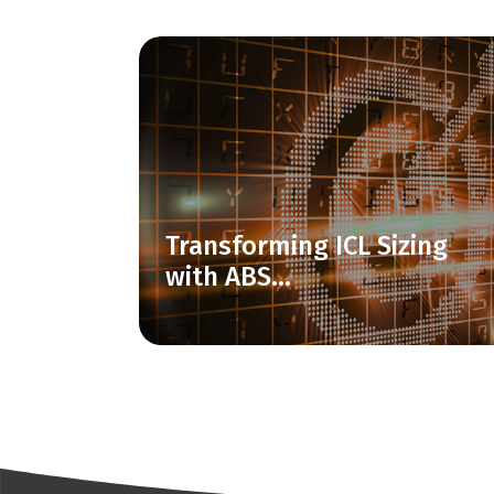
Transforming ICL Sizing
with ABS...