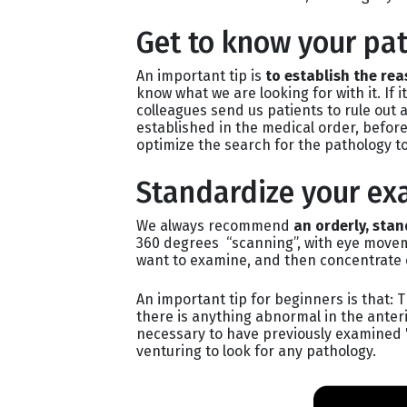
Get to know your pat
An important tip is
to establish the rea
know what we are looking for with it. If i
colleagues send us patients to rule out 
established in the medical order, before
optimize the search for the pathology to
Standardize your ex
We always recommend
an orderly, sta
360 degrees “scanning”, with eye movem
want to examine, and then concentrate 
An important tip for beginners is that: T
there is anything abnormal in the anteri
necessary to have previously examined 
venturing to look for any pathology.