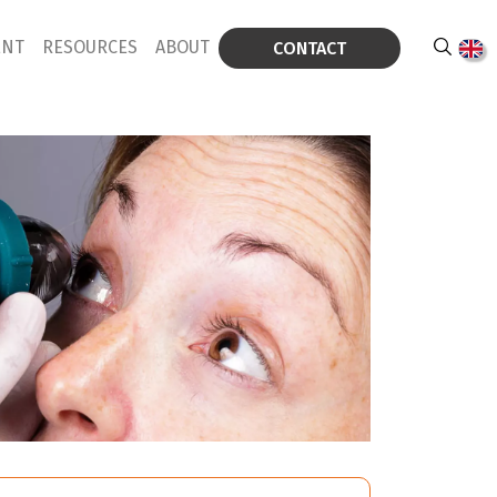
ENT
RESOURCES
ABOUT
CONTACT