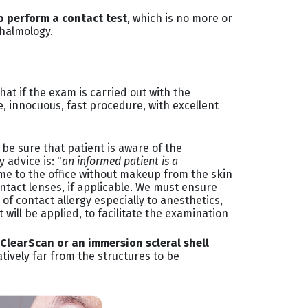
to perform a contact test
, which is no more or
thalmology.
hat if the exam is carried out with the
le, innocuous, fast procedure, with excellent
be sure that patient is aware of the
 advice is: "
an informed patient is a
ome to the office without makeup from the skin
ontact lenses, if applicable. We must ensure
of contact allergy especially to anesthetics,
will be applied, to facilitate the examination
 ClearScan or an immersion scleral shell
tively far from the structures to be