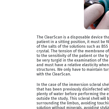
The ClearScan is a disposable device th
patient in a sitting position, it must be f
of the salts of the solutions such as BSS
crystal. The tension of the membrane o
to the sensitivity of the patient or the
be very turgid in the examination of the
and must have a relative elasticity whe
structures. We only have to maintain tu
with the ClearScan.
In the case of the immersion scleral shell
that has been previously disinfected wi
plenty of water before performing the e
outside the study. This scleral shell will
surrounding the limbus, avoiding touching
solution without minerals, avoiding styli