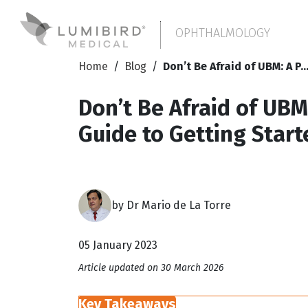
OPHTHALMOLOGY
Home
/
Blog
/
Don’t Be Afraid of UBM: A P..
Don’t Be Afraid of UBM:
Guide to Getting Start
by Dr Mario de La Torre
05 January 2023
Article updated on 30 March 2026
Key Takeaways