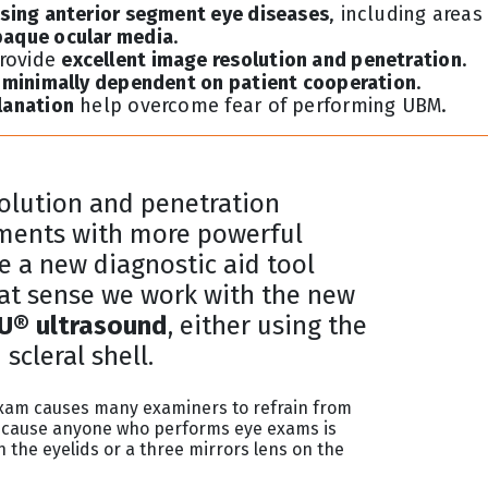
osing anterior segment eye diseases
, including areas
paque ocular media
.
provide
excellent image resolution and penetration
.
y minimally dependent on patient cooperation
.
lanation
help overcome fear of performing UBM.
olution and penetration
ments with more powerful
e a new diagnostic aid tool
hat sense we work with the new
® ultrasound
, either using the
scleral shell.
 exam causes many examiners to refrain from
g because anyone who performs eye exams is
 the eyelids or a three mirrors lens on the