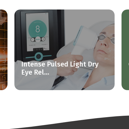
Intense Pulsed Light Dry
Eye Rel...