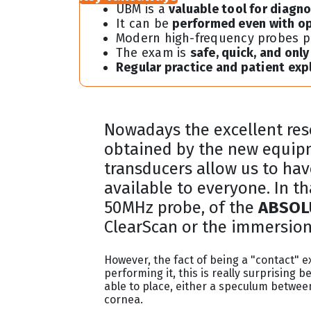
UBM is a
valuable tool for diagn
It can be
performed even with o
Modern high-frequency probes 
The exam is
safe, quick, and onl
Regular practice and patient exp
Nowadays the excellent res
obtained by the new equip
transducers allow us to hav
available to everyone. In t
50MHz probe, of the
ABSOLU
ClearScan or the immersion 
However, the fact of being a "contact"
performing it, this is really surprisin
able to place, either a speculum between
cornea.