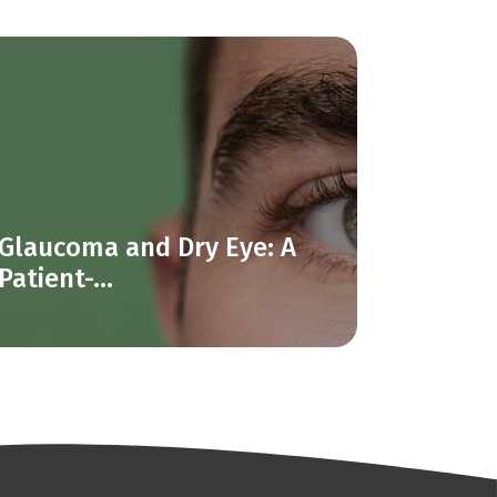
Glaucoma and Dry Eye: A
Patient-...