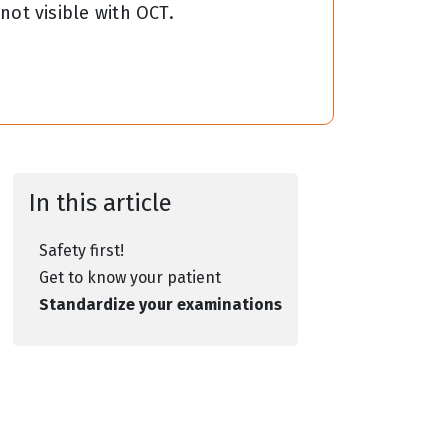
 not visible with OCT.
In this article
Safety first!
Get to know your patient
Standardize your examinations