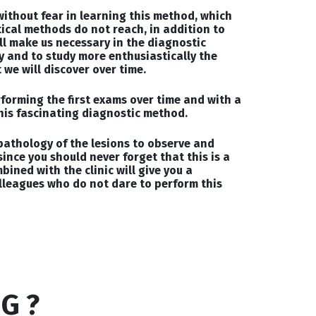
 without fear in learning this method, which
tical methods do not reach, in addition to
l make us necessary in the diagnostic
y and to study more enthusiastically the
we will discover over time.
rforming the first exams over time and with a
his fascinating diagnostic method.
pathology of the lesions to observe and
since you should never forget that this is a
ined with the clinic will give you a
lleagues who do not dare to perform this
G ?