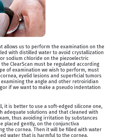
at allows us to perform the examination on the
illed with distilled water to avoid crystallization
 or sodium chloride on the piezoelectric
f the ClearScan must be regulated according
 type of examination we wish to perform, must
 cornea, eyelid lesions and superficial tumors
n examining the angle and other retroiridian
rgor if we want to make a pseudo indentation
, it is better to use a soft-edged silicone one,
th adequate solutions and that cleaned with
xam, thus avoiding irritation by substances
 be placed gently, on the conjunctiva
 the cornea. Then it will be filled with water
zed water that is harmful to the cornea.