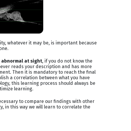
ity, whatever it may be, is important because
done.
s abnormal at sight
, if you do not know the
whoever reads your description and has more
ent. Then it is mandatory to reach the final
ablish a correlation between what you have
logy, this learning process should always be
timize learning.
 necessary to compare our findings with other
in this way we will learn to correlate the