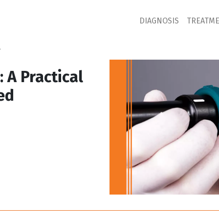
DIAGNOSIS
TREATM
.
 A Practical
ed