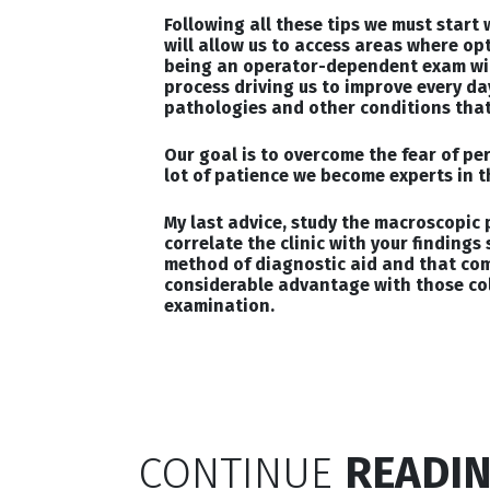
Following all these tips we must start
will allow us to access areas where op
being an operator-dependent exam wil
process driving us to improve every da
pathologies and other conditions that 
Our goal is to overcome the fear of pe
lot of patience we become experts in t
My last advice, study the macroscopic 
correlate the clinic with your findings 
method of diagnostic aid and that comb
considerable advantage with those co
examination.
CONTINUE
READIN