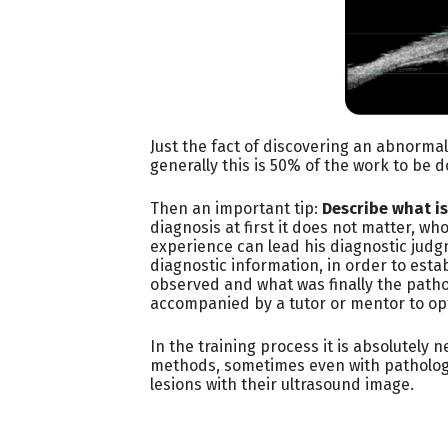
Just the fact of discovering an abnormal
generally this is 50% of the work to be 
Then an important tip:
Describe what i
diagnosis at first it does not matter, 
experience can lead his diagnostic judgm
diagnostic information, in order to est
observed and what was finally the patho
accompanied by a tutor or mentor to op
In the training process it is absolutely
methods, sometimes even with pathology, 
lesions with their ultrasound image.