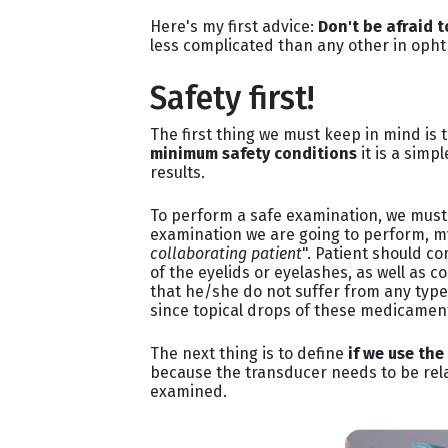
Here's my first advice:
Don't be afraid 
less complicated than any other in oph
Safety first!
The first thing we must keep in mind is t
minimum safety conditions
it is a simp
results.
To perform a safe examination, we must 
examination we are going to perform, my
collaborating patient
". Patient should c
of the eyelids or eyelashes, as well as c
that he/she do not suffer from any type 
since topical drops of these medicament 
The next thing is to define
if we use the
because the transducer needs to be rela
examined.