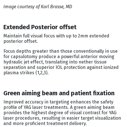
Image courtesy of Karl Brasse, MD
Extended Posterior offset
Maintain full visual focus with up to 2mm extended
posterior offset.
Focus depths greater than those conventionally in use
for capsulotomy produce a powerful anterior moving
hydraulic jet effect, translating into nether tissue
separation and superior IOL protection against ionized
plasma strikes (1,2,3).
Green aiming beam and patient fixation
Improved accuracy in targeting enhances the safety
profile of YAG laser treatments. A green aiming beam
provides the highest degree of visual contrast for YAG
laser procedures, resulting in easier target visualization
and more proficient treatment delivery.