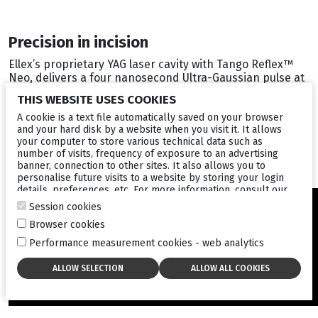
Precision in incision
Ellex’s proprietary YAG laser cavity with Tango Reflex™
Neo, delivers a four nanosecond Ultra-Gaussian pulse at
high peak power, typically achieving the industry’s lowest
THIS WEBSITE USES COOKIES
optical breakdown of 1.4 mJ in air (4). The hyperefficient
laser profile designed by Ellex generates far superior
A cookie is a text file automatically saved on your browser
and your hard disk by a website when you visit it. It allows
and precise photodisruption of sensitive ocular tissues
your computer to store various technical data such as
resulting in better patient outcomes.
number of visits, frequency of exposure to an advertising
banner, connection to other sites. It also allows you to
personalise future visits to a website by storing your login
details, preferences, etc. For more information, consult our
cookies policy
.
Session cookies
Browser cookies
Performance measurement cookies - web analytics