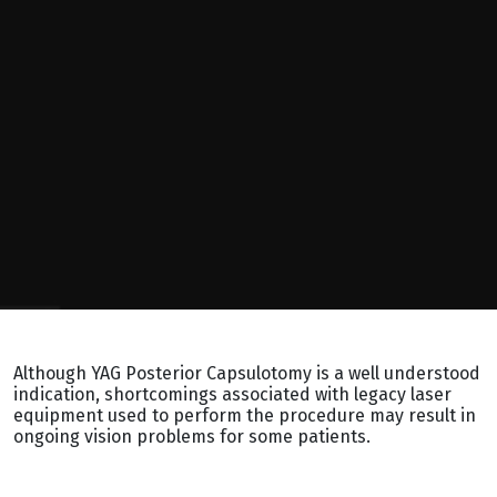
Although YAG Posterior Capsulotomy is a well understood
indication, shortcomings associated with legacy laser
equipment used to perform the procedure may result in
ongoing vision problems for some patients.