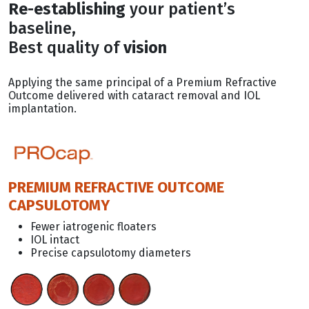
Re-establishing
your patient’s
baseline,
Best quality of
vision
Applying the same principal of a Premium Refractive
Outcome delivered with cataract removal and IOL
implantation.
PREMIUM REFRACTIVE OUTCOME
CAPSULOTOMY
Fewer iatrogenic floaters
IOL intact
Precise capsulotomy diameters