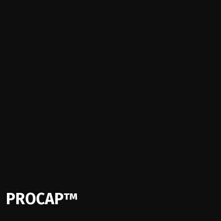
PROCAP™