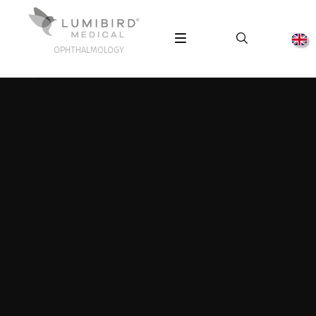
OPHTHALMOLOGY