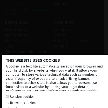
Ultrasound
Optotek
Ocular Surface Diseases
(OSD)
RESOURCES
COMPANY
Scan Library
Company
Media Library
Events
Clinical cases
After-sales service
Blog
Careers
Ellex Community Portal
THIS WEBSITE USES COOKIES
A cookie is a text file automatically saved on your browser and
CONTACT US
your hard disk by a website when you visit it. It allows your
computer to store various technical data such as number of
NEWSLETTER
visits, frequency of exposure to an advertising banner,
connection to other sites. It also allows you to personalise
DISTRIBUTORS
future visits to a website by storing your login details,
preferences, etc. For more information, consult our
cookies
policy
.
Session cookies
Corporate
Browser cookies