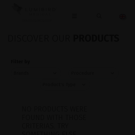
OPHTHALMOLOGY
DISCOVER OUR
PRODUCTS
Filter by
NO PRODUCTS WERE
FOUND WITH THOSE
CRITERIAS. TRY
SOMETHING ELSE.