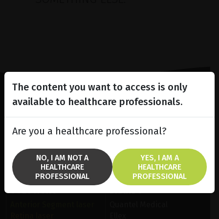
The content you want to access is only
available to healthcare professionals.
Lighting the way
in
Patient Care
Are you a healthcare professional?
NO, I AM NOT A
YES, I AM A
HEALTHCARE
HEALTHCARE
PROFESSIONAL
PROFESSIONAL
SOLUTIONS
BRANDS
Anterior Segment laser
Quantel Medical
Retina laser
Ellex