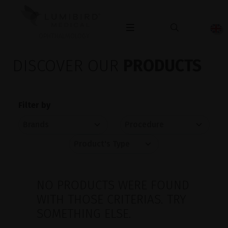
OPHTHALMOLOGY
DISCOVER OUR
PRODUCTS
Filter by
NO PRODUCTS WERE FOUND
WITH THOSE CRITERIAS. TRY
SOMETHING ELSE.