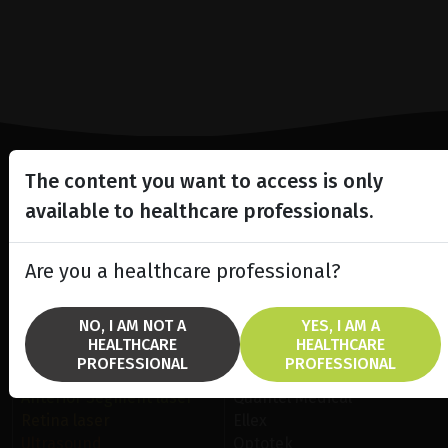
The content you want to access is only
Lighting the way
available to healthcare professionals.
in
Patient Care
Are you a healthcare professional?
NO, I AM NOT A
YES, I AM A
HEALTHCARE
HEALTHCARE
PROFESSIONAL
PROFESSIONAL
SOLUTIONS
BRANDS
Anterior Segment laser
Quantel Medical
Retina laser
Ellex
Ultrasound
Optotek