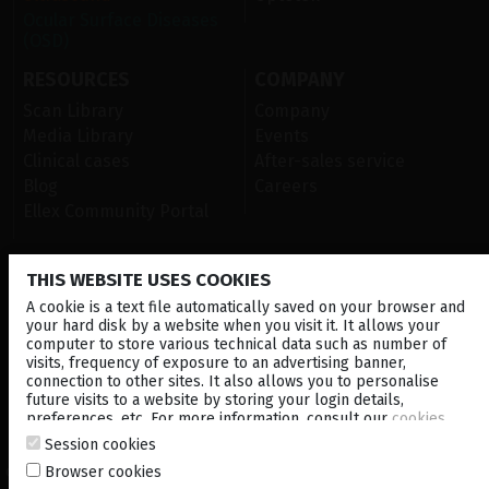
Ocular Surface Diseases
(OSD)
RESOURCES
COMPANY
Scan Library
Company
Media Library
Events
Clinical cases
After-sales service
Blog
Careers
Ellex Community Portal
THIS WEBSITE USES COOKIES
CONTACT US
A cookie is a text file automatically saved on your browser and
NEWSLETTER
your hard disk by a website when you visit it. It allows your
computer to store various technical data such as number of
visits, frequency of exposure to an advertising banner,
DISTRIBUTORS
connection to other sites. It also allows you to personalise
future visits to a website by storing your login details,
preferences, etc. For more information, consult our
cookies
Corporate
policy
.
Session cookies
Browser cookies
© 2026 Lumibird Medical - All rights reserved -
Terms & Conditions
-