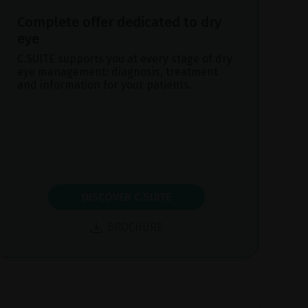
Complete offer dedicated to dry
eye
C.SUITE supports you at every stage of dry
eye management: diagnosis, treatment
and information for your patients.
DISCOVER C.SUITE
BROCHURE