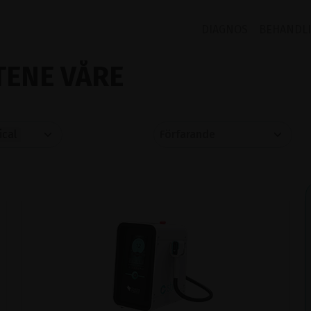
DIAGNOS
BEHANDL
ENE VÅRE
cal