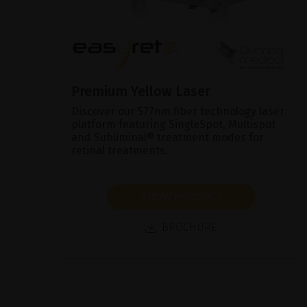
Premium Yellow Laser
Discover our 577nm fiber technology laser
platform featuring SingleSpot, Multispot
and Subliminal® treatment modes for
retinal treatments.
SHOW PRODUCT
BROCHURE