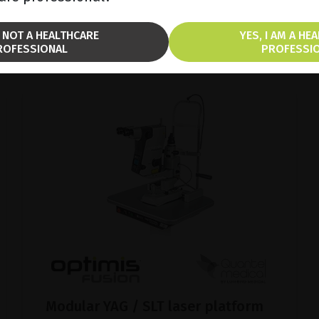
BROCHURE
M NOT A HEALTHCARE
YES, I AM A HE
ROFESSIONAL
PROFESSI
Modular YAG / SLT laser platform