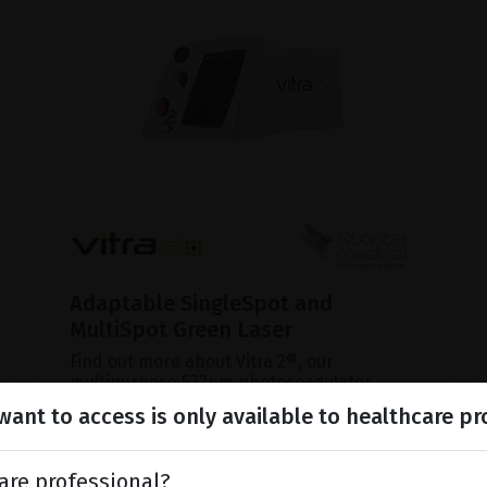
Adaptable SingleSpot and
MultiSpot Green Laser
Find out more about Vitra 2®, our
multipurpose 532nm photocoagulator.
ant to access is only available to healthcare pr
SHOW PRODUCT
are professional?