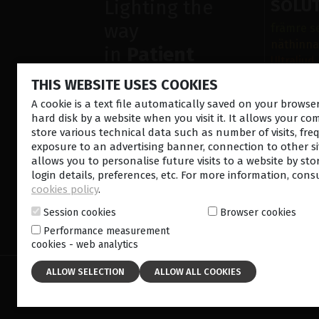
Lighting the
SOLU
way
främre s
näthinna
in
Patient
Ultraljud
Care
Sjukdoma
THIS WEBSITE USES COOKIES
Operatio
A cookie is a text file automatically saved on your brows
Diagnost
hard disk by a website when you visit it. It allows your co
store various technical data such as number of visits, fre
exposure to an advertising banner, connection to other sit
allows you to personalise future visits to a website by sto
login details, preferences, etc. For more information, cons
cookies policy
.
Session cookies
Browser cookies
CONTACT US
NEWSLETTE
Performance measurement
cookies - web analytics
© 2026 Lumibird Medical - All rights reserved -
Ter
Cookie policy
-
Sitemap