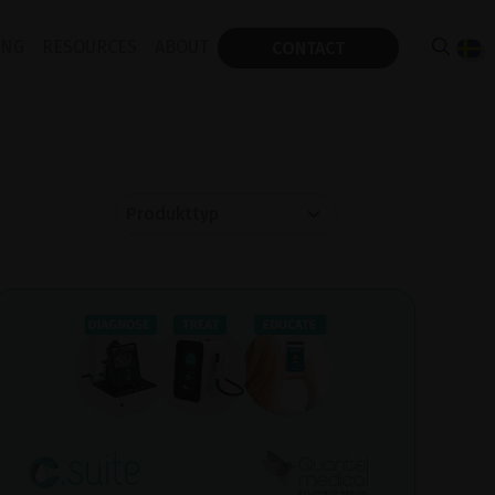
ING
RESOURCES
ABOUT
CONTACT