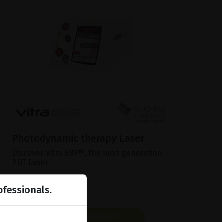
Photodynamic therapy Laser
Discover Vitra 689™, the next-generation
PDT Laser.
ofessionals.
SHOW PRODUCT