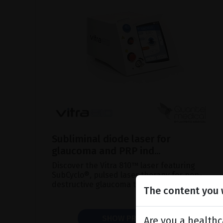
Subliminal diode laser for
glaucoma and PRP ind...
Discover the Vitra 810™ laser featuring
SubCyclo®, pulsed laser therapy for non-
destructive glaucoma treatment.
The content you w
SHOW PRODUCT
Are you a healthc