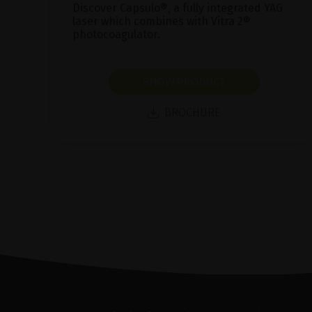
Discover Capsulo®, a fully integrated YAG
laser which combines with Vitra 2®
photocoagulator.
SHOW PRODUCT
BROCHURE