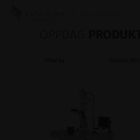
OPHTHALMOLOGY
OPPDAG
PRODUKT
Filter by
Quantel Medi