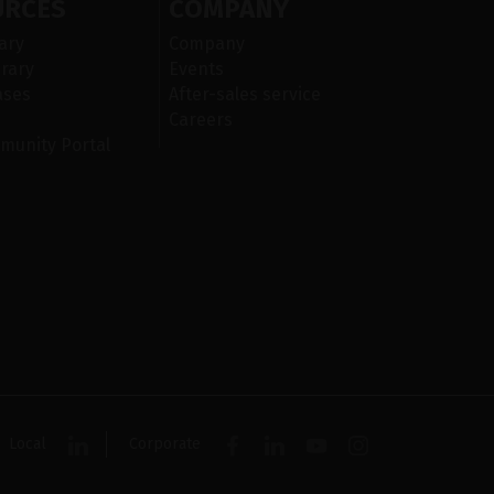
URCES
COMPANY
ary
Company
rary
Events
ases
After-sales service
Careers
munity Portal
Local
Corporate