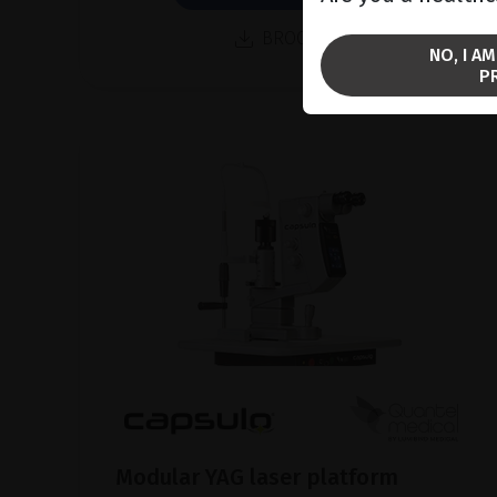
BROCHURE
NO, I A
P
Modular YAG laser platform