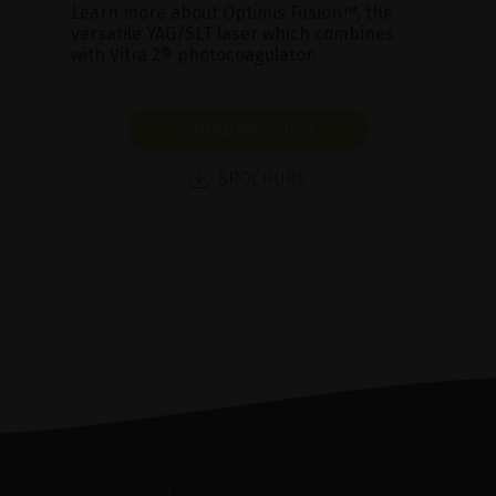
Learn more about Optimis Fusion™, the
versatile YAG/SLT laser which combines
with Vitra 2® photocoagulator.
SHOW PRODUCT
BROCHURE