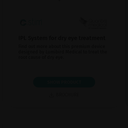
IPL System for dry eye treatment
Find out more about this premium device
designed by Lumibird Medical to treat the
root cause of dry eye.
SHOW PRODUCT
BROCHURE