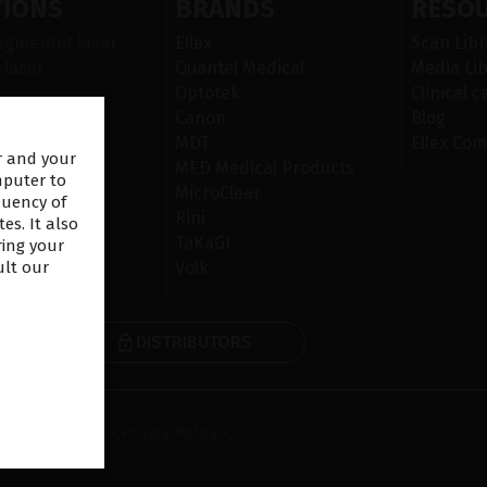
TIONS
BRANDS
RESO
egmentet laser
Ellex
Scan Libr
 laser
Quantel Medical
Media Lib
Optotek
Clinical c
r i ögats yta
Canon
Blog
n
MDT
Ellex Com
er and your
iskt
MED Medical Products
mputer to
MicroClear
quency of
Rini
es. It also
TaKaGI
ring your
Volk
ult our
DISTRIBUTORS
R
ms & Conditions
-
Privacy Policy
-