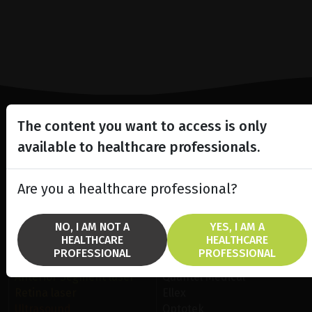
The content you want to access is only
Lighting the way
available to healthcare professionals.
in
Patient Care
Are you a healthcare professional?
NO, I AM NOT A
YES, I AM A
HEALTHCARE
HEALTHCARE
PROFESSIONAL
PROFESSIONAL
SOLUTIONS
BRANDS
Anterior Segment laser
Quantel Medical
Retina laser
Ellex
Ultrasound
Optotek