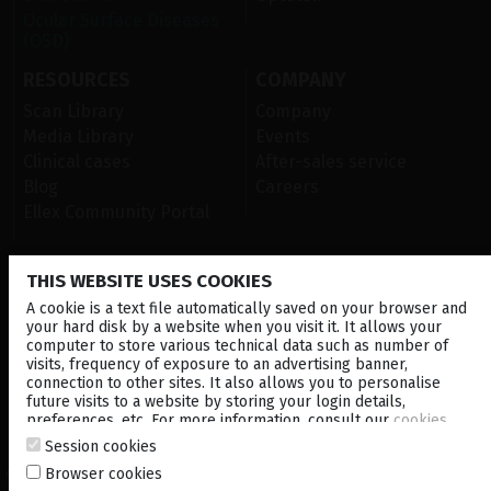
Ocular Surface Diseases
(OSD)
RESOURCES
COMPANY
Scan Library
Company
Media Library
Events
Clinical cases
After-sales service
Blog
Careers
Ellex Community Portal
THIS WEBSITE USES COOKIES
CONTACT US
A cookie is a text file automatically saved on your browser and
NEWSLETTER
your hard disk by a website when you visit it. It allows your
computer to store various technical data such as number of
visits, frequency of exposure to an advertising banner,
DISTRIBUTORS
connection to other sites. It also allows you to personalise
future visits to a website by storing your login details,
preferences, etc. For more information, consult our
cookies
Corporate
policy
.
Session cookies
Browser cookies
© 2026 Lumibird Medical - All rights reserved -
Terms & Conditions
-