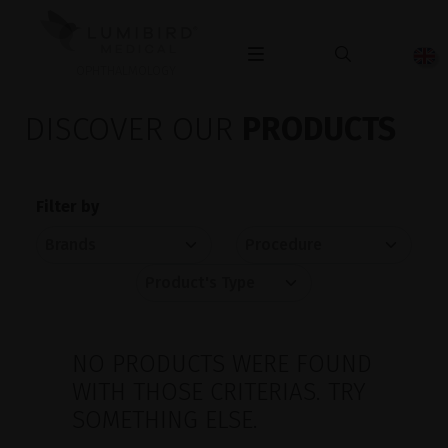
OPHTHALMOLOGY
DISCOVER OUR
PRODUCTS
Filter by
NO PRODUCTS WERE FOUND
WITH THOSE CRITERIAS. TRY
SOMETHING ELSE.