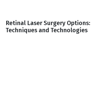
Retinal Laser Surgery Options:
Techniques and Technologies