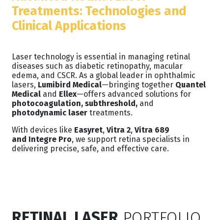
Treatments: Technologies and
Clinical Applications
Laser technology is essential in managing retinal
diseases such as diabetic retinopathy, macular
edema, and CSCR. As a global leader in ophthalmic
lasers,
Lumibird Medical
—bringing together
Quantel
Medical
and
Ellex
—offers advanced solutions for
photocoagulation, subthreshold,
and
photodynamic laser
treatments.
With devices like
Easyret
,
Vitra 2
,
Vitra 689
and
Integre Pro
, we support retina specialists in
delivering precise, safe, and effective care.
RETINAL LASER
PORTFOLIO