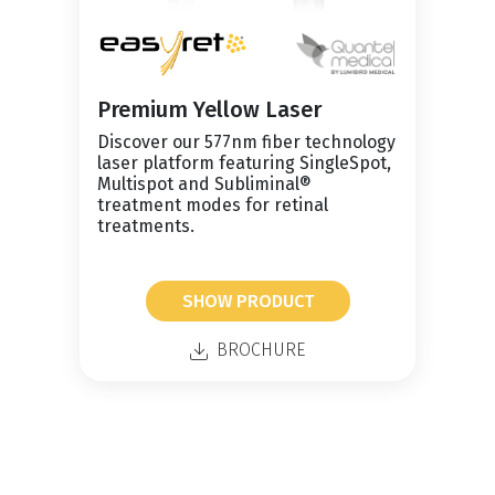
Premium Yellow Laser
Discover our 577nm fiber technology
laser platform featuring SingleSpot,
Multispot and Subliminal®
treatment modes for retinal
treatments.
SHOW PRODUCT
BROCHURE