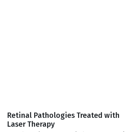
Retinal Pathologies Treated with
Laser Therapy