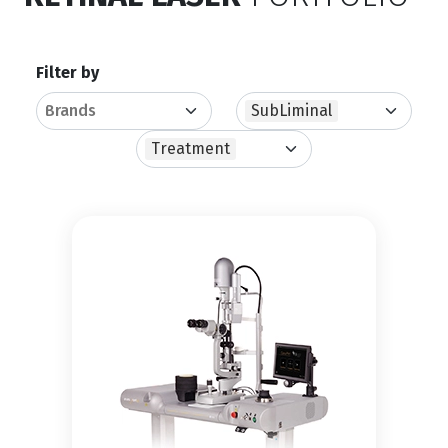
Filter by
SubLiminal
Treatment