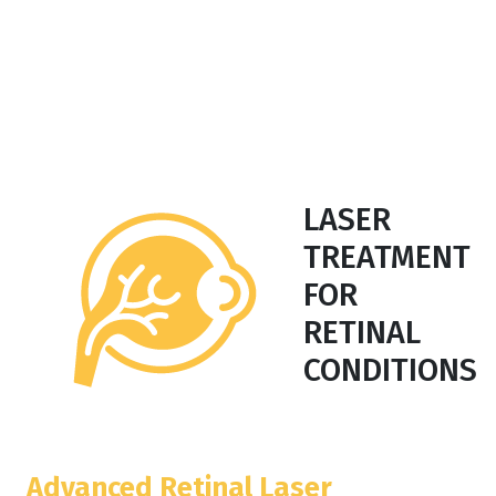
LASER
TREATMENT
FOR
RETINAL
CONDITIONS
Advanced Retinal Laser