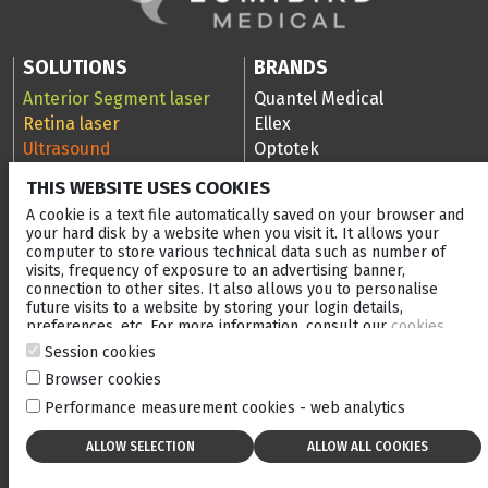
SOLUTIONS
BRANDS
Anterior Segment laser
Quantel Medical
Retina laser
Ellex
Ultrasound
Optotek
Ocular Surface Diseases
THIS WEBSITE USES COOKIES
(OSD)
A cookie is a text file automatically saved on your browser and
RESOURCES
COMPANY
your hard disk by a website when you visit it. It allows your
computer to store various technical data such as number of
Scan Library
Company
visits, frequency of exposure to an advertising banner,
Media Library
Events
connection to other sites. It also allows you to personalise
future visits to a website by storing your login details,
Clinical cases
After-sales service
preferences, etc. For more information, consult our
cookies
Blog
Careers
policy
.
Session cookies
Ellex Community Portal
Browser cookies
Performance measurement cookies - web analytics
CONTACT US
NEWSLETTER