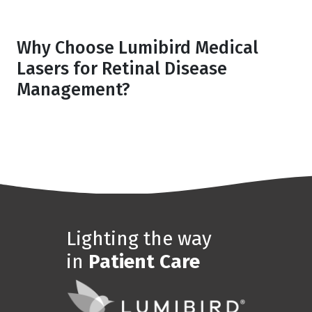
Why Choose Lumibird Medical
Lasers for Retinal Disease
Management?
Lighting the way
in
Patient Care