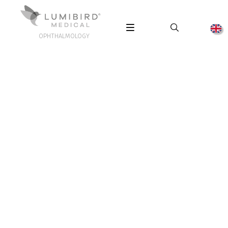
OPHTHALMOLOGY