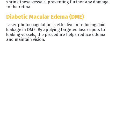
shrink these vessels, preventing further any damage
to the retina.
Diabetic Macular Edema (DME)
Laser photocoagulation is effective in reducing fluid
leakage in DME. By applying targeted laser spots to
leaking vessels, the procedure helps reduce edema
and maintain vision.