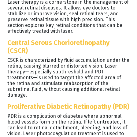
Laser therapy is a cornerstone in the management of
several retinal diseases. It allows eye doctors to
stabilize or improve vision, seal retinal tears, and
preserve retinal tissue with high precision. This
section explores key retinal conditions that can be
effectively treated with laser.
Central Serous Chorioretinopathy
(CSCR)
CSCR is characterized by fluid accumulation under the
retina, causing blurred or distorted vision. Laser
therapy—especially subthreshold and PDT
treatments—is used to target the affected area of
the retina and stimulate reabsorption of the
subretinal fluid, without causing additional retinal
damage.
Proliferative Diabetic Retinopathy (PDR)
PDR is a complication of diabetes where abnormal
blood vessels form on the retina. If left untreated, it
can lead to retinal detachment, bleeding, and loss of
vision. Laser photocoagulation treatment is used to