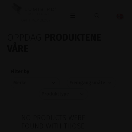
OPHTHALMOLOGY
OPPDAG
PRODUKTENE
VÅRE
Filter by
NO PRODUCTS WERE
FOUND WITH THOSE