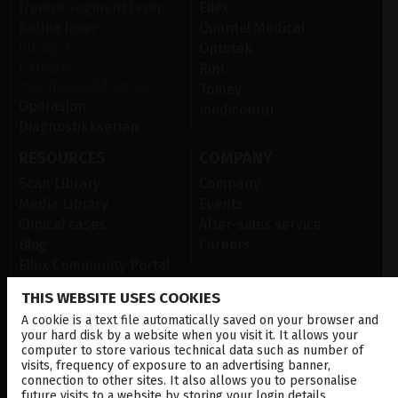
fremre segment laser
Ellex
Retina laser
Quantel Medical
Ultralyd
Optotek
Okulære
Rini
overflatesykdommer
Tomey
Operasjon
medicontur
Diagnostikkserien
RESOURCES
COMPANY
Scan Library
Company
Media Library
Events
Clinical cases
After-sales service
Blog
Careers
Ellex Community Portal
THIS WEBSITE USES COOKIES
A cookie is a text file automatically saved on your browser and
CONTACT US
your hard disk by a website when you visit it. It allows your
computer to store various technical data such as number of
NEWSLETTER
visits, frequency of exposure to an advertising banner,
connection to other sites. It also allows you to personalise
DISTRIBUTORS
future visits to a website by storing your login details,