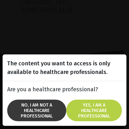
CRITERIAS. TRY
SOMETHING ELSE.
The content you want to access is only
available to healthcare professionals.
Lighting the way
in
Patient Care
Are you a healthcare professional?
NO, I AM NOT A
YES, I AM A
HEALTHCARE
HEALTHCARE
PROFESSIONAL
PROFESSIONAL
SOLUTIONS
BRANDS