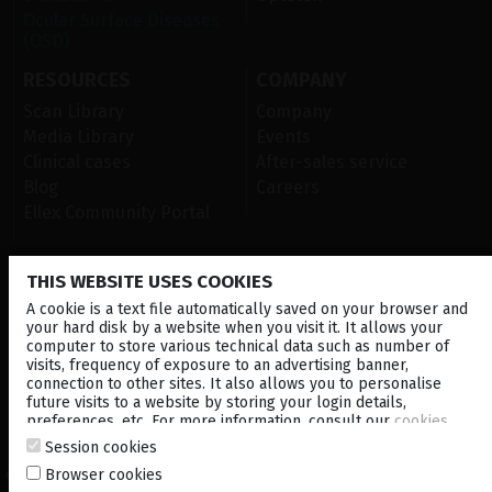
Ocular Surface Diseases
(OSD)
RESOURCES
COMPANY
Scan Library
Company
Media Library
Events
Clinical cases
After-sales service
Blog
Careers
Ellex Community Portal
THIS WEBSITE USES COOKIES
CONTACT US
A cookie is a text file automatically saved on your browser and
NEWSLETTER
your hard disk by a website when you visit it. It allows your
computer to store various technical data such as number of
visits, frequency of exposure to an advertising banner,
DISTRIBUTORS
connection to other sites. It also allows you to personalise
future visits to a website by storing your login details,
preferences, etc. For more information, consult our
cookies
Corporate
policy
.
Session cookies
Browser cookies
© 2026 Lumibird Medical - All rights reserved -
Terms & Conditions
-