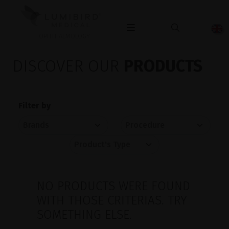
OPHTHALMOLOGY
DISCOVER OUR
PRODUCTS
Filter by
NO PRODUCTS WERE FOUND
WITH THOSE CRITERIAS. TRY
SOMETHING ELSE.