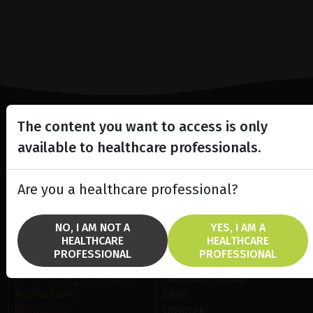
The content you want to access is only
Lighting the way
available to healthcare professionals.
in
Patient Care
Are you a healthcare professional?
NO, I AM NOT A
YES, I AM A
HEALTHCARE
HEALTHCARE
PROFESSIONAL
PROFESSIONAL
SOLUTIONS
BRANDS
Anterior Segment laser
Quantel Medical
Retina laser
Ellex
Ultrasound
Optotek