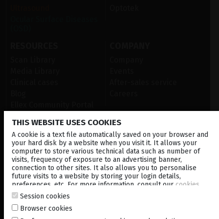
Ultrasound
Optotek
Ocular Surface Diseases
(OSD)
RESOURCES
COMPANY
Scan Library
Company
Media Library
Events
Clinical cases
After-sales service
Blog
Careers
Ellex Community Portal
THIS WEBSITE USES COOKIES
A cookie is a text file automatically saved on your browser and
CONTACT US
your hard disk by a website when you visit it. It allows your
computer to store various technical data such as number of
NEWSLETTER
visits, frequency of exposure to an advertising banner,
connection to other sites. It also allows you to personalise
DISTRIBUTORS
future visits to a website by storing your login details,
preferences, etc. For more information, consult our
cookies
policy
.
Session cookies
Corporate
Browser cookies