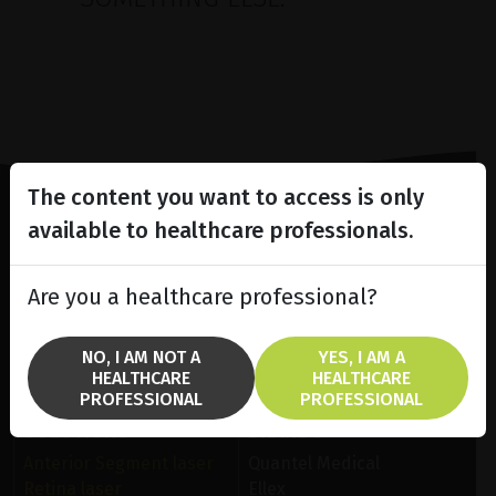
The content you want to access is only
available to healthcare professionals.
Lighting the way
in
Patient Care
Are you a healthcare professional?
NO, I AM NOT A
YES, I AM A
HEALTHCARE
HEALTHCARE
PROFESSIONAL
PROFESSIONAL
SOLUTIONS
BRANDS
Anterior Segment laser
Quantel Medical
Retina laser
Ellex