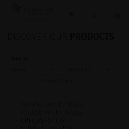
OPHTHALMOLOGY
DISCOVER OUR
PRODUCTS
Filter by
NO PRODUCTS WERE
FOUND WITH THOSE
CRITERIAS. TRY
SOMETHING ELSE.