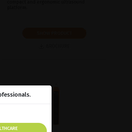
compact and ergonomic ultrasound
platform.
SHOW PRODUCT
BROCHURE
ofessionals.
ALTHCARE