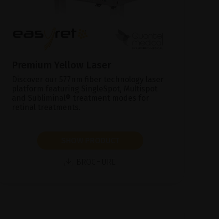
Premium Yellow Laser
Discover our 577nm fiber technology laser
platform featuring SingleSpot, Multispot
and Subliminal® treatment modes for
retinal treatments.
SHOW PRODUCT
BROCHURE