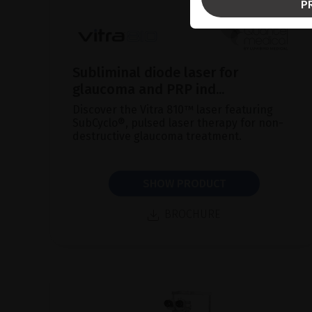
P
Subliminal diode laser for
glaucoma and PRP ind...
Discover the Vitra 810™ laser featuring
SubCyclo®, pulsed laser therapy for non-
destructive glaucoma treatment.
SHOW PRODUCT
BROCHURE