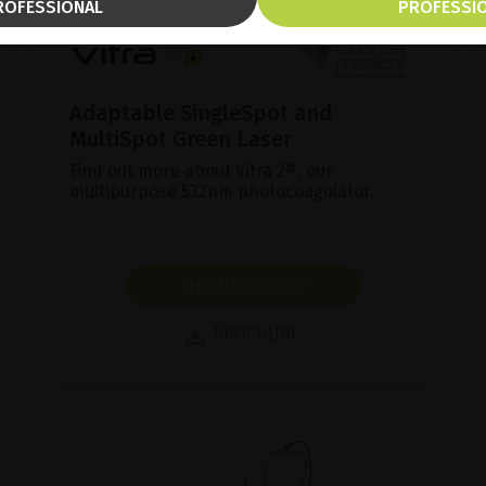
ROFESSIONAL
PROFESSI
Adaptable SingleSpot and
MultiSpot Green Laser
Find out more about Vitra 2®, our
multipurpose 532nm photocoagulator.
SHOW PRODUCT
BROCHURE