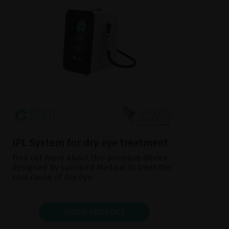
IPL System for dry eye treatment
Find out more about this premium device
designed by Lumibird Medical to treat the
root cause of dry eye.
SHOW PRODUCT