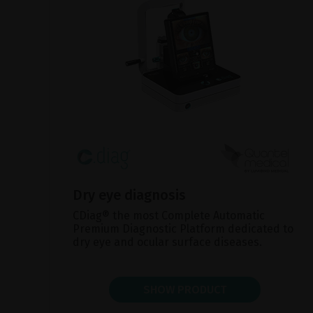
Dry eye diagnosis
CDiag® the most Complete Automatic
Premium Diagnostic Platform dedicated to
dry eye and ocular surface diseases.
SHOW PRODUCT