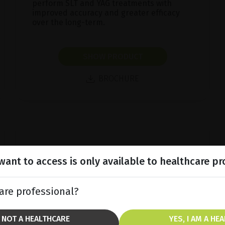
perform SLT and YAG treatments with
improved accuracy and greater efficacy
over the long-term.
SHOW PRODUCT
BROCHURE
ant to access is only available to healthcare pr
are professional?
M NOT A HEALTHCARE
YES, I AM A HE