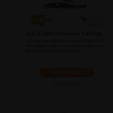
A/B/S/UBM Ultrasound Platform
Discover our ultimate ultrasound platform
that offers unmatched image quality with
an exceptional level of detail.
SHOW PRODUCT
BROCHURE