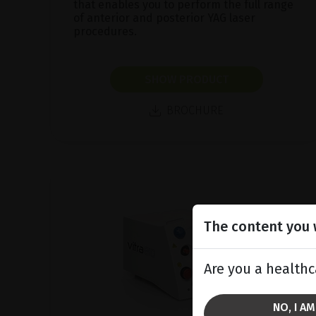
that enables you to perform the full range
of anterior and posterior YAG laser
procedures.
SHOW PRODUCT
BROCHURE
The content you w
Are you a healthc
NO, I A