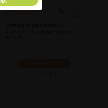
ONAL
Ultrasound pachymeter
Discover our new handheld ultrasound
pachymeter
SHOW PRODUCT
BROCHURE