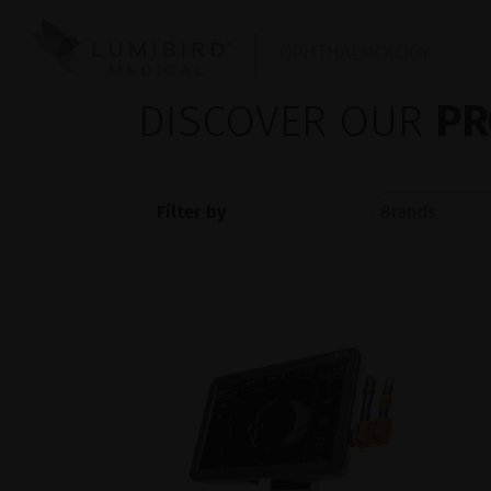
OPHTHALMOLOGY
DISCOVER OUR
PR
Filter by