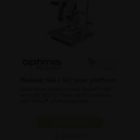
Modular YAG / SLT laser platform
Learn more about Optimis Fusion™, the
versatile YAG/SLT laser which combines
with Vitra 2® photocoagulator.
SHOW PRODUCT
BROCHURE