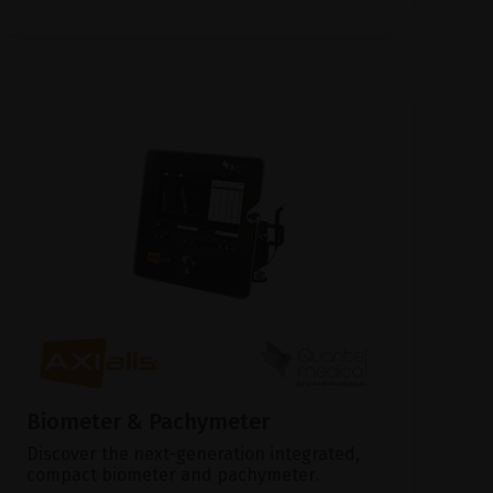
Biometer & Pachymeter
Discover the next-generation integrated,
compact biometer and pachymeter.