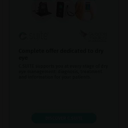
Complete offer dedicated to dry
eye
C.SUITE supports you at every stage of dry
eye management: diagnosis, treatment
and information for your patients.
DISCOVER C.SUITE