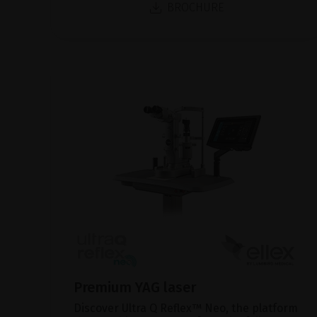
BROCHURE
Premium YAG laser
Discover Ultra Q Reflex™ Neo, the platform