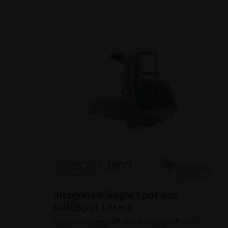
Integrated Single Spot and
MultiSpot Lasers
Discover Integre® Pro & Integre® Pro