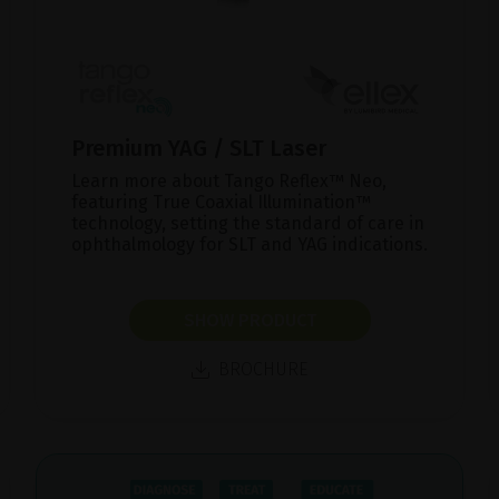
Premium YAG / SLT Laser
Learn more about Tango Reflex™ Neo,
featuring True Coaxial Illumination™
technology, setting the standard of care in
ophthalmology for SLT and YAG indications.
SHOW PRODUCT
BROCHURE