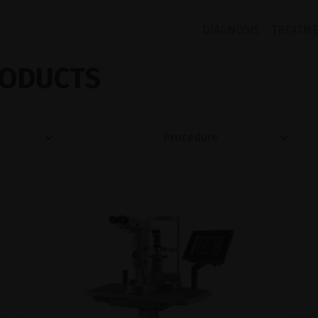
DIAGNOSIS
TREATM
ODUCTS