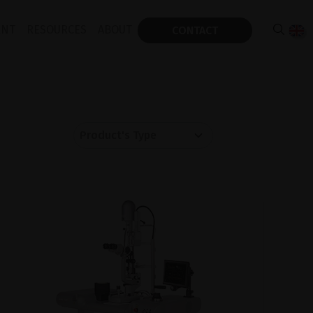
ENT
RESOURCES
ABOUT
CONTACT