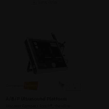
BROCHURE
A/B/P Ultrasound Platform
Discover Compact Touch®, the ultra-