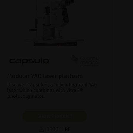
Modular YAG laser platform
Discover Capsulo®, a fully integrated YAG
laser which combines with Vitra 2®
photocoagulator.
SHOW PRODUCT
BROCHURE