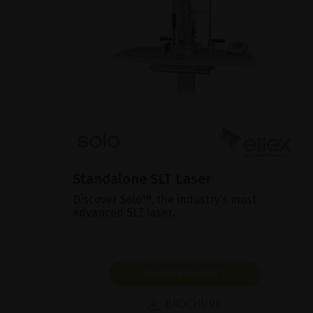
Standalone SLT Laser
Discover Solo™, the industry’s most
advanced SLT laser.
SHOW PRODUCT
BROCHURE