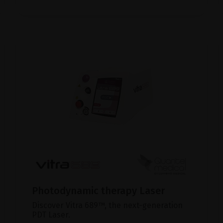
Photodynamic therapy Laser
Discover Vitra 689™, the next-generation
PDT Laser.