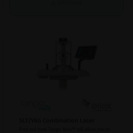
BROCHURE
SLT/YAG Combination Laser
Find out how Tango Neo™ will allow you to