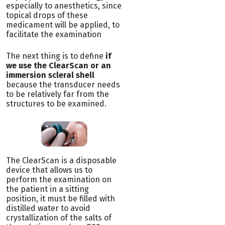
especially to anesthetics, since
topical drops of these
medicament will be applied, to
facilitate the examination
The next thing is to define
if
we use the ClearScan or an
immersion scleral shell
because the transducer needs
to be relatively far from the
structures to be examined.
The ClearScan is a disposable
device that allows us to
perform the examination on
the patient in a sitting
position, it must be filled with
distilled water to avoid
crystallization of the salts of