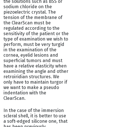
the solutions such as BSS or
sodium chloride on the
piezoelectric crystal. The
tension of the membrane of
the ClearScan must be
regulated according to the
sensitivity of the patient or the
type of examination we wish to
perform, must be very turgid
in the examination of the
cornea, eyelid lesions and
superficial tumors and must
have a relative elasticity when
examining the angle and other
retroiridian structures. We
only have to maintain turgor if
we want to make a pseudo
indentation with the
ClearScan.
In the case of the immersion
scleral shell, it is better to use
a soft-edged silicone one, that
has been previously