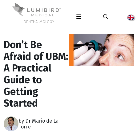
OPHTHALMOLOGY
Don’t Be
Afraid of UBM:
A Practical
Guide to
Getting
Started
by Dr Mario de La
Torre