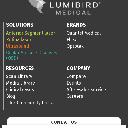
SOLUTIONS
BRANDS
Anterior Segment laser
Quantel Medical
Retina laser
Ellex
Ultrasound
Optotek
Ocular Surface Diseases
(OSD)
RESOURCES
COMPANY
Scan Library
Company
Media Library
Events
Clinical cases
After-sales service
Blog
Careers
Ellex Community Portal
CONTACT US