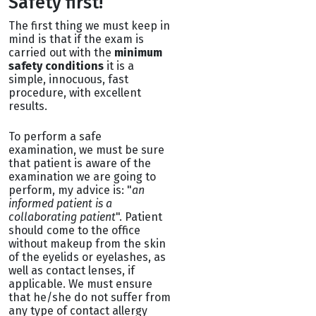
Safety first!
The first thing we must keep in
mind is that if the exam is
carried out with the
minimum
safety conditions
it is a
simple, innocuous, fast
procedure, with excellent
results.
To perform a safe
examination, we must be sure
that patient is aware of the
examination we are going to
perform, my advice is: "
an
informed patient is a
collaborating patient
". Patient
should come to the office
without makeup from the skin
of the eyelids or eyelashes, as
well as contact lenses, if
applicable. We must ensure
that he/she do not suffer from
any type of contact allergy