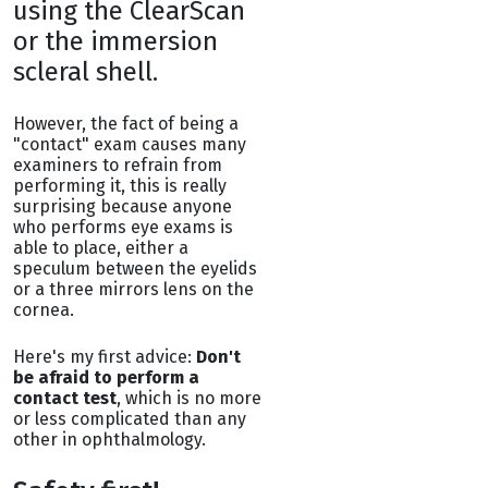
using the ClearScan
or the immersion
scleral shell.
However, the fact of being a
"contact" exam causes many
examiners to refrain from
performing it, this is really
surprising because anyone
who performs eye exams is
able to place, either a
speculum between the eyelids
or a three mirrors lens on the
cornea.
Here's my first advice:
Don't
be afraid to perform a
contact test
, which is no more
or less complicated than any
other in ophthalmology.