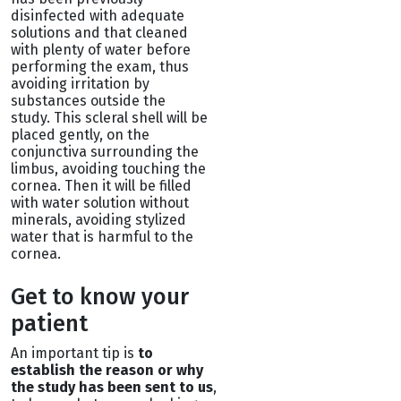
disinfected with adequate
solutions and that cleaned
with plenty of water before
performing the exam, thus
avoiding irritation by
substances outside the
study. This scleral shell will be
placed gently, on the
conjunctiva surrounding the
limbus, avoiding touching the
cornea. Then it will be filled
with water solution without
minerals, avoiding stylized
water that is harmful to the
cornea.
Get to know your
patient
An important tip is
to
establish the reason or why
the study has been sent to us
,