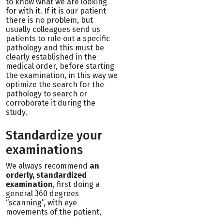
to know what we are looking
for with it. If it is our patient
there is no problem, but
usually colleagues send us
patients to rule out a specific
pathology and this must be
clearly established in the
medical order, before starting
the examination, in this way we
optimize the search for the
pathology to search or
corroborate it during the
study.
Standardize your
examinations
We always recommend
an
orderly, standardized
examination
, first doing a
general 360 degrees
“scanning”, with eye
movements of the patient,