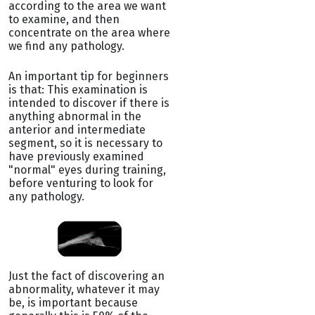
according to the area we want
to examine, and then
concentrate on the area where
we find any pathology.
An important tip for beginners
is that: This examination is
intended to discover if there is
anything abnormal in the
anterior and intermediate
segment, so it is necessary to
have previously examined
"normal" eyes during training,
before venturing to look for
any pathology.
Just the fact of discovering an
abnormality, whatever it may
be, is important because