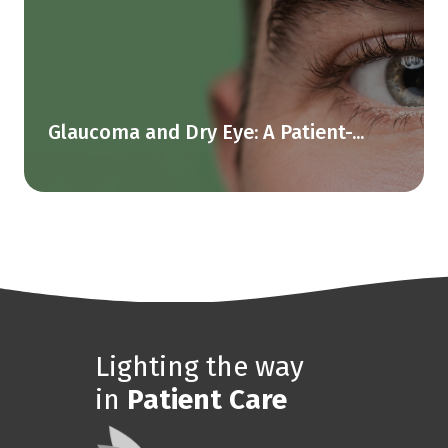
Glaucoma and Dry Eye: A Patient-...
Lighting the way
in
Patient Care