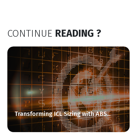
CONTINUE
READING ?
Transforming ICL Sizing with ABS...