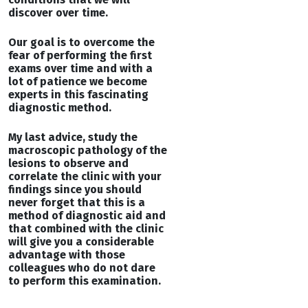
discover over time.
Our goal is to overcome the
fear of performing the first
exams over time and with a
lot of patience we become
experts in this fascinating
diagnostic method.
My last advice, study the
macroscopic pathology of the
lesions to observe and
correlate the clinic with your
findings since you should
never forget that this is a
method of diagnostic aid and
that combined with the clinic
will give you a considerable
advantage with those
colleagues who do not dare
to perform this examination.