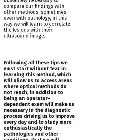
absolutely necessary to
compare our findings with
other methods, sometimes
even with pathology, in this
way we will learn to correlate
the lesions with their
ultrasound image.
Following all these tips we
must start without fear in
learning this method, which
will allow us to access areas
where optical methods do
not reach, in addition to
being an operator-
dependent exam will make us
necessary in the diagnostic
process driving us to improve
every day and to study more
enthusiastically the
pathologies and other
conditions that we will