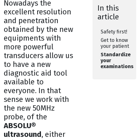
Nowadays the
In this
excellent resolution
article
and penetration
obtained by the new
Safety first!
equipments with
Get to know
more powerful
your patient
transducers allow us
Standardize
your
to have a new
examinations
diagnostic aid tool
available to
everyone. In that
sense we work with
the new 50MHz
probe, of the
ABSOLU®
ultrasound
, either