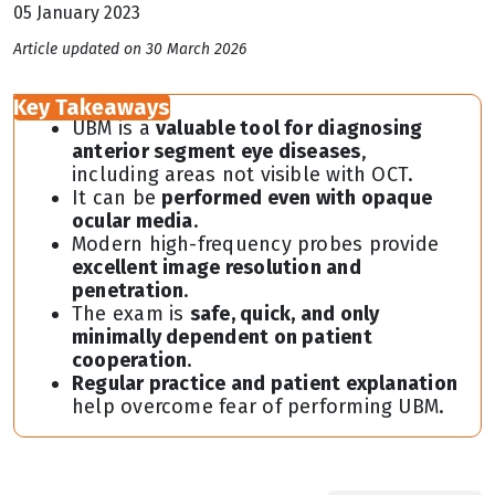
05 January 2023
Article updated on 30 March 2026
Key Takeaways
UBM is a
valuable tool for diagnosing
anterior segment eye diseases
,
including areas not visible with OCT.
It can be
performed even with opaque
ocular media
.
Modern high-frequency probes provide
excellent image resolution and
penetration
.
The exam is
safe, quick, and only
minimally dependent on patient
cooperation
.
Regular practice and patient explanation
help overcome fear of performing UBM.