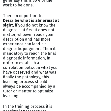
generally this is 50% of the
work to be done.
Then an important tip:
Describe what is abnormal at
sight
, if you do not know the
diagnosis at first it does not
matter, whoever reads your
description and has more
experience can lead his
diagnostic judgment. Then it is
mandatory to reach the final
diagnostic information, in
order to establish a
correlation between what you
have observed and what was
finally the pathology, this
learning process should
always be accompanied by a
tutor or mentor to optimize
learning.
In the training process it is