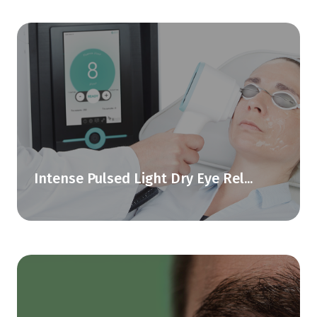
Intense Pulsed Light Dry Eye Rel...