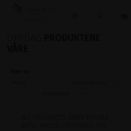
OPHTHALMOLOGY
OPPDAG
PRODUKTENE
VÅRE
Filter by
NO PRODUCTS WERE FOUND
WITH THOSE CRITERIAS. TRY