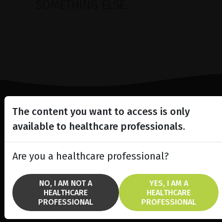
SOMETHING ELSE.
The content you want to access is only
Lighting the way
available to healthcare professionals.
in
Patient Care
Are you a healthcare professional?
NO, I AM NOT A
YES, I AM A
HEALTHCARE
HEALTHCARE
SOLUTIONS
BRANDS
PROFESSIONAL
PROFESSIONAL
fremre segment laser
Ellex