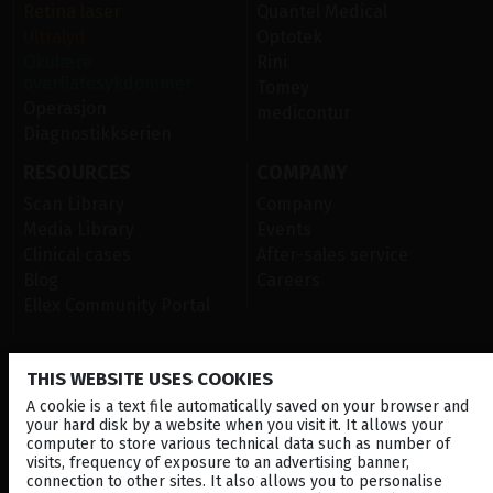
Retina laser
Quantel Medical
Ultralyd
Optotek
Okulære
Rini
overflatesykdommer
Tomey
Operasjon
medicontur
Diagnostikkserien
RESOURCES
COMPANY
Scan Library
Company
Media Library
Events
Clinical cases
After-sales service
Blog
Careers
Ellex Community Portal
THIS WEBSITE USES COOKIES
CONTACT US
A cookie is a text file automatically saved on your browser and
NEWSLETTER
your hard disk by a website when you visit it. It allows your
computer to store various technical data such as number of
DISTRIBUTORS
visits, frequency of exposure to an advertising banner,
connection to other sites. It also allows you to personalise