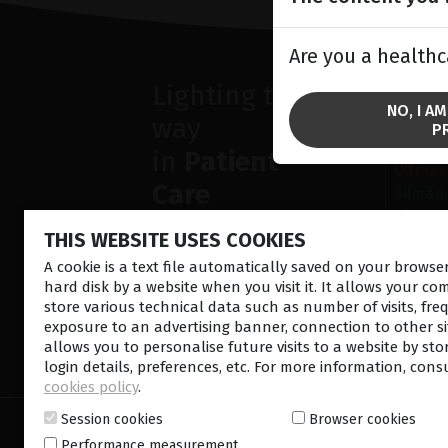
Are you a healthc
Lighting the
SOL
NO, I A
way
Silmän 
P
Verkko
in
Patient
Ultraää
Care
Silmän
Diagno
THIS WEBSITE USES COOKIES
A cookie is a text file automatically saved on your brows
hard disk by a website when you visit it. It allows your co
store various technical data such as number of visits, fre
exposure to an advertising banner, connection to other sit
allows you to personalise future visits to a website by sto
CONTACT US
NEWSLETTE
login details, preferences, etc. For more information, cons
cookies policy
.
Session cookies
Browser cookies
© 2026 Lumibird Medical - All rights reserved -
Ter
Performance measurement