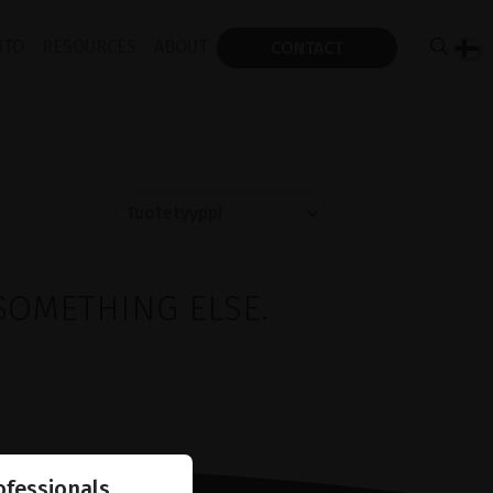
ITO
RESOURCES
ABOUT
CONTACT
SOMETHING ELSE.
ofessionals.