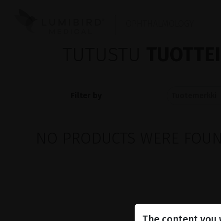
OPHTHALMOLOGY
TUTUSTU
TUOTTE
Filter by
NO PRODUCTS WERE FOUND
The content you w