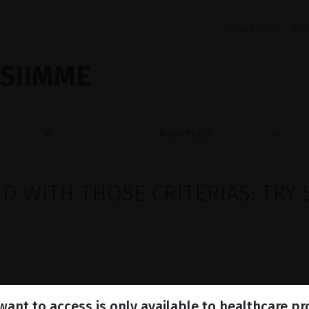
DIAGNOOSI
HO
ISIIMME
 WITH THOSE CRITERIAS. TRY 
ant to access is only available to healthcare pr