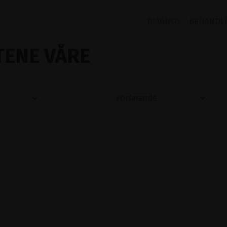
DIAGNOS
BEHANDL
ENE VÅRE