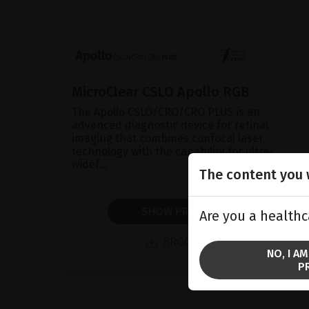
MicroClear CSLO Apollo RGB
The Apollo CSLO/CRO/CRO PLUS is an
advanced diagnostic device for retinal
imaging that combines confocal laser
technology with the capability for ultra-
widef...
The content you w
SHOW PRODUCT
Are you a healthc
BROCHURE
NO, I A
P