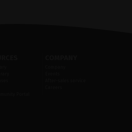
URCES
COMPANY
ary
Company
rary
Events
ases
After-sales service
Careers
munity Portal