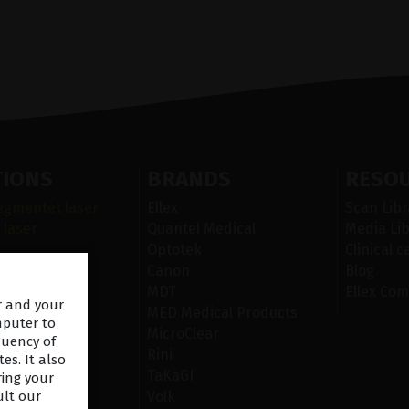
TIONS
BRANDS
RESO
egmentet laser
Ellex
Scan Libr
 laser
Quantel Medical
Media Lib
Optotek
Clinical c
r i ögats yta
Canon
Blog
n
MDT
Ellex Com
er and your
iskt
MED Medical Products
mputer to
MicroClear
quency of
Rini
es. It also
TaKaGI
ring your
Volk
ult our