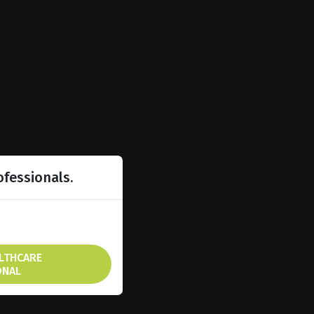
ofessionals.
ALTHCARE
ONAL