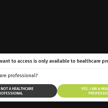
ant to access is only available to healthcare pr
are professional?
M NOT A HEALTHCARE
YES, I AM A HE
ROFESSIONAL
PROFESSI