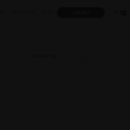
ING
RESOURCES
ABOUT
CONTACT