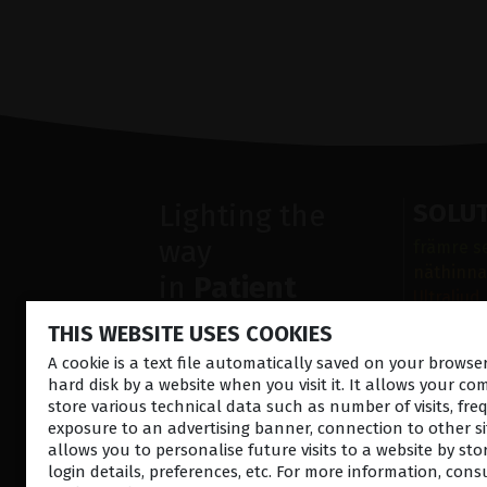
Lighting the
SOLU
way
främre s
näthinna
in
Patient
Ultraljud
Care
Sjukdoma
THIS WEBSITE USES COOKIES
Operatio
A cookie is a text file automatically saved on your brows
Diagnost
hard disk by a website when you visit it. It allows your co
store various technical data such as number of visits, fre
exposure to an advertising banner, connection to other sit
allows you to personalise future visits to a website by sto
login details, preferences, etc. For more information, cons