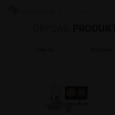
OPHTHALMOLOGY
OPPDAG
PRODUKT
Filter by
MicroClear