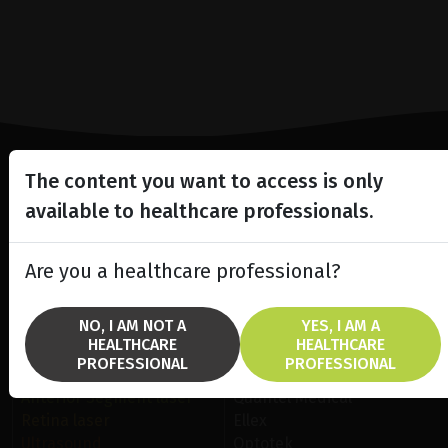
The content you want to access is only
Lighting the way
available to healthcare professionals.
in
Patient Care
Are you a healthcare professional?
NO, I AM NOT A
YES, I AM A
HEALTHCARE
HEALTHCARE
PROFESSIONAL
PROFESSIONAL
SOLUTIONS
BRANDS
Anterior Segment laser
Quantel Medical
Retina laser
Ellex
Ultrasound
Optotek