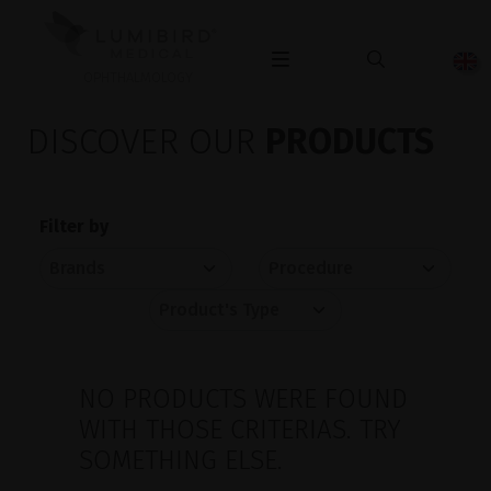
OPHTHALMOLOGY
DISCOVER OUR
PRODUCTS
Filter by
NO PRODUCTS WERE FOUND
WITH THOSE CRITERIAS. TRY
SOMETHING ELSE.