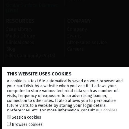
Ocular Surface Diseases
(OSD)
RESOURCES
COMPANY
Scan Library
Company
Media Library
Events
Clinical cases
After-sales service
Blog
Careers
Ellex Community Portal
THIS WEBSITE USES COOKIES
CONTACT US
A cookie is a text file automatically saved on your browser and
NEWSLETTER
your hard disk by a website when you visit it. It allows your
computer to store various technical data such as number of
visits, frequency of exposure to an advertising banner,
DISTRIBUTORS
connection to other sites. It also allows you to personalise
future visits to a website by storing your login details,
preferences, etc. For more information, consult our
cookies
Corporate
policy
.
Session cookies
Browser cookies
© 2026 Lumibird Medical - All rights reserved -
Terms & Conditions
-