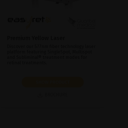
Premium Yellow Laser
Discover our 577nm fiber technology laser
platform featuring SingleSpot, Multispot
and Subliminal® treatment modes for
retinal treatments.
SHOW PRODUCT
BROCHURE