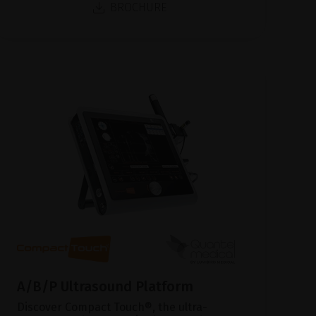
BROCHURE
A/B/P Ultrasound Platform
Discover Compact Touch®, the ultra-