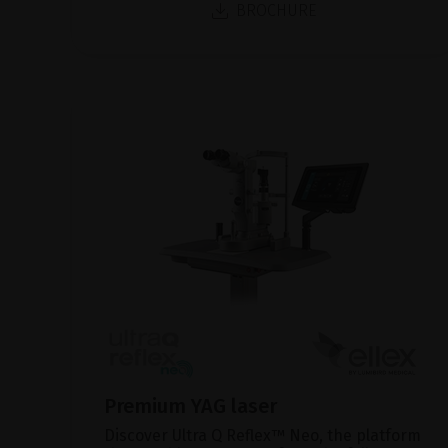
BROCHURE
Premium YAG laser
Discover Ultra Q Reflex™ Neo, the platform