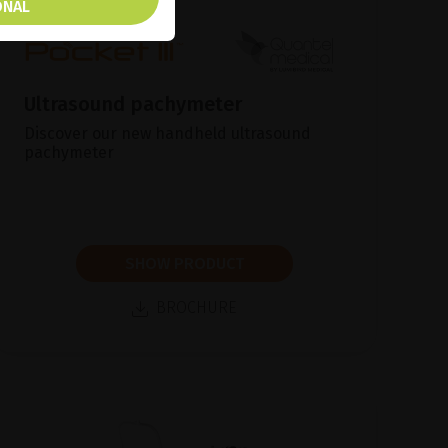
ONAL
Ultrasound pachymeter
Discover our new handheld ultrasound
pachymeter
SHOW PRODUCT
BROCHURE