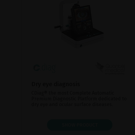
Dry eye diagnosis
CDiag® the most Complete Automatic
Premium Diagnostic Platform dedicated to
dry eye and ocular surface diseases.
SHOW PRODUCT