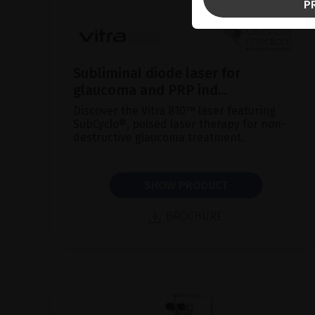
P
Subliminal diode laser for
glaucoma and PRP ind...
Discover the Vitra 810™ laser featuring
SubCyclo®, pulsed laser therapy for non-
destructive glaucoma treatment.
SHOW PRODUCT
BROCHURE