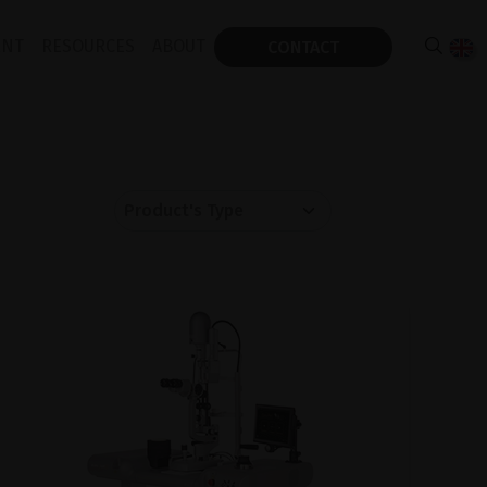
ENT
RESOURCES
ABOUT
CONTACT