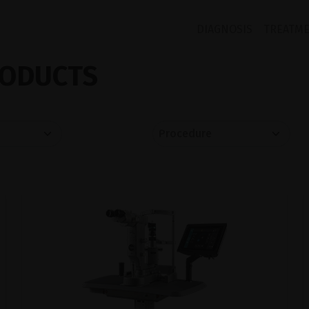
DIAGNOSIS
TREATM
ODUCTS