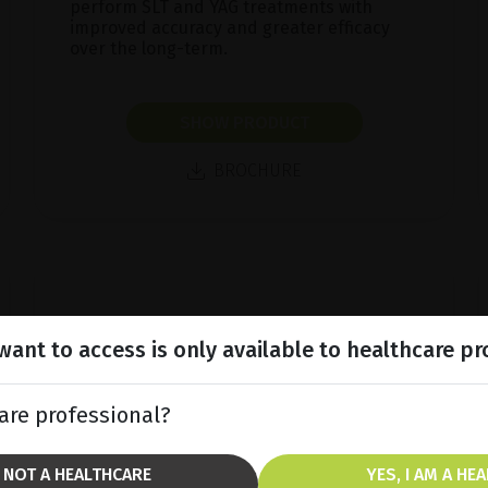
perform SLT and YAG treatments with
improved accuracy and greater efficacy
over the long-term.
SHOW PRODUCT
BROCHURE
ant to access is only available to healthcare pr
are professional?
M NOT A HEALTHCARE
YES, I AM A HE