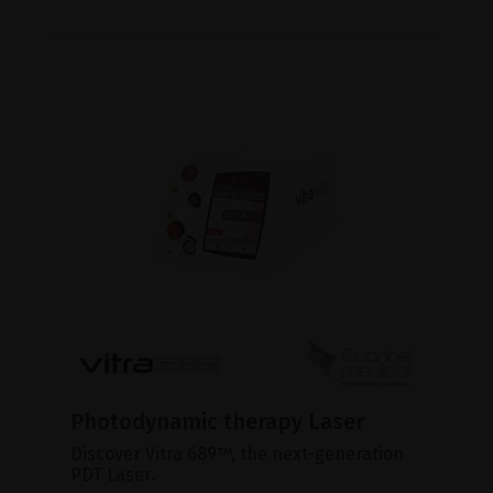
Photodynamic therapy Laser
Discover Vitra 689™, the next-generation
PDT Laser.