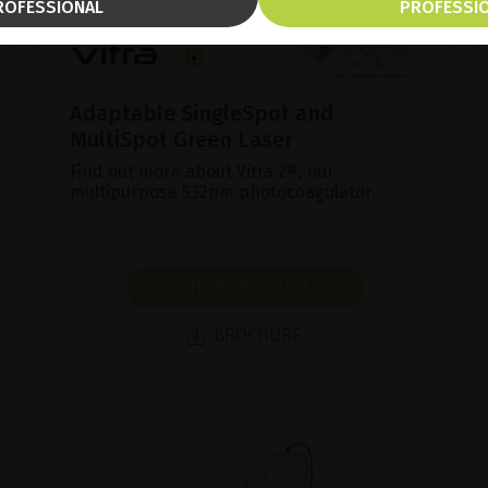
ROFESSIONAL
PROFESSI
Adaptable SingleSpot and
MultiSpot Green Laser
Find out more about Vitra 2®, our
multipurpose 532nm photocoagulator.
SHOW PRODUCT
BROCHURE