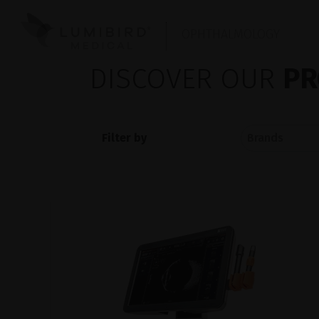
OPHTHALMOLOGY
DISCOVER OUR
PR
Filter by