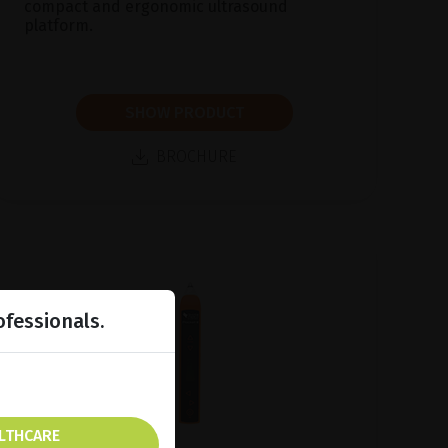
compact and ergonomic ultrasound
platform.
SHOW PRODUCT
BROCHURE
ofessionals.
ALTHCARE