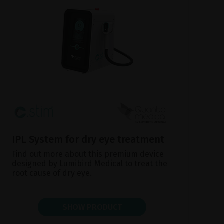
IPL System for dry eye treatment
Find out more about this premium device
designed by Lumibird Medical to treat the
root cause of dry eye.
SHOW PRODUCT