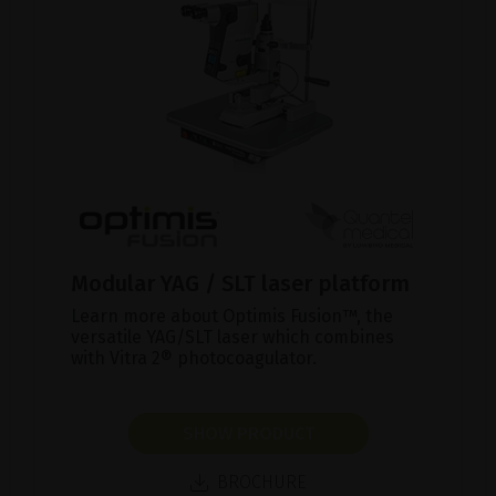
Modular YAG / SLT laser platform
Learn more about Optimis Fusion™, the
versatile YAG/SLT laser which combines
with Vitra 2® photocoagulator.
SHOW PRODUCT
BROCHURE