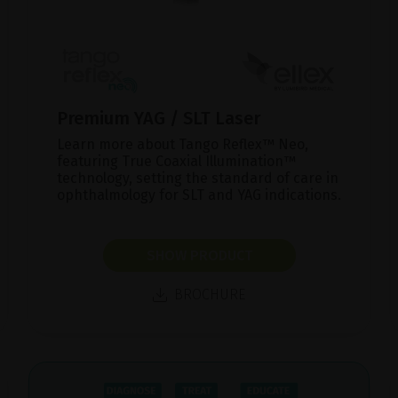
Premium YAG / SLT Laser
Learn more about Tango Reflex™ Neo,
featuring True Coaxial Illumination™
technology, setting the standard of care in
ophthalmology for SLT and YAG indications.
SHOW PRODUCT
BROCHURE