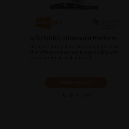
A/B/S/UBM Ultrasound Platform
Discover our ultimate ultrasound platform
that offers unmatched image quality with
an exceptional level of detail.
SHOW PRODUCT
BROCHURE