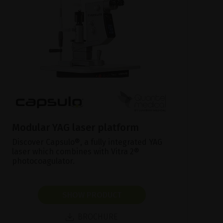
Modular YAG laser platform
Discover Capsulo®, a fully integrated YAG
laser which combines with Vitra 2®
photocoagulator.
SHOW PRODUCT
BROCHURE