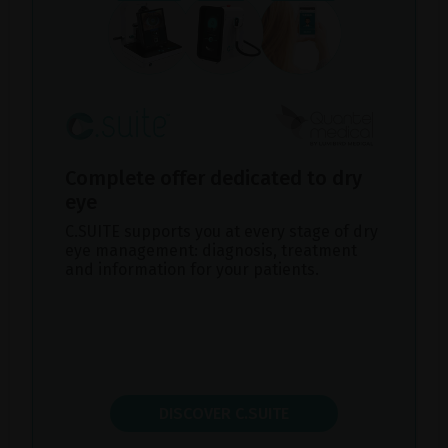
Complete offer dedicated to dry
eye
C.SUITE supports you at every stage of dry
eye management: diagnosis, treatment
and information for your patients.
DISCOVER C.SUITE