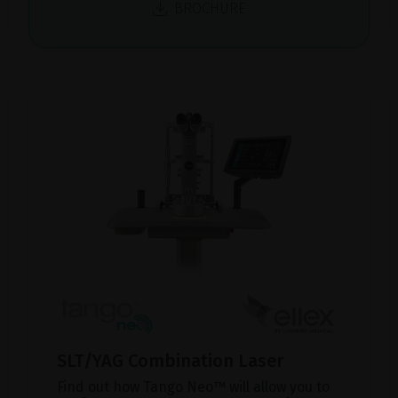
BROCHURE
SLT/YAG Combination Laser
Find out how Tango Neo™ will allow you to