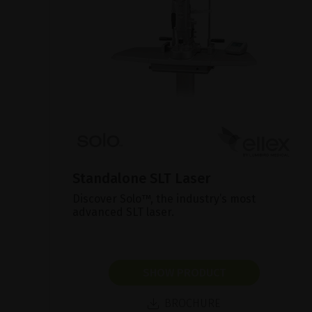
Standalone SLT Laser
Discover Solo™, the industry’s most
advanced SLT laser.
SHOW PRODUCT
BROCHURE