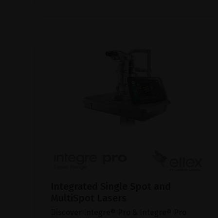
Integrated Single Spot and
MultiSpot Lasers
Discover Integre® Pro & Integre® Pro