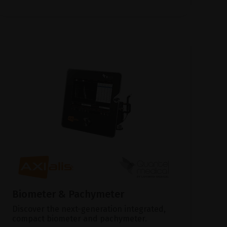
Biometer & Pachymeter
Discover the next-generation integrated,
compact biometer and pachymeter.