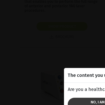
that enables you to perform the full range
of anterior and posterior YAG laser
procedures.
SHOW PRODUCT
BROCHURE
The content you w
Are you a healthc
NO, I A