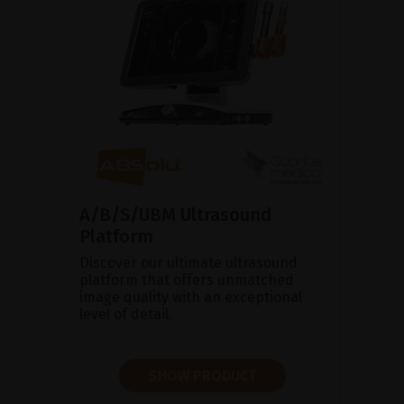
A/B/S/UBM Ultrasound
Platform
Discover our ultimate ultrasound
platform that offers unmatched
image quality with an exceptional
level of detail.
SHOW PRODUCT