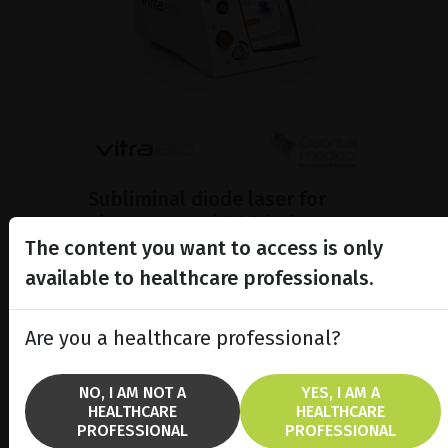
Subliminal diode laser for
glaucoma and PRP ind...
The content you want to access is only
Discover the Vitra 810™ laser
featuring SubCyclo®, pulsed laser
available to healthcare professionals.
therapy for non-destructive
glaucoma treatment.
Are you a healthcare professional?
SHOW PRODUCT
NO, I AM NOT A
YES, I AM A
HEALTHCARE
HEALTHCARE
BROCHURE
PROFESSIONAL
PROFESSIONAL