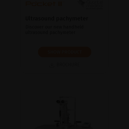
Ultrasound pachymeter
Discover our new handheld
ultrasound pachymeter
SHOW PRODUCT
BROCHURE