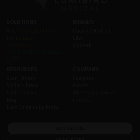
SOLUTIONS
BRANDS
Anterior Segment laser
Quantel Medical
Retina laser
Ellex
Ultrasound
Optotek
Ocular Surface Diseases
(OSD)
RESOURCES
COMPANY
Scan Library
Company
Media Library
Events
Clinical cases
After-sales service
Blog
Careers
Ellex Community Portal
CONTACT US
NEWSLETTER