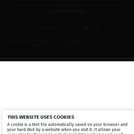
DISTRIBUTORS
Corporate
© 2026 Lumibird Medical - All rights reserved -
Terms & Conditions
-
Privacy Policy
-
Cookie policy
-
Sitemap
THIS WEBSITE USES COOKIES
A cookie is a text file automatically saved on your browser and
your hard disk by a website when you visit it. It allows your