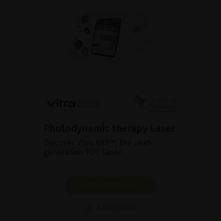
Photodynamic therapy Laser
Discover Vitra 689™, the next-
generation PDT Laser.
SHOW PRODUCT
BROCHURE