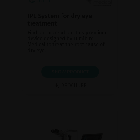
IPL System for dry eye
treatment
Find out more about this premium
device designed by Lumibird
Medical to treat the root cause of
dry eye.
SHOW PRODUCT
BROCHURE