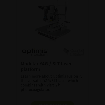
Modular YAG / SLT laser
platform
Learn more about Optimis Fusion™,
the versatile YAG/SLT laser which
combines with Vitra 2®
photocoagulator.