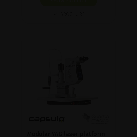
SHOW PRODUCT
BROCHURE
Modular YAG laser platform