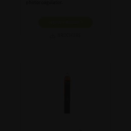
photocoagulator.
SHOW PRODUCT
BROCHURE