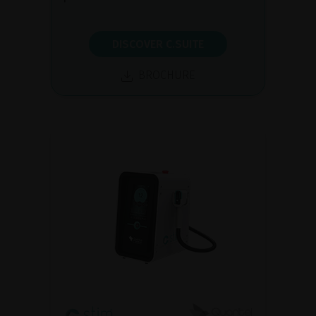
DISCOVER C.SUITE
BROCHURE