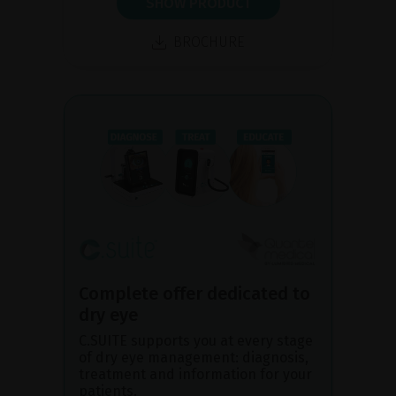
SHOW PRODUCT
BROCHURE
Complete offer dedicated to
dry eye
C.SUITE supports you at every stage
of dry eye management: diagnosis,
treatment and information for your
patients.