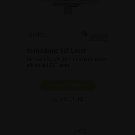
Standalone SLT Laser
Discover Solo™, the industry’s most
advanced SLT laser.
SHOW PRODUCT
BROCHURE