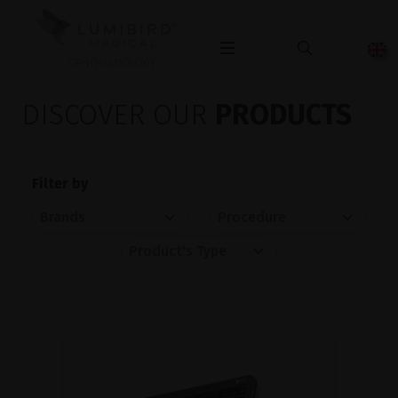
OPHTHALMOLOGY
DISCOVER OUR
PRODUCTS
Filter by