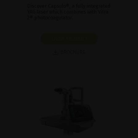
Discover Capsulo®, a fully integrated
YAG laser which combines with Vitra
2® photocoagulator.
SHOW PRODUCT
BROCHURE