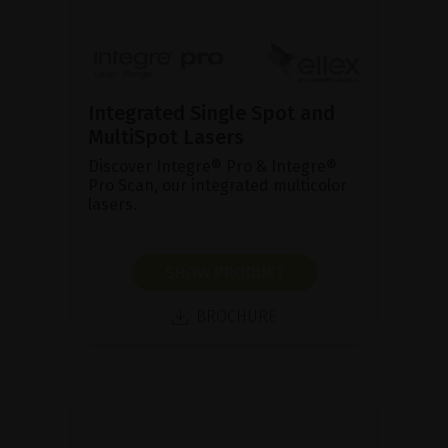
Integrated Single Spot and
MultiSpot Lasers
Discover Integre® Pro & Integre®
Pro Scan, our integrated multicolor
lasers.
SHOW PRODUCT
BROCHURE