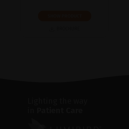
SHOW PRODUCT
BROCHURE
Lighting the way
in
Patient Care