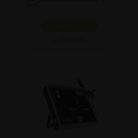
term.
SHOW PRODUCT
BROCHURE