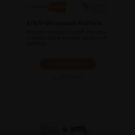
A/B/P Ultrasound Platform
Discover Compact Touch®, the ultra-
compact and ergonomic ultrasound
platform.
SHOW PRODUCT
BROCHURE