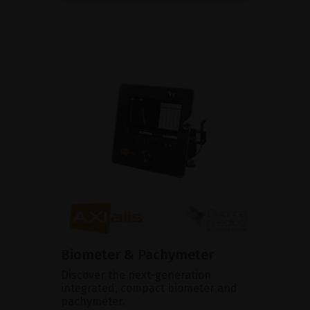
Biometer & Pachymeter
Discover the next-generation
integrated, compact biometer and
pachymeter.