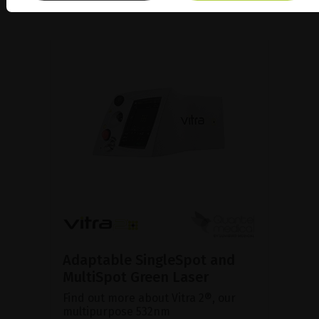
Adaptable SingleSpot and
MultiSpot Green Laser
Find out more about Vitra 2®, our
multipurpose 532nm