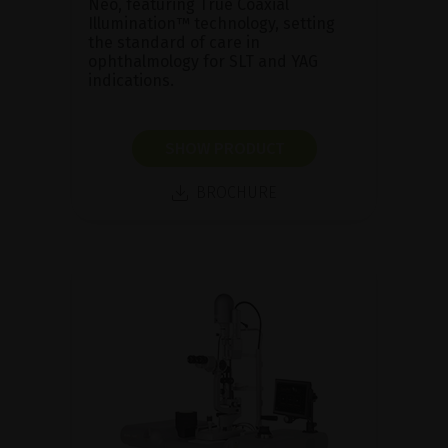
Neo, featuring True Coaxial
Illumination™ technology, setting
the standard of care in
ophthalmology for SLT and YAG
indications.
SHOW PRODUCT
BROCHURE