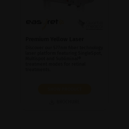
Premium Yellow Laser
Discover our 577nm fiber technology
laser platform featuring SingleSpot,
Multispot and Subliminal®
treatment modes for retinal
treatments.
SHOW PRODUCT
BROCHURE