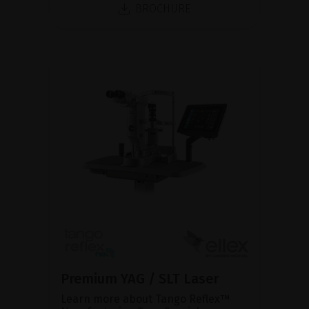
BROCHURE
Premium YAG / SLT Laser
Learn more about Tango Reflex™