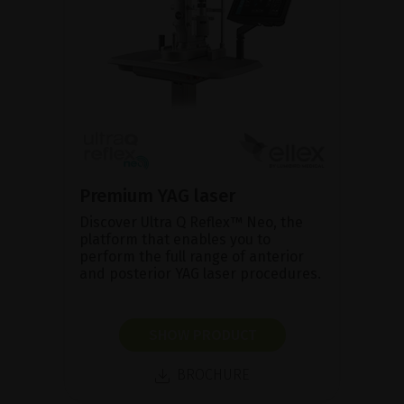
Premium YAG laser
Discover Ultra Q Reflex™ Neo, the
platform that enables you to
perform the full range of anterior
and posterior YAG laser procedures.
SHOW PRODUCT
BROCHURE