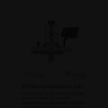
SLT/YAG Combination Laser
Find out how Tango Neo™ will allow
you to perform SLT and YAG
treatments with improved accuracy
and greater efficacy over the long-