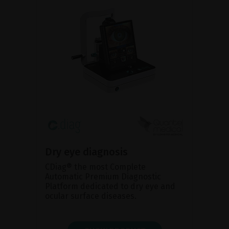
Dry eye diagnosis
CDiag® the most Complete
Automatic Premium Diagnostic
Platform dedicated to dry eye and
ocular surface diseases.